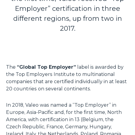
Employer” certification in three
different regions, up from two in
2017.
The
“Global Top Employer”
label is awarded by
the Top Employers Institute to multinational
companies that are certified individually in at least
20 countries on several continents.
In 2018, Valeo was named a “Top Employer” in
Europe, Asia-Pacific and, for the first time, North
America, with certification in 13 (Belgium, the
Czech Republic, France, Germany, Hungary,
Ireland, Italy, the Netherlands, Poland, Romania,