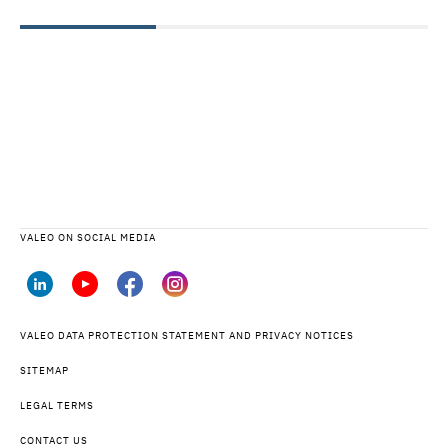
VALEO ON SOCIAL MEDIA
VALEO DATA PROTECTION STATEMENT AND PRIVACY NOTICES
SITEMAP
LEGAL TERMS
CONTACT US