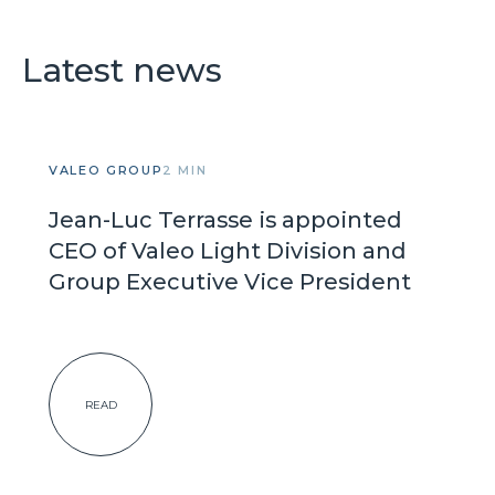
Latest news
VALEO GROUP
2 MIN
Jean-Luc Terrasse is appointed
CEO of Valeo Light Division and
Group Executive Vice President
READ