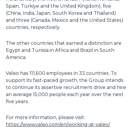
Spain, Türkiye and the United Kingdom), five
(China, India, Japan, South Korea and Thailand)
and three (Canada, Mexico and the United States)
countries, respectively.
The other countries that earned a distinction are
Egypt and Tunisia in Africa and Brazil in South
America.
Valeo has 111,600 employees in 33 countries. To
support its fast-paced growth, the Group intends
to continue its assertive recruitment drive and hire
an average 15,000 people each year over the next
five years.
For more information, please visit:
https://www.valeo.com/en/working-at-valeo/