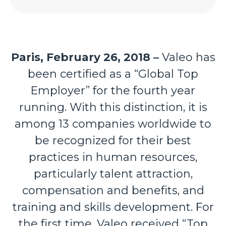
Paris, February 26, 2018 –
Valeo
has
been certified as a “Global Top
Employer” for the fourth year
running. With this distinction, it is
among 13 companies worldwide to
be recognized for their best
practices in human resources,
particularly talent attraction,
compensation and benefits, and
training and skills development. For
the first time, Valeo received “Top