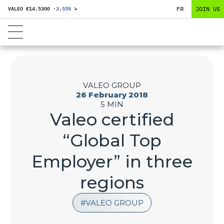
FR
JOIN US
VALEO €
14.5300
-3,55
%
↘
VALEO GROUP
26 February 2018
5 MIN
Valeo certified
“Global Top
Employer” in three
regions
VALEO GROUP