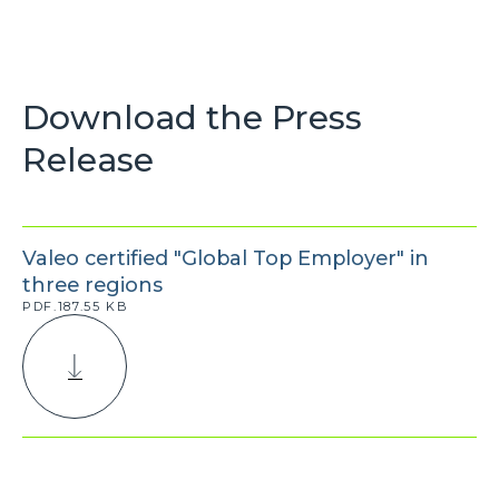
Download the Press
Release
Valeo certified "Global Top Employer" in
three regions
PDF.187.55 KB