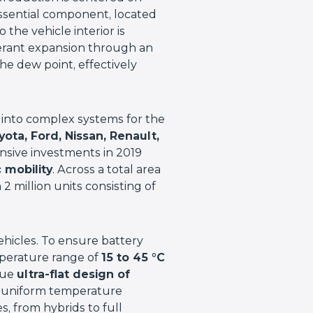
essential component, located
 the vehicle interior is
gerant expansion through an
he dew point, effectively
 into complex systems for the
ta, Ford, Nissan, Renault,
sive investments in 2019
c mobility
. Across a total area
 2 million units consisting of
 vehicles. To ensure battery
mperature range of
15 to 45 °C
que
ultra-flat design of
s uniform temperature
es, from hybrids to full