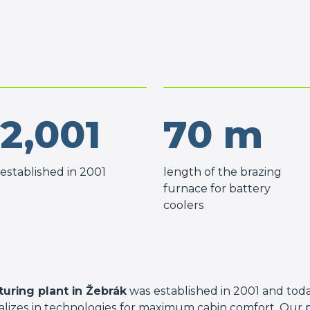
2,001
70
m
established in 2001
length of the brazing
furnace for battery
coolers
uring plant in Žebrák
was established in 2001 and toda
ializes in technologies for maximum cabin comfort. Our 