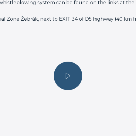
whistleblowing system can be found on the links at the 
rial Zone Žebrák, next to EXIT 34 of D5 highway (40 km