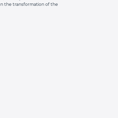
in the transformation of the