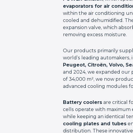
evaporators for air conditi
within the air conditioning un
cooled and dehumidified. The 
expansion valve, which absor
removing excess moisture.
Our products primarily supp
world’s leading automakers, 
Peugeot, Citroën, Volvo, S
and 2024, we expanded our p
of 34,000 m², we now produ
advanced cooling modules for
Battery coolers
are critical 
cells operate with maximum e
while keeping an identical te
cooling plates and tubes
en
distribution. These innovative 