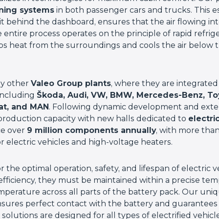
oning systems
in both passenger cars and trucks. This 
it behind the dashboard, ensures that the air flowing into
entire process operates on the principle of rapid refri
bs heat from the surroundings and cools the air below t
ly other
Valeo Group plants
, where they are integrated
including
Škoda, Audi, VW, BMW, Mercedes-Benz, Toyo
eat, and MAN
. Following dynamic development and exten
roduction capacity with new halls dedicated to
electri
ce over
9 million components annually
, with more than
 electric vehicles and high-voltage heaters.
for the optimal operation, safety, and lifespan of electric
fficiency, they must be maintained within a precise te
mperature across all parts of the battery pack. Our uni
sures perfect contact with the battery and guarantee
solutions are designed for all types of electrified vehicl