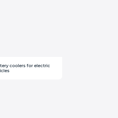
tery coolers for electric
icles