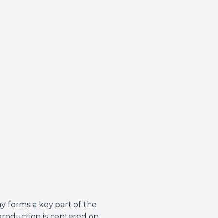
y forms a key part of the
production is centered on