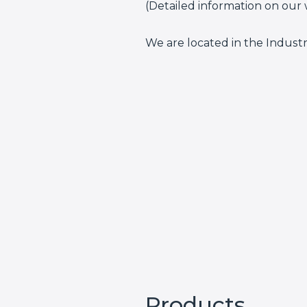
(Detailed information on our 
We are located in the Indust
Products