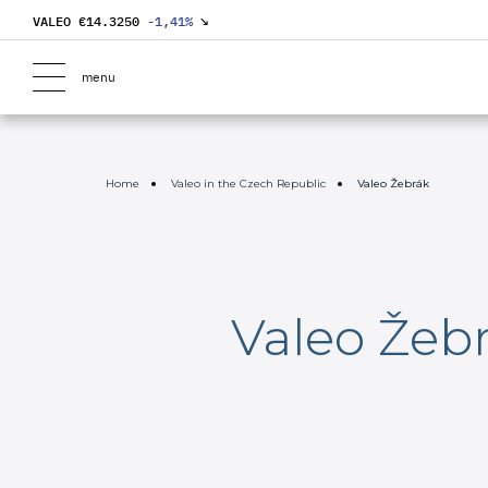
VALEO €
14.3250
-1,41
%
↘
menu
Home
Valeo in the Czech Republic
Valeo Žebrák
Valeo Žeb