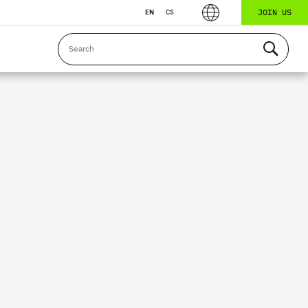
JOIN US
EN
CS