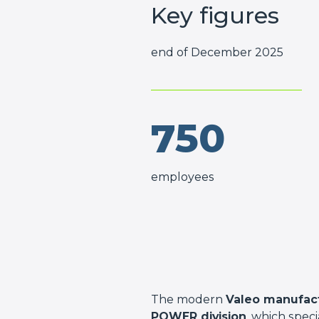
Key figures
end of December 2025
750
employees
The modern
Valeo manufact
POWER division
, which spec