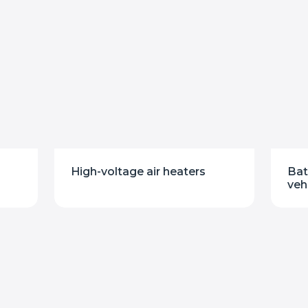
High-voltage air heaters
Bat
veh