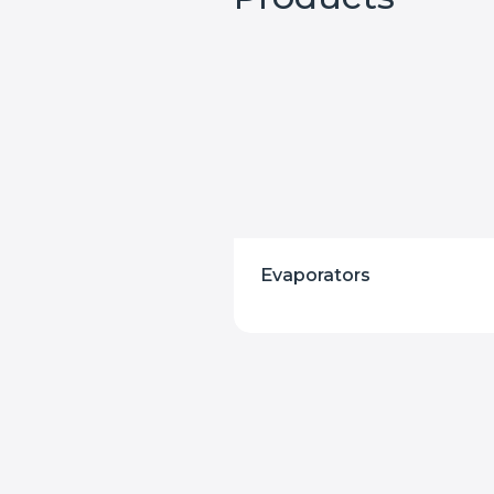
Evaporators