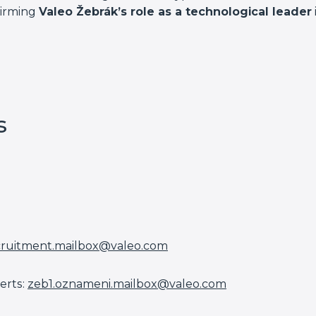
firming
Valeo Žebrák’s role as a technological leader
s
cruitment.mailbox@valeo.com
erts:
zeb1.oznameni.mailbox@valeo.
com