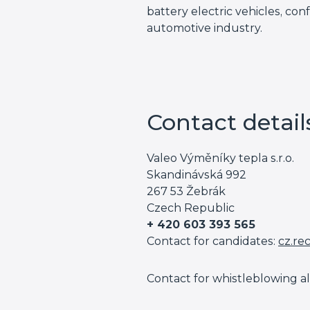
battery electric vehicles, con
automotive industry.
Contact detail
Valeo Výměníky tepla s.r.o.
Skandinávská 992
267 53 Žebrák
Czech Republic
+ 420 603 393 565
Contact for candidates:
cz.re
Contact for whistleblowing al