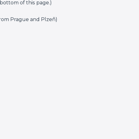
bottom of this page.)
 from Prague and Plzeň)