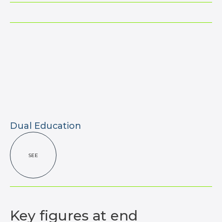
Dual Education
SEE
Key figures
at end