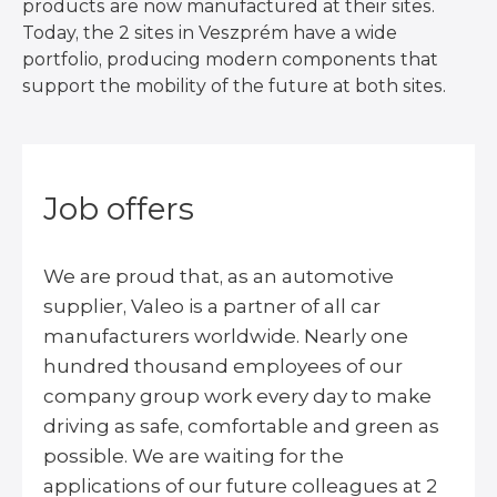
products are now manufactured at their sites.
Today, the 2 sites in Veszprém have a wide
portfolio, producing modern components that
support the mobility of the future at both sites.
Job offers
We are proud that, as an automotive
supplier, Valeo is a partner of all car
manufacturers worldwide. Nearly one
hundred thousand employees of our
company group work every day to make
driving as safe, comfortable and green as
possible. We are waiting for the
applications of our future colleagues at 2