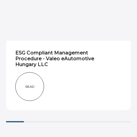
ESG Compliant Management
Procedure - Valeo eAutomotive
Hungary LLC
READ