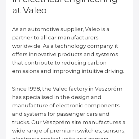
at Valeo
As an automotive supplier, Valeo is a
partner to all car manufacturers
worldwide. As a technology company, it
offers innovative products and systems
that contribute to reducing carbon
emissions and improving intuitive driving.
Since 1998, the Valeo factory in Veszprém
has specialised in the design and
manufacture of electronic components
and systems for passenger cars and
trucks. Our Veszprém site manufactures a
wide range of premium switches, sensors,