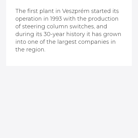
The first plant in Veszprém started its
operation in 1993 with the production
of steering column switches, and
during its 30-year history it has grown
into one of the largest companies in
the region.