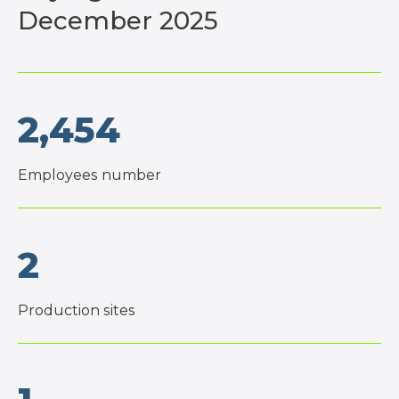
December 2025
2,454
Employees number
2
Production sites