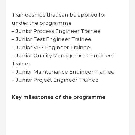
Traineeships that can be applied for
under the programme:
– Junior Process Engineer Trainee
– Junior Test Engineer Trainee
– Junior VPS Engineer Trainee
– Junior Quality Management Engineer
Trainee
– Junior Maintenance Engineer Trainee
– Junior Project Engineer Trainee
Key milestones of the programme