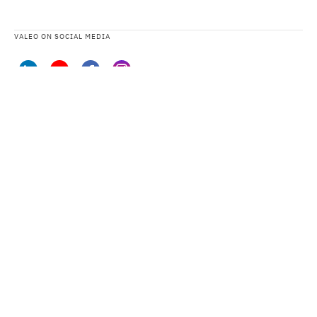
VALEO ON SOCIAL MEDIA
VALEO DATA PROTECTION STATEMENT AND PRIVACY NOTICES
SITEMAP
LEGAL TERMS
CONTACT US
ACCESSIBILITY: PARTIALLY COMPLIANT
CYBERSECURITY