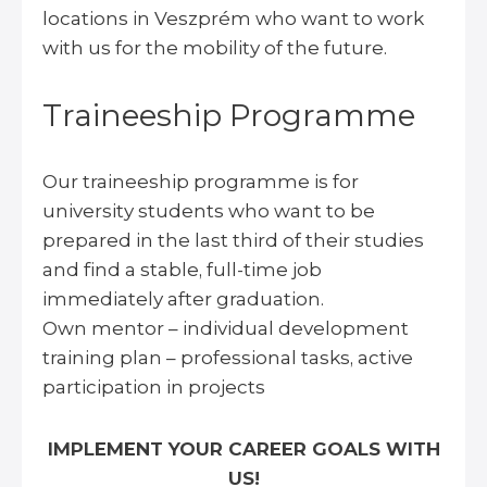
locations in Veszprém who want to work
with us for the mobility of the future.
Traineeship Programme
Our traineeship programme is for
university students who want to be
prepared in the last third of their studies
and find a stable, full-time job
immediately after graduation.
Own mentor – individual development
training plan – professional tasks, active
participation in projects
IMPLEMENT YOUR CAREER GOALS WITH
US!