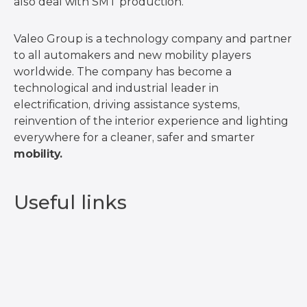
also deal with SMT production.
Valeo Group is a technology company and partner
to all automakers and new mobility players
worldwide. The company has become a
technological and industrial leader in
electrification, driving assistance systems,
reinvention of the interior experience and lighting
everywhere for a cleaner, safer and smarter
mobility.
Useful links