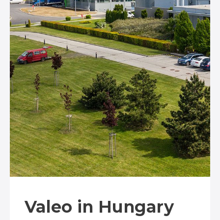
Valeo in Hungary