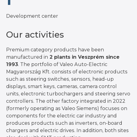
1
Development center
Our activities
Premium category products have been
manufactured in
2 plants in Veszprém since
1993
. The portfolio of Valeo Auto-Electric
Magyarország Kft. consists of electronic products
such as steering switches, sensors, head-up
displays, smart keys, cameras, camera control
units, electronic turbochargers and steering servo
controllers. The other factory integrated in 2022
(formerly operating as Valeo Siemens) focuses on
components for the electric car industry and
produces products such as inverters, on-board
chargers and electric drives. In addition, both sites