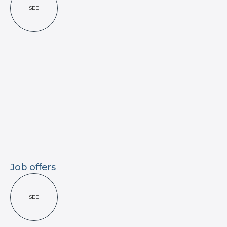
SEE
Job offers
SEE