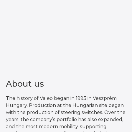
About us
The history of Valeo began in 1993 in Veszprém,
Hungary. Production at the Hungarian site began
with the production of steering switches. Over the
years, the company’s portfolio has also expanded,
and the most modern mobility-supporting