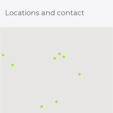
Locations and contact