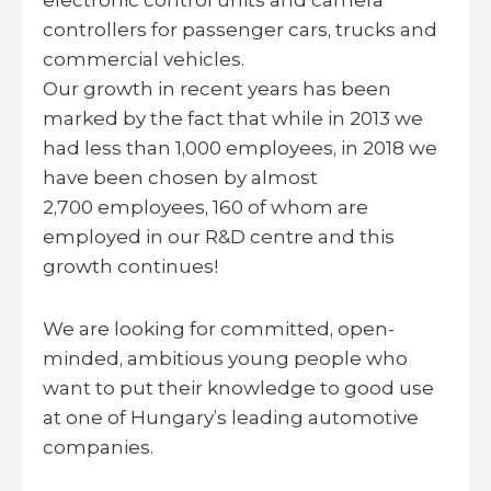
electronic control units and camera
controllers for passenger cars, trucks and
commercial vehicles.
Our growth in recent years has been
marked by the fact that while in 2013 we
had less than 1,000 employees, in 2018 we
have been chosen by almost
2,700 employees, 160 of whom are
employed in our R&D centre and this
growth continues!
We are looking for committed, open-
minded, ambitious young people who
want to put their knowledge to good use
at one of Hungary’s leading automotive
companies.