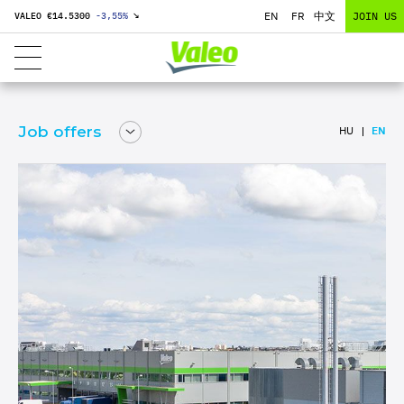
EN
FR
中文
JOIN US
VALEO €
14.5300
-3,55
%
↘
Job offers
HU
EN