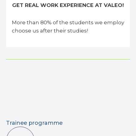
GET REAL WORK EXPERIENCE AT VALEO!
More than 80% of the students we employ
choose us after their studies!
Trainee programme