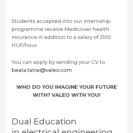
Students accepted into our internship
programme receive Medicover health
insurance in addition to a salary of 2100
HUF/hour.
You can apply by sending your CV to
beata.tatrai@valeo.com
WHO DO YOU IMAGINE YOUR FUTURE
WITH? VALEO WITH YOU!
Dual Education
in electrical engineering