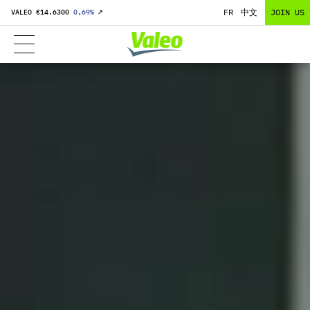
FR
中文
JOIN US
VALEO €
14.6300
0,69
%
↗