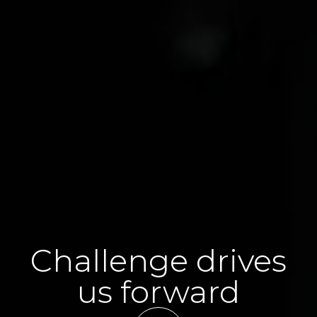
Challenge drives
us forward