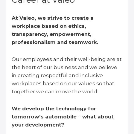
At Valeo, we strive to create a
workplace based on ethics,
transparency, empowerment,
professionalism and teamwork.
Our employees and their well-being are at
the heart of our business and we believe
in creating respectful and inclusive
workplaces based on our values so that
together we can move the world.
We develop the technology for
tomorrow’s automobile – what about
your development?