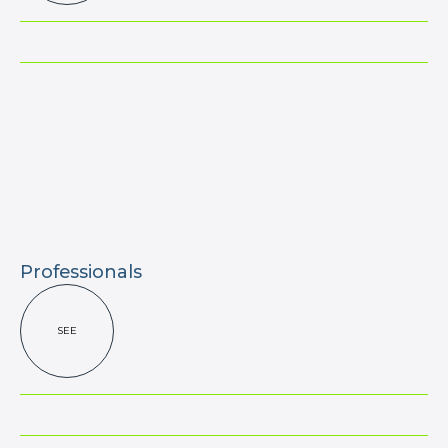
Professionals
SEE