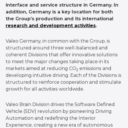
interface and service structure in Germany. In
addition, Germany is a key location for both
the Group’s production and its international
research and development activities
.
Valeo Germany, in common with the Group, is
structured around three well-balanced and
coherent Divisions that offer innovative solutions
to meet the major changes taking place in its
markets aimed at reducing CO
emissions and
2
developing intuitive driving. Each of the Divisions is
structured to reinforce cooperation and stimulate
growth for all activities worldwide.
Valeo Brain Division drives the Software Defined
Vehicle (SDV) revolution by pioneering Driving
Automation and redefining the Interior
Experience, creating a new era of autonomous