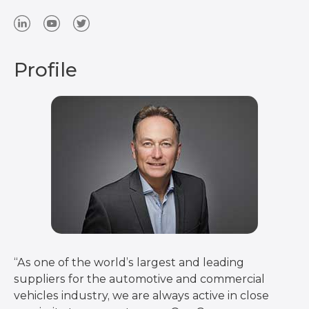
Profile
“As one of the world’s largest and leading
suppliers for the automotive and commercial
vehicles industry, we are always active in close