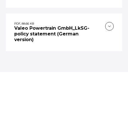
PDF, 88.66 KB
Valeo Powertrain GmbH_LkSG-
policy statement (German
version)
VALEO ON SOCIAL MEDIA