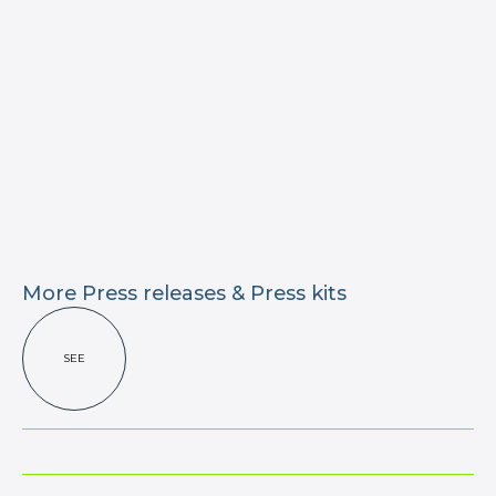
More Press releases & Press kits
SEE