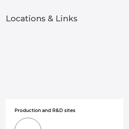
Locations & Links
Production and R&D sites