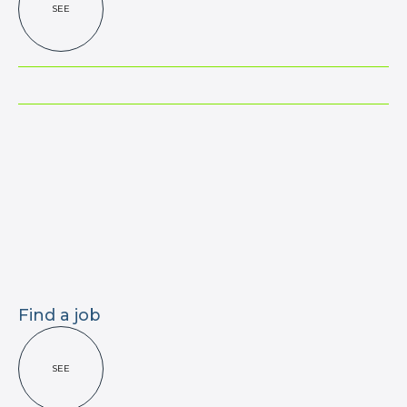
SEE
Find a job
SEE