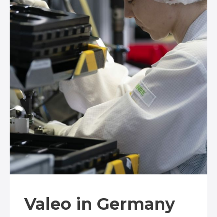
Valeo in Germany