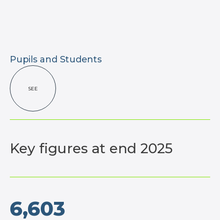
Pupils and Students
SEE
Key figures
at end 2025
6,603