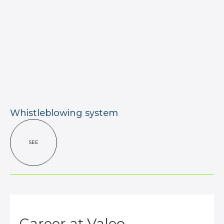
Whistleblowing system
SEE
Career at Valeo