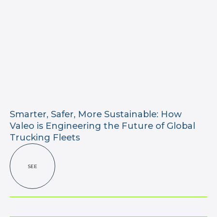
Smarter, Safer, More Sustainable: How
Valeo is Engineering the Future of Global
Trucking Fleets
SEE