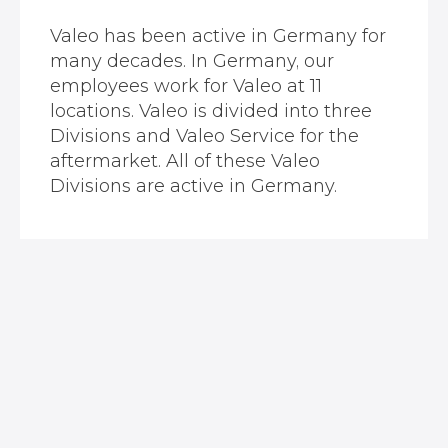
Valeo has been active in Germany for
many decades. In Germany, our
employees work for Valeo at 11
locations. Valeo is divided into three
Divisions and Valeo Service for the
aftermarket. All of these Valeo
Divisions are active in Germany.