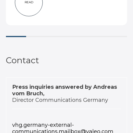
READ
Contact
Press inquiries answered by Andreas
vom Bruch,
Director Communications Germany
vhg.germany-external-
communications.mailbox@valeo.com