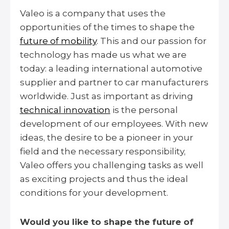
Valeo is a company that uses the
opportunities of the times to shape the
future of mobility
. This and our passion for
technology has made us what we are
today: a leading international automotive
supplier and partner to car manufacturers
worldwide. Just as important as driving
technical innovation
is the personal
development of our employees. With new
ideas, the desire to be a pioneer in your
field and the necessary responsibility,
Valeo offers you challenging tasks as well
as exciting projects and thus the ideal
conditions for your development.
Would you like to shape the future of