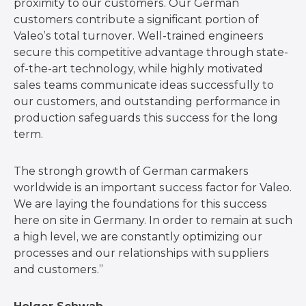
proximity to our customers. Our German
customers contribute a significant portion of
Valeo’s total turnover. Well-trained engineers
secure this competitive advantage through state-
of-the-art technology, while highly motivated
sales teams communicate ideas successfully to
our customers, and outstanding performance in
production safeguards this success for the long
term.
The strongh growth of German carmakers
worldwide is an important success factor for Valeo.
We are laying the foundations for this success
here on site in Germany. In order to remain at such
a high level, we are constantly optimizing our
processes and our relationships with suppliers
and customers.”