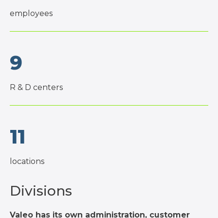
employees
9
R & D centers
11
locations
Divisions
Valeo has its own administration, customer