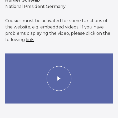
Holger Schwab
National President Germany
Cookies must be activated for some functions of
the website, e.g. embedded videos. If you have
problems displaying the video, please click on the
following
link
.