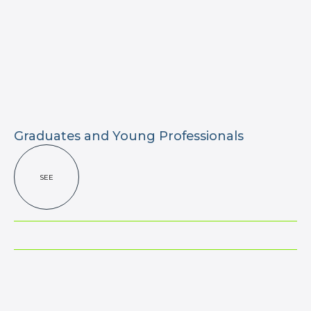
Graduates and Young Professionals
SEE