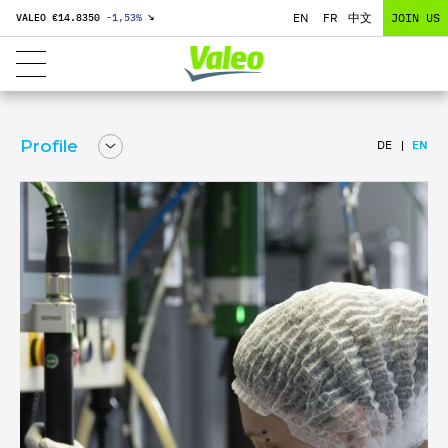
EN
FR
中文
JOIN US
VALEO €
14.8350
-1,53
%
↘
Profile
DE
EN