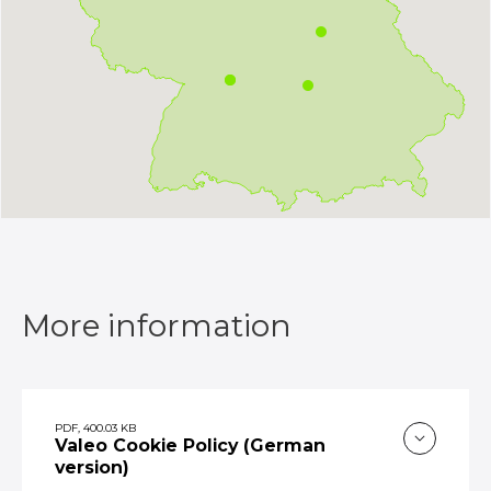
More information
PDF, 400.03 KB
Valeo Cookie Policy (German
version)