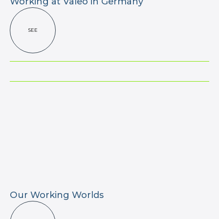
Working at Valeo in Germany
SEE
Our Working Worlds