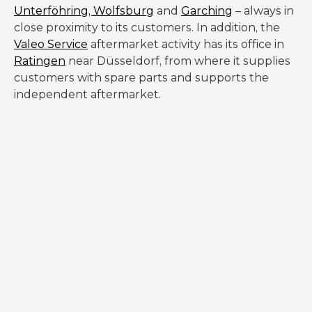
Unterföhring,
Wolfsburg
and
Garching
– always in
close proximity to its customers. In addition, the
Valeo Service
aftermarket activity has its office in
Ratingen
near Düsseldorf, from where it supplies
customers with spare parts and supports the
independent aftermarket.