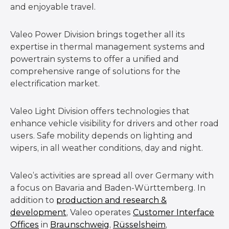
and enjoyable travel.
Valeo Power Division brings together all its
expertise in thermal management systems and
powertrain systems to offer a unified and
comprehensive range of solutions for the
electrification market.
Valeo Light Division offers technologies that
enhance vehicle visibility for drivers and other road
users. Safe mobility depends on lighting and
wipers, in all weather conditions, day and night.
Valeo’s activities are spread all over Germany with
a focus on Bavaria and Baden-Württemberg. In
addition to
production and research &
development
, Valeo operates
Customer Interface
Offices
in
Braunschweig
,
Rüsselsheim
,