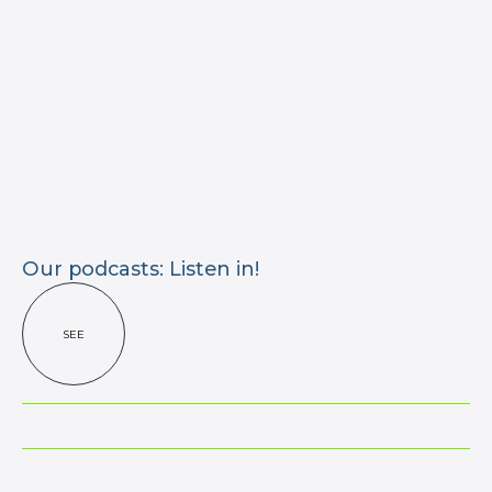
Our podcasts: Listen in!
SEE