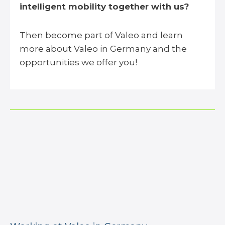
intelligent mobility together with us?
Then become part of Valeo and learn
more about Valeo in Germany and the
opportunities we offer you!