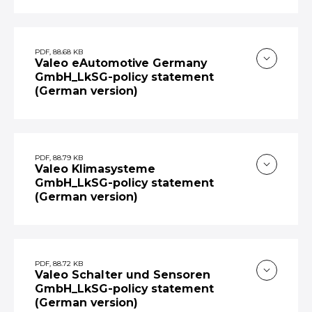
PDF, 88.68 KB
Valeo eAutomotive Germany
GmbH_LkSG-policy statement
(German version)
PDF, 88.79 KB
Valeo Klimasysteme
GmbH_LkSG-policy statement
(German version)
PDF, 88.72 KB
Valeo Schalter und Sensoren
GmbH_LkSG-policy statement
(German version)