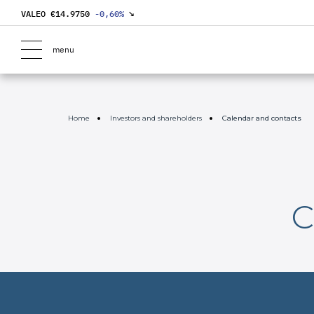
VALEO €
14.9750
-0,60
%
↘
menu
Home
Investors and shareholders
Calendar and contacts
C