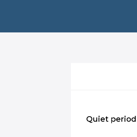
Quiet period