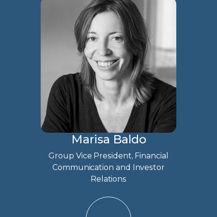
Marisa Baldo
Group Vice President, Financial
Communication and Investor
Relations