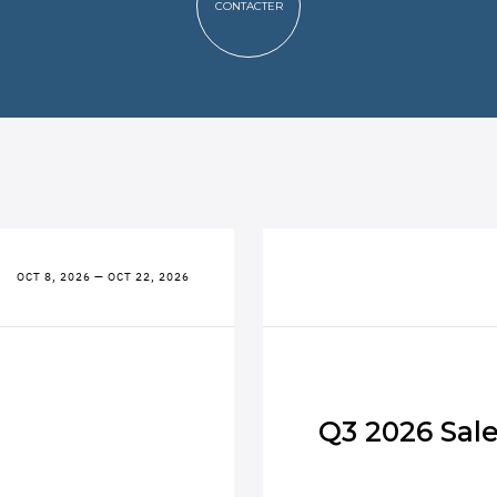
CONTACTER
OCT 8, 2026 — OCT 22, 2026
Q3 2026 Sal