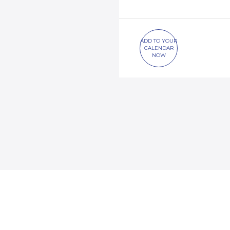
ADD TO YOUR
CALENDAR
NOW