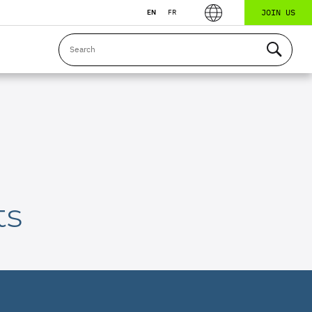
JOIN US
EN
FR
ts