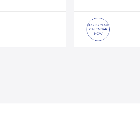
ADD TO YOUR
CALENDAR
NOW