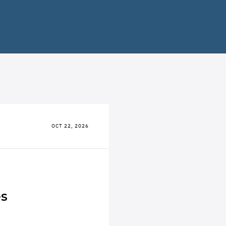
OCT 22, 2026
es