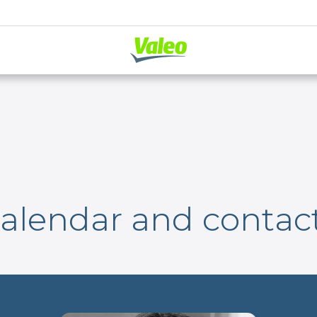
alendar and contac