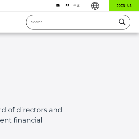
JOIN US
EN
FR
中文
d of directors and
nt financial