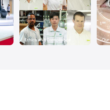
Ethics and Compliance
Our 
READ