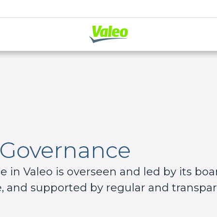
 Governance
in Valeo is overseen and led by its boar
 and supported by regular and transpare