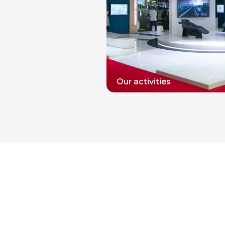
Our activities
READ