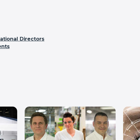
tional Directors
ents