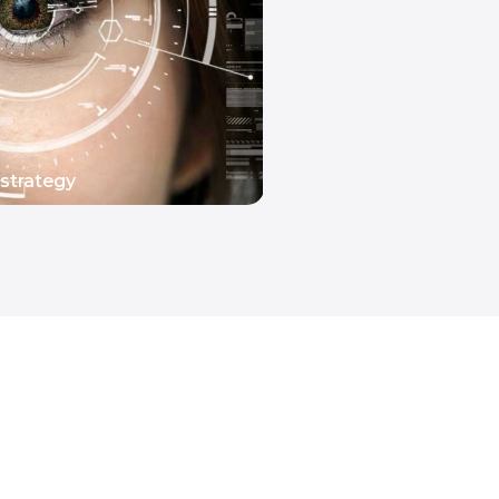
strategy
READ