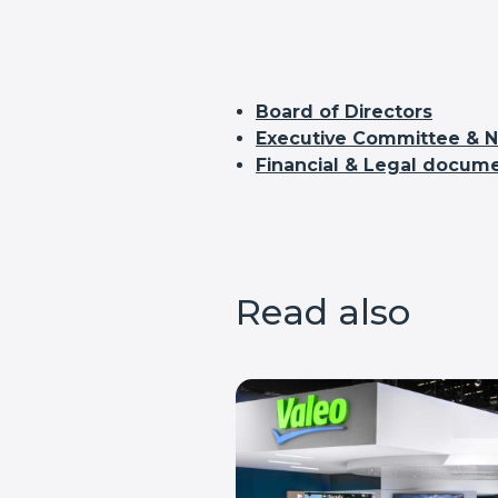
Board of Directors
Executive Committee & Na
Financial & Legal docum
Read also