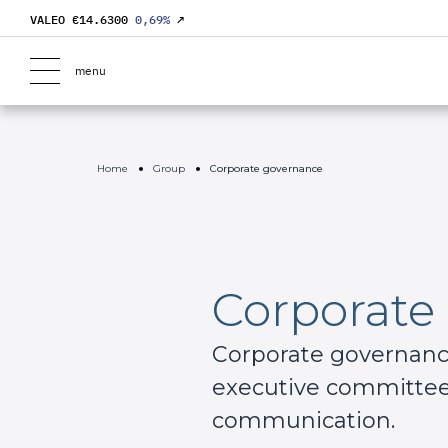
VALEO €
14.6300
0,69
%
↗
menu
Home
Group
Corporate governance
Corporate
Corporate governance 
executive committee,
communication.