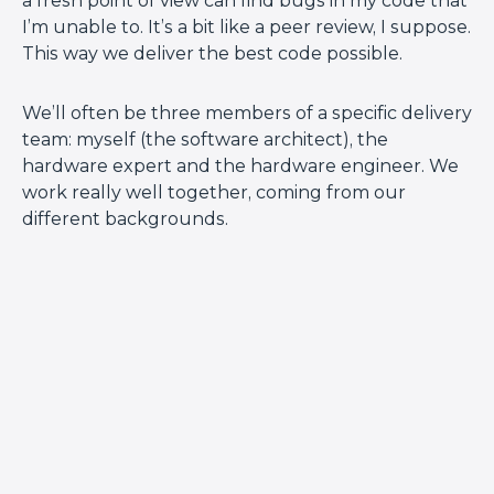
a fresh point of view can find bugs in my code that
I’m unable to. It’s a bit like a peer review, I suppose.
This way we deliver the best code possible.
We’ll often be three members of a specific delivery
team: myself (the software architect), the
hardware expert and the hardware engineer. We
work really well together, coming from our
different backgrounds.