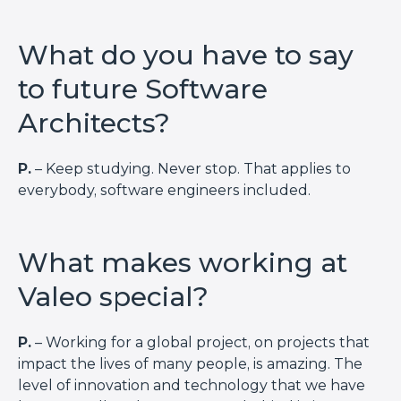
What do you have to say
to future Software
Architects?
P.
– Keep studying. Never stop. That applies to
everybody, software engineers included.
What makes working at
Valeo special?
P.
– Working for a global project, on projects that
impact the lives of many people, is amazing. The
level of innovation and technology that we have