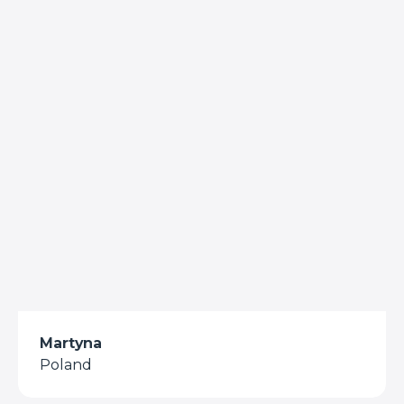
Martyna
Poland