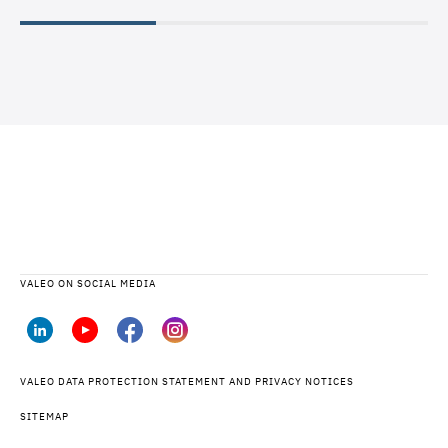
VALEO ON SOCIAL MEDIA
VALEO DATA PROTECTION STATEMENT AND PRIVACY NOTICES
SITEMAP