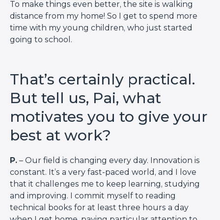
To make things even better, the site is walking
distance from my home! So I get to spend more
time with my young children, who just started
going to school.
That’s certainly practical.
But tell us, Pai, what
motivates you to give your
best at work?
P.
– Our field is changing every day. Innovation is
constant. It’s a very fast-paced world, and I love
that it challenges me to keep learning, studying
and improving. I commit myself to reading
technical books for at least three hours a day
when I get home, paying particular attention to