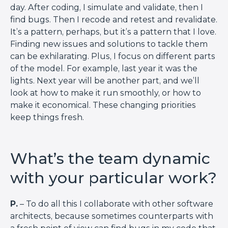
day. After coding, I simulate and validate, then I
find bugs. Then I recode and retest and revalidate.
It’s a pattern, perhaps, but it’s a pattern that I love.
Finding new issues and solutions to tackle them
can be exhilarating. Plus, I focus on different parts
of the model. For example, last year it was the
lights. Next year will be another part, and we’ll
look at how to make it run smoothly, or how to
make it economical. These changing priorities
keep things fresh.
What’s the team dynamic
with your particular work?
P.
– To do all this I collaborate with other software
architects, because sometimes counterparts with