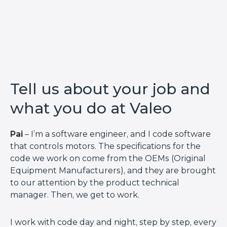
Tell us about your job and
what you do at Valeo
Pai
– I’m a software engineer, and I code software
that controls motors. The specifications for the
code we work on come from the OEMs (Original
Equipment Manufacturers), and they are brought
to our attention by the product technical
manager. Then, we get to work.
I work with code day and night, step by step, every