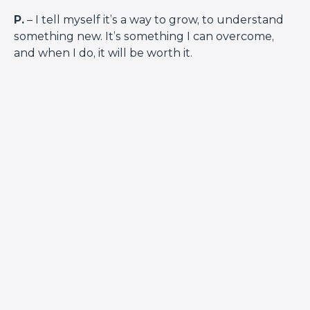
P.
– I tell myself it’s a way to grow, to understand
something new. It’s something I can overcome,
and when I do, it will be worth it.