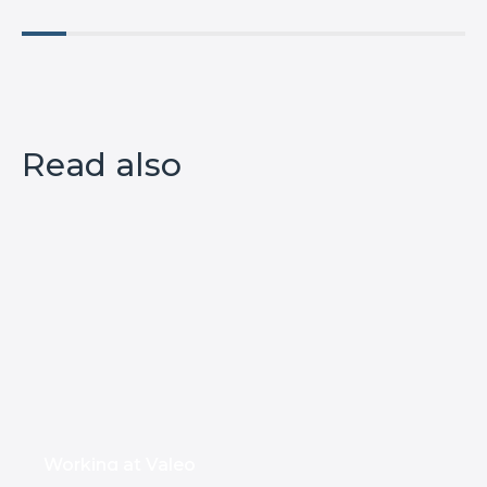
Read also
Working at Valeo