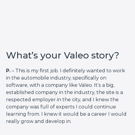
What’s your Valeo story?
P.
– This is my first job. I definitely wanted to work
in the automobile industry, specifically on
software, with a company like Valeo. It’s a big,
established company in the industry, the site is a
respected employer in the city, and I knew the
company was full of experts I could continue
learning from. I knew it would be a career I would
really grow and develop in.