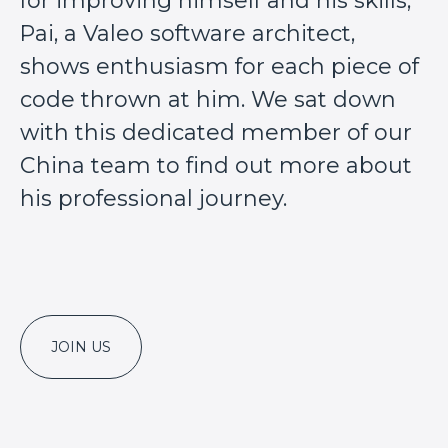
for improving himself and his skills,
Pai, a Valeo software architect,
shows enthusiasm for each piece of
code thrown at him. We sat down
with this dedicated member of our
China team to find out more about
his professional journey.
JOIN US