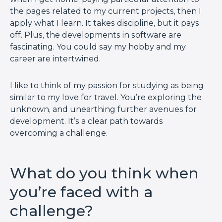
the pages related to my current projects, then I
apply what I learn. It takes discipline, but it pays
off. Plus, the developments in software are
fascinating. You could say my hobby and my
career are intertwined.
I like to think of my passion for studying as being
similar to my love for travel. You’re exploring the
unknown, and unearthing further avenues for
development. It’s a clear path towards
overcoming a challenge.
What do you think when
you’re faced with a
challenge?