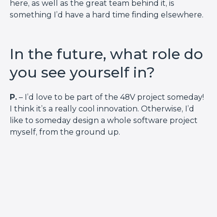
here, as well as the great team behind it, is
something I’d have a hard time finding elsewhere.
In the future, what role do
you see yourself in?
P.
– I’d love to be part of the 48V project someday!
I think it’s a really cool innovation. Otherwise, I’d
like to someday design a whole software project
myself, from the ground up.