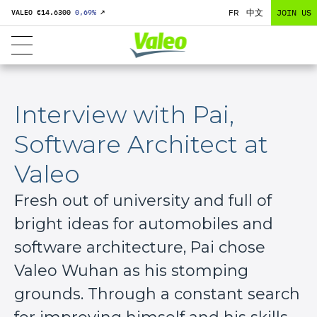
FR
中文
JOIN US
VALEO €
14.6300
0,69
%
↗
Interview with Pai,
Software Architect at
Valeo
Fresh out of university and full of
bright ideas for automobiles and
software architecture, Pai chose
Valeo Wuhan as his stomping
grounds. Through a constant search