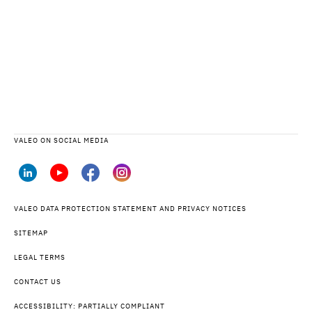
VALEO ON SOCIAL MEDIA
VALEO DATA PROTECTION STATEMENT AND PRIVACY NOTICES
SITEMAP
LEGAL TERMS
CONTACT US
ACCESSIBILITY: PARTIALLY COMPLIANT