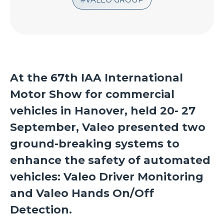
At the
67th IAA International
Motor Show for commercial
vehicles in Hanover, held 20- 27
September, Valeo presented two
ground-breaking systems to
enhance the safety of automated
vehicles:
Valeo Driver Monitoring
and Valeo Hands On/Off
Detection.