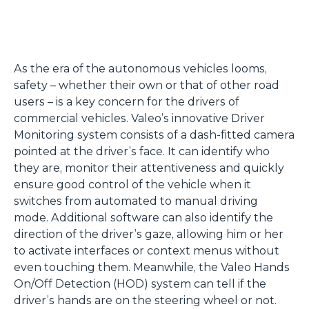
As the era of the autonomous vehicles looms,
safety – whether their own or that of other road
users – is a key concern for the drivers of
commercial vehicles. Valeo’s innovative Driver
Monitoring system consists of a dash-fitted camera
pointed at the driver’s face. It can identify who
they are, monitor their attentiveness and quickly
ensure good control of the vehicle when it
switches from automated to manual driving
mode. Additional software can also identify the
direction of the driver’s gaze, allowing him or her
to activate interfaces or context menus without
even touching them. Meanwhile, the Valeo Hands
On/Off Detection (HOD) system can tell if the
driver’s hands are on the steering wheel or not.