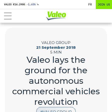
FR
JOIN US
VALEO €
14.2900
-1,65
%
↘
VALEO GROUP
21 September 2018
5 MIN
Valeo lays the
ground for the
autonomous
commercial vehicles
revolution
VALEO GROUP