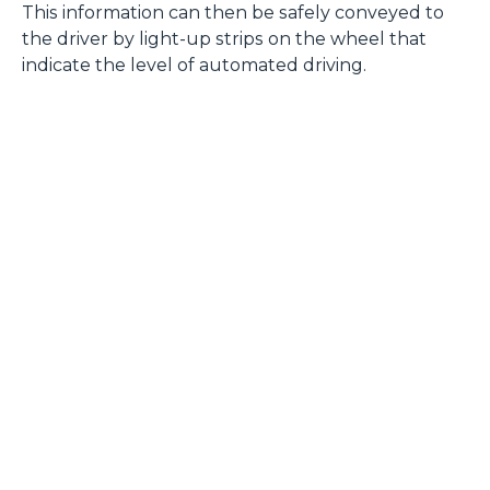
This information can then be safely conveyed to
the driver by light-up strips on the wheel that
indicate the level of automated driving.