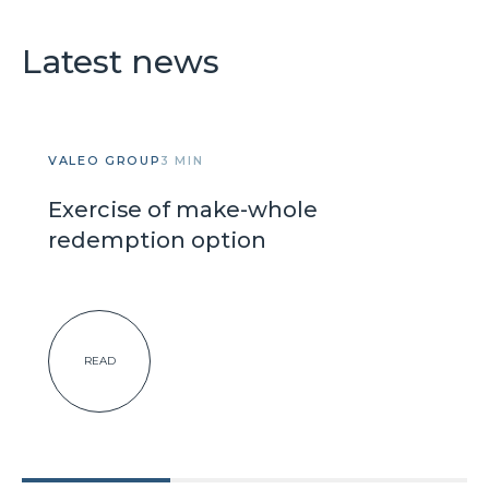
Latest news
VALEO GROUP
3 MIN
Exercise of make-whole
redemption option
READ