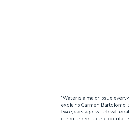
“
Water is a major issue ever
explains Carmen Bartolomé, th
two years ago, which will ena
commitment to the circular