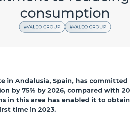
consumption
VALEO GROUP
VALEO GROUP
te in Andalusia, Spain, has committed 
ion by 75% by 2026, compared with 20
 in this area has enabled it to obtai
rst time in 2023.