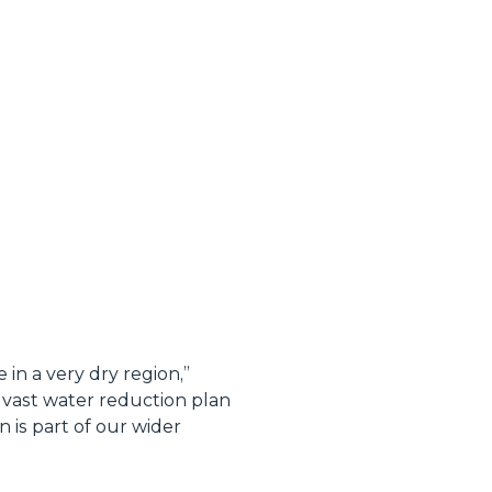
in a very dry region
,”
vast water reduction plan
 is part of our wider