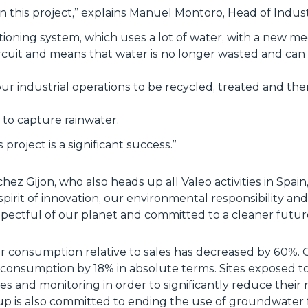
n this project
,” explains Manuel Montoro, Head of Industr
itioning system, which uses a lot of water, with a new 
ircuit and means that water is no longer wasted and can 
ur industrial operations to be recycled, treated and th
f to capture rainwater.
s project is a significant success
.”
z Gijon, who also heads up all Valeo activities in Spain, th
spirit of innovation, our environmental responsibility a
espectful of our planet and committed to a cleaner futur
er consumption relative to sales has decreased by 60%. Ov
consumption by 18% in absolute terms. Sites exposed to 
s and monitoring in order to significantly reduce their 
p is also committed to ending the use of groundwater f