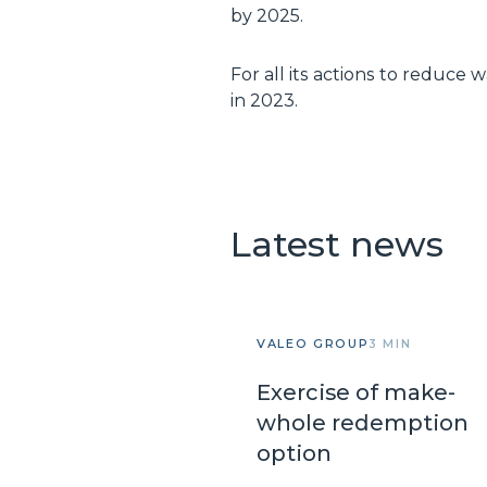
by 2025.
For all its actions to reduce
in 2023.
Latest news
VALEO GROUP
3 MIN
Exercise of make-
whole redemption
option