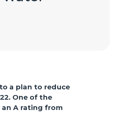
to a plan to reduce
22. One of the
n an A rating from