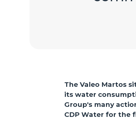
The Valeo Martos si
its water consumpt
Group's many actions
CDP Water for the fi