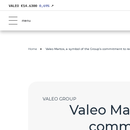
VALEO €
14.6300
0,69
%
↗
menu
Home
Valeo Martos, a symbol of the Group’s commitment to 
VALEO GROUP
Valeo Ma
commi