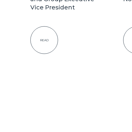
Vice President
READ