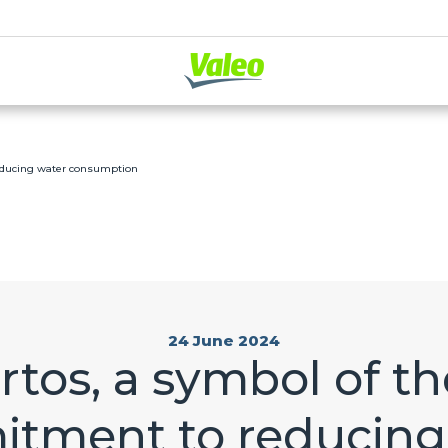
reducing water consumption
24 June 2024
rtos, a symbol of th
tment to reducing