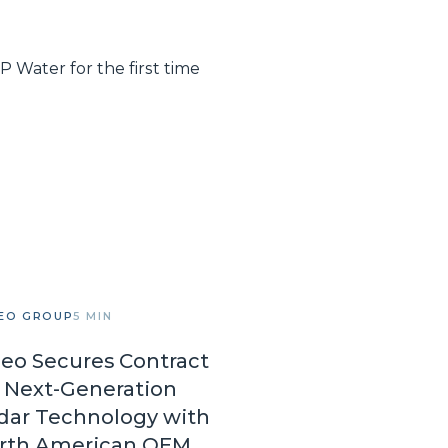
 Water for the first time
EO GROUP
5 MIN
leo Secures Contract
r Next-Generation
dar Technology with
rth American OEM