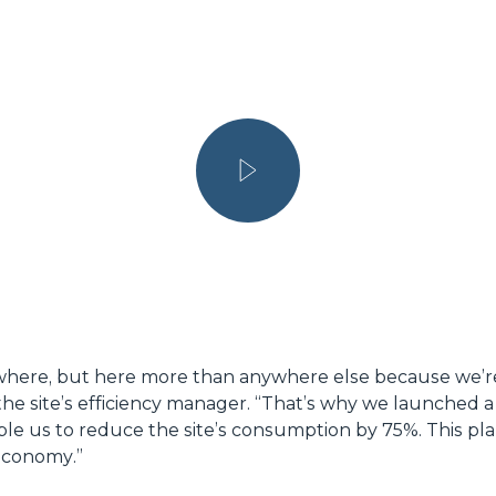
ywhere, but here more than anywhere else because we’re 
e site’s efficiency manager. “
That’s why we launched a 
ble us to reduce the site’s consumption by 75%. This plan
 economy
.”