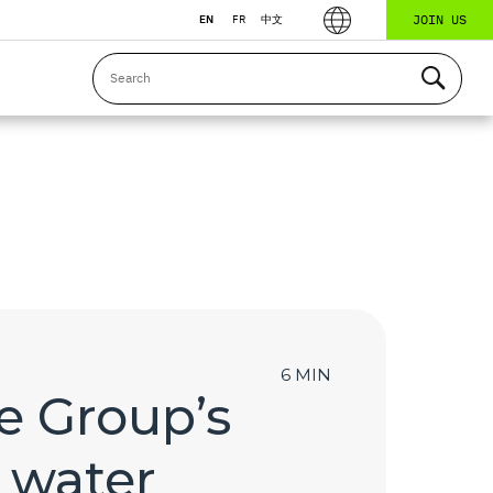
JOIN US
EN
FR
中文
6 MIN
e Group’s
 water