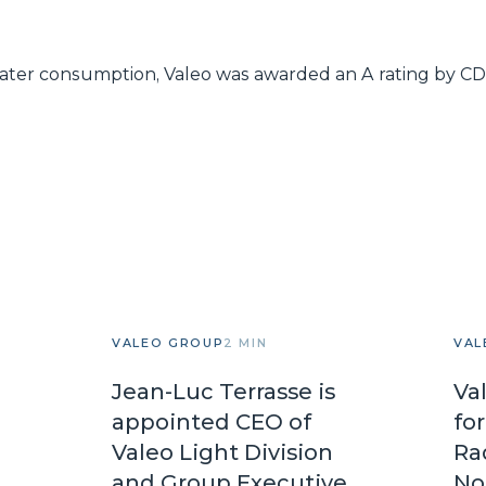
 water consumption, Valeo was awarded an A rating by CDP
VALEO GROUP
2 MIN
VAL
Jean-Luc Terrasse is
Va
appointed CEO of
fo
Valeo Light Division
Ra
and Group Executive
No