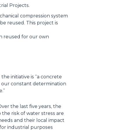
ial Projects.
mechanical compression system
be reused. This project is
en reused for our own
e initiative is “
a concrete
nd our constant determination
e
.”
er the last five years, the
the risk of water stress are
needs and their local impact
or industrial purposes