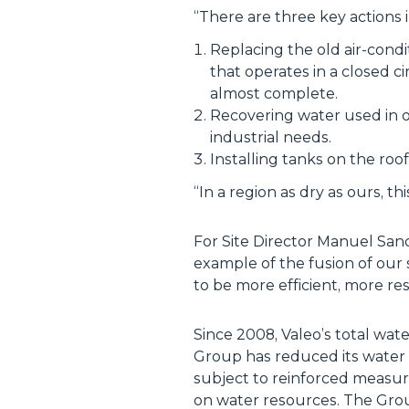
“
There are three key actions i
Replacing the old air-cond
that operates in a closed c
almost complete.
Recovering water used in o
industrial needs.
Installing tanks on the roo
“
In a region as dry as ours, thi
For Site Director Manuel Sanche
example of the fusion of our 
to be more efficient, more r
Since 2008, Valeo’s total wat
Group has reduced its water 
subject to reinforced measure
on water resources. The Grou