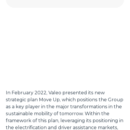
In February 2022, Valeo presented its new
strategic plan Move Up, which positions the Group
as a key player in the major transformations in the
sustainable mobility of tomorrow. Within the
framework of this plan, leveraging its positioning in
the electrification and driver assistance markets,