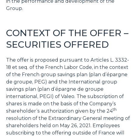
in the performance and development of the
Group.
CONTEXT OF THE OFFER –
SECURITIES OFFERED
The offer is proposed pursuant to Articles L. 3332-
18 et seq. of the French Labor Code, in the context
of the French group savings plan (
plan d’épargne
de groupe
, PEG) and the International group
savings plan (
plan d’épargne de groupe
international
, PEGI) of Valeo. The subscription of
shares is made on the basis of the Company’s
th
shareholder’s authorization given by the 24
resolution of the Extraordinary General meeting of
shareholders held on May 26, 2021. Employees
subscribing to the offering outside of France will