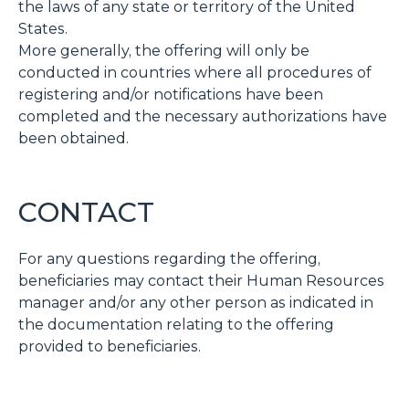
the laws of any state or territory of the United
States.
More generally, the offering will only be
conducted in countries where all procedures of
registering and/or notifications have been
completed and the necessary authorizations have
been obtained.
CONTACT
For any questions regarding the offering,
beneficiaries may contact their Human Resources
manager and/or any other person as indicated in
the documentation relating to the offering
provided to beneficiaries.