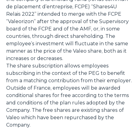
de placement d’entreprise, FCPE) “Shares4U
Relais 2022” intended to merge with the FCPE
“Valeorizon” after the approval of the Supervisory
board of the FCPE and of the AMF, or, in some
countries, through direct shareholding. The
employee’s investment will fluctuate in the same
manner as the price of the Valeo share, both as it
increases or decreases.
The share subscription allows employees
subscribing in the context of the PEG to benefit
from a matching contribution from their employer.
Outside of France, employees will be awarded
conditional shares for free according to the terms
and conditions of the plan rules adopted by the
Company. The free shares are existing shares of
Valeo which have been repurchased by the
Company.