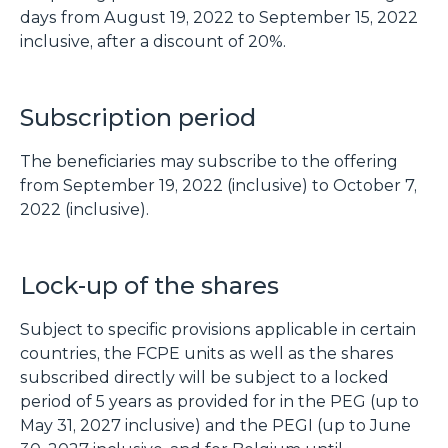
days from August 19, 2022 to September 15, 2022
inclusive, after a discount of 20%.
Subscription period
The beneficiaries may subscribe to the offering
from September 19, 2022 (inclusive) to October 7,
2022 (inclusive).
Lock-up of the shares
Subject to specific provisions applicable in certain
countries, the FCPE units as well as the shares
subscribed directly will be subject to a locked
period of 5 years as provided for in the PEG (up to
May 31, 2027 inclusive) and the PEGI (up to June