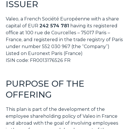
ISSUER
Valeo, a French
Société Européenne
with a share
capital of EUR
242 574 781
having its registered
office at 100 rue de Courcelles – 75017 Paris –
France, and registered in the trade registry of Paris
under number 552 030 967 (the “Company”)
Listed on Euronext Paris (France)
ISIN code: FR0013176526 FR
PURPOSE OF THE
OFFERING
This plan is part of the development of the
employee shareholding policy of Valeo in France
and abroad with the goal of involving employees