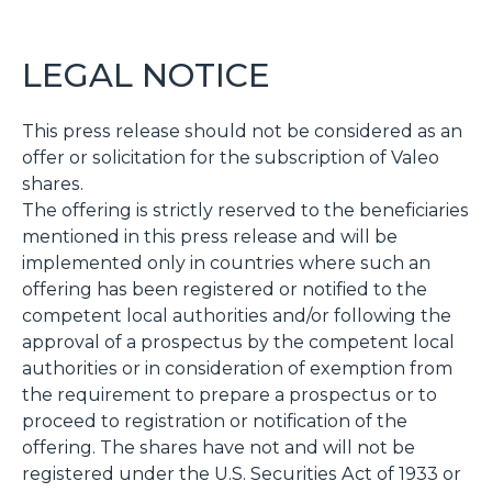
LEGAL NOTICE
This press release should not be considered as an
offer or solicitation for the subscription of Valeo
shares.
The offering is strictly reserved to the beneficiaries
mentioned in this press release and will be
implemented only in countries where such an
offering has been registered or notified to the
competent local authorities and/or following the
approval of a prospectus by the competent local
authorities or in consideration of exemption from
the requirement to prepare a prospectus or to
proceed to registration or notification of the
offering. The shares have not and will not be
registered under the U.S. Securities Act of 1933 or