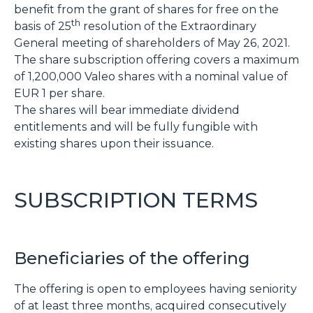
benefit from the grant of shares for free on the
th
basis of 25
resolution of the Extraordinary
General meeting of shareholders of May 26, 2021.
The share subscription offering covers a maximum
of 1,200,000 Valeo shares with a nominal value of
EUR 1 per share.
The shares will bear immediate dividend
entitlements and will be fully fungible with
existing shares upon their issuance.
SUBSCRIPTION TERMS
Beneficiaries of the offering
The offering is open to employees having seniority
of at least three months, acquired consecutively