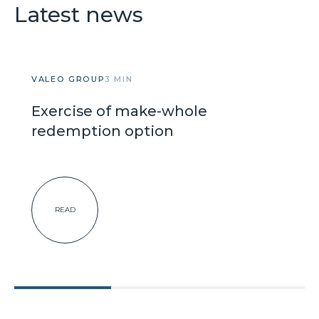
Latest news
VALEO GROUP
3 MIN
Exercise of make-whole
redemption option
READ