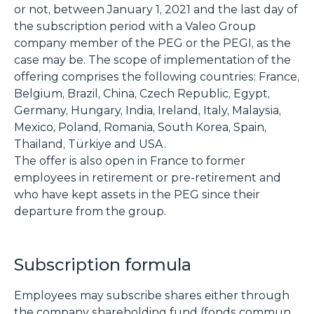
or not, between January 1, 2021 and the last day of
the subscription period with a Valeo Group
company member of the PEG or the PEGI, as the
case may be. The scope of implementation of the
offering comprises the following countries: France,
Belgium, Brazil, China, Czech Republic, Egypt,
Germany, Hungary, India, Ireland, Italy, Malaysia,
Mexico, Poland, Romania, South Korea, Spain,
Thailand, Türkiye and USA.
The offer is also open in France to former
employees in retirement or pre-retirement and
who have kept assets in the PEG since their
departure from the group.
Subscription formula
Employees may subscribe shares either through
the company shareholding fund (fonds commun