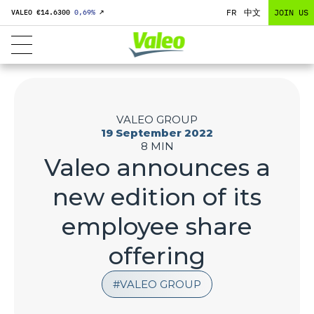
FR
中文
JOIN US
VALEO €
14.6300
0,69
%
↗
VALEO GROUP
19 September 2022
8 MIN
Valeo announces a
new edition of its
employee share
offering
VALEO GROUP