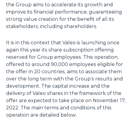
the Group aims to accelerate its growth and
improve its financial performance, guaranteeing
strong value creation for the benefit of all its
stakeholders, including shareholders.
It is in this context that Valeo is launching once
again this year its share subscription offering
reserved for Group employees. This operation,
offered to around 90,000 employees eligible for
the offer in 20 countries, aims to associate them
over the long term with the Group’s results and
development. The capital increase and the
delivery of Valeo shares in the framework of the
offer are expected to take place on November 17,
2022. The main terms and conditions of this
operation are detailed below.