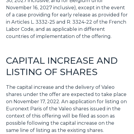
30, 2027 inclusive, and for Belgium until
November 16, 2027 inclusive), except in the event
of a case providing for early release as provided for
in Articles L. 3332-25 and R. 3324-22 of the French
Labor Code, and as applicable in different
countries of implementation of the offering.
CAPITAL INCREASE AND
LISTING OF SHARES
The capital increase and the delivery of Valeo
shares under the offer are expected to take place
on November 17, 2022. An application for listing on
Euronext Paris of the Valeo shares issued in the
context of this offering will be filed as soon as
possible following the capital increase on the
same line of listing as the existing shares.