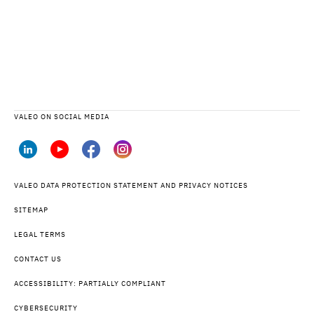
VALEO ON SOCIAL MEDIA
VALEO DATA PROTECTION STATEMENT AND PRIVACY NOTICES
SITEMAP
LEGAL TERMS
CONTACT US
ACCESSIBILITY: PARTIALLY COMPLIANT
CYBERSECURITY