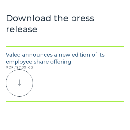
Download the press
release
Valeo announces a new edition of its
employee share offering
PDF.197.80 KB