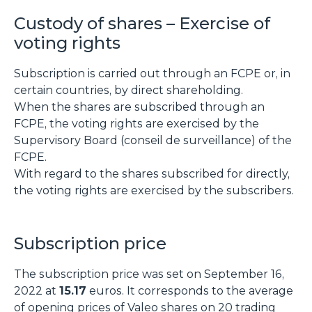
Custody of shares – Exercise of
voting rights
Subscription is carried out through an FCPE or, in
certain countries, by direct shareholding.
When the shares are subscribed through an
FCPE, the voting rights are exercised by the
Supervisory Board (conseil de surveillance) of the
FCPE.
With regard to the shares subscribed for directly,
the voting rights are exercised by the subscribers.
Subscription price
The subscription price was set on September 16,
2022 at
15.17
euros. It corresponds to the average
of opening prices of Valeo shares on 20 trading