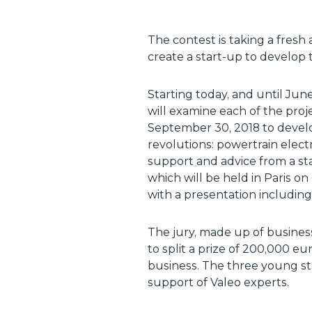
The contest is taking a fresh
create a start-up to develop t
Starting today, and until Jun
will examine each of the proje
September 30, 2018 to develo
revolutions: powertrain electr
support and advice from a sta
which will be held in Paris on
with a presentation including
The jury, made up of business
to split a prize of 200,000 e
business. The three young sta
support of Valeo experts.