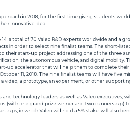
 approach in 2018, for the first time giving students wor
heir innovative idea.
e 14, a total of 70 Valeo R&D experts worldwide and a gr
cts in order to select nine finalist teams. The short-list
p their start-up project addressing one of the three a
ification, the autonomous vehicle, and digital mobility. 
rt-up accelerator that will help them to complete their p
 October 11, 2018. The nine finalist teams will have five m
 a video, a prototype, an experiment, or other supportin
 and technology leaders as well as Valeo executives, wi
uros (with one grand prize winner and two runners-up) t
rt-ups, in which Valeo will hold a 5% stake, will also be