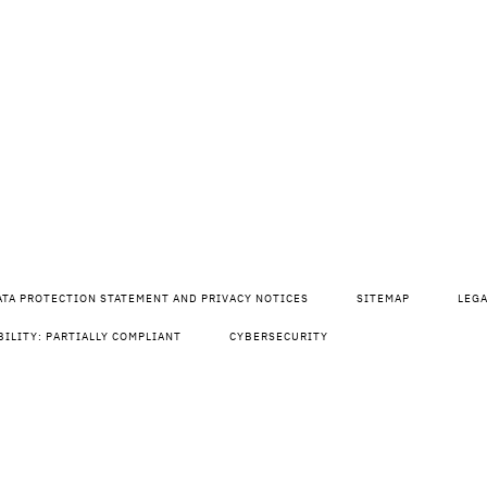
ATA PROTECTION STATEMENT AND PRIVACY NOTICES
SITEMAP
LEG
BILITY: PARTIALLY COMPLIANT
CYBERSECURITY