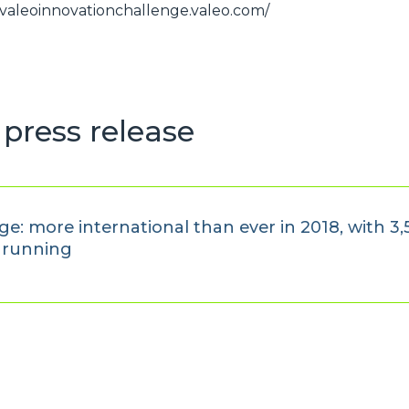
//valeoinnovationchallenge.valeo.com/
press release
e: more international than ever in 2018, with 3
e running