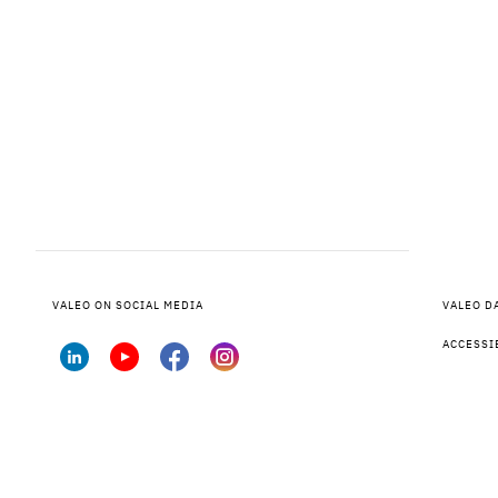
VALEO ON SOCIAL MEDIA
VALEO D
ACCESSI