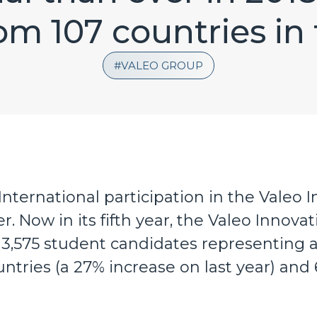
om 107 countries in
VALEO GROUP
International participation in the Valeo
. Now in its fifth year, the Valeo Innova
3,575 student candidates representing a 
ntries (a 27% increase on last year) and 