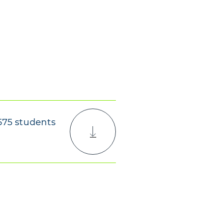
,575 students