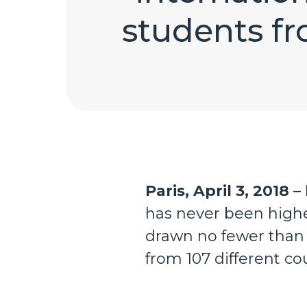
students fr
Paris, April 3, 2018
– 
has never been higher
drawn no fewer than 
from 107 different cou