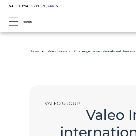
VALEO €
14.3500
-1,24
%
↘
menu
Home
Valeo Innovation Challenge: more international than ever
VALEO GROUP
Valeo 
internation