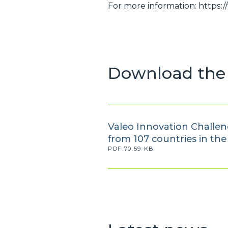
For more information: https:
Download the 
Valeo Innovation Challeng
from 107 countries in th
PDF.70.59 KB