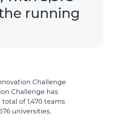
 the running
 Innovation Challenge
tion Challenge has
total of 1,470 teams
676 universities.