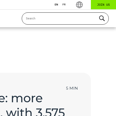
JOIN US
EN
FR
5 MIN
e: more
, with 3,575