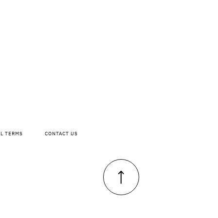
AL TERMS
CONTACT US