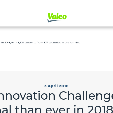
 in 2018, with 3,575 students from 107 countries in the running
3 April 2018
Innovation Challeng
al than ever in 2018