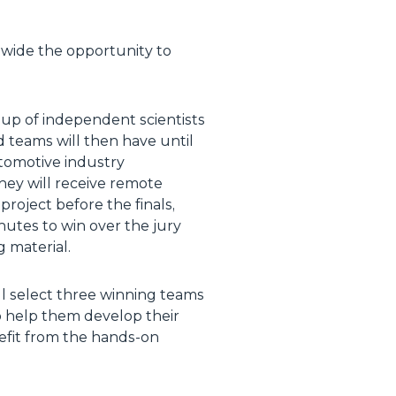
ldwide the opportunity to
oup of independent scientists
ed teams will then have until
utomotive industry
They will receive remote
roject before the finals,
inutes to win over the jury
g material.
ll select three winning teams
o help them develop their
nefit from the hands-on