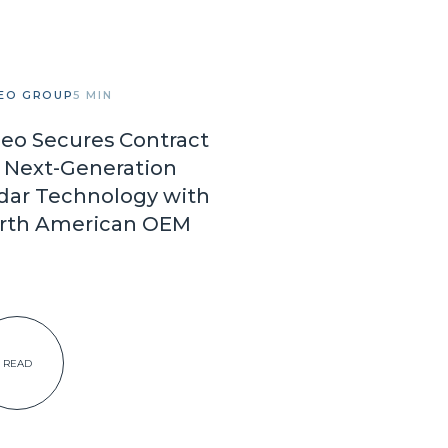
EO GROUP
5 MIN
leo Secures Contract
r Next-Generation
dar Technology with
rth American OEM
READ