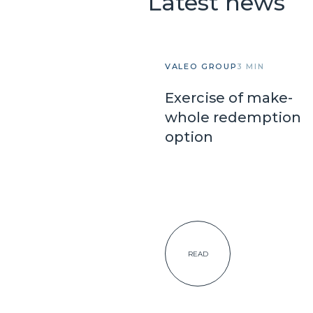
Latest news
VALEO GROUP
3 MIN
Exercise of make-
whole redemption
option
READ