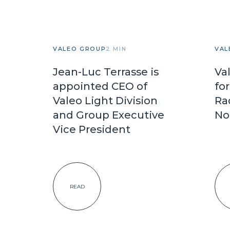
VALEO GROUP
2 MIN
VAL
Jean-Luc Terrasse is
Va
appointed CEO of
fo
Valeo Light Division
Ra
and Group Executive
No
Vice President
READ