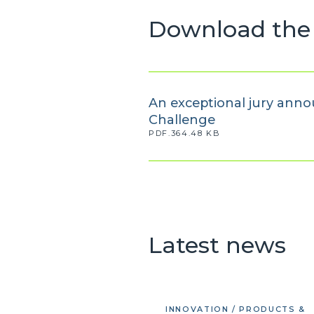
Download the 
An exceptional jury anno
Challenge
PDF.364.48 KB
Latest news
INNOVATION / PRODUCTS &