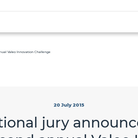
nual Valeo Innovation Challenge
20 July 2015
ional jury announc