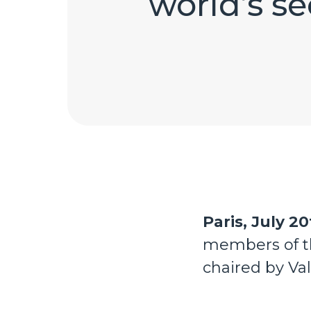
world’s s
Paris, July 20
members of th
chaired by Va