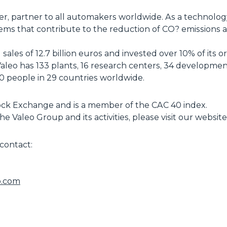
ier, partner to all automakers worldwide. As a technol
ems that contribute to the reduction of CO? emissions
ales of 12.7 billion euros and invested over 10% of its o
eo has 133 plants, 16 research centers, 34 development 
 people in 29 countries worldwide.
Stock Exchange and is a member of the CAC 40 index.
e Valeo Group and its activities, please visit our websi
contact:
o.com