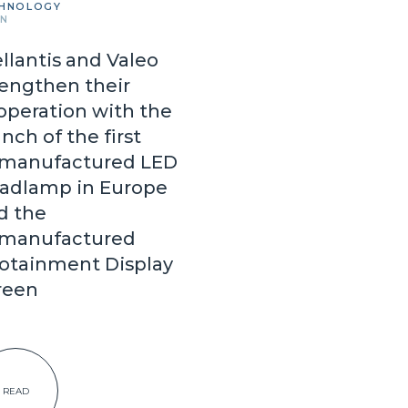
HNOLOGY
IN
ellantis and Valeo
rengthen their
operation with the
nch of the first
manufactured LED
adlamp in Europe
d the
manufactured
fotainment Display
reen
READ