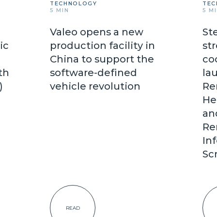
TECHNOLOGY
TEC
5 MIN
5 M
Valeo opens a new
St
ic
production facility in
st
China to support the
co
th
software-defined
lau
d)
vehicle revolution
Re
He
an
Re
In
Sc
READ