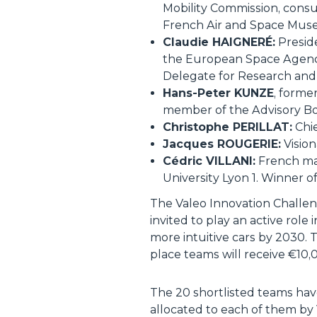
Mobility Commission, consul
French Air and Space Mus
Claudie HAIGNERÉ:
Preside
the European Space Agency.
Delegate for Research and
Hans-Peter KUNZE
, forme
member of the Advisory Bo
Christophe PERILLAT:
Chie
Jacques ROUGERIE:
Vision
Cédric VILLANI:
French mat
University Lyon 1. Winner of
The Valeo Innovation Challen
invited to play an active rol
more intuitive cars by 2030.
place teams will receive €10,
The 20 shortlisted teams hav
allocated to each of them by 