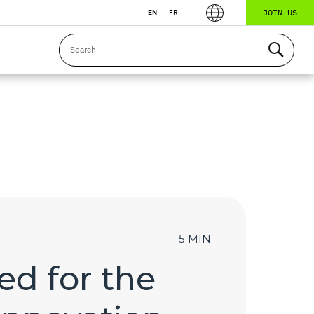
JOIN US
EN
FR
5 MIN
ed for the