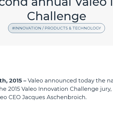
econd annual Valeo 
Challenge
INNOVATION / PRODUCTS & TECHNOLOGY
th, 2015 –
Valeo announced today the na
e 2015 Valeo Innovation Challenge jury, 
leo CEO Jacques Aschenbroich.