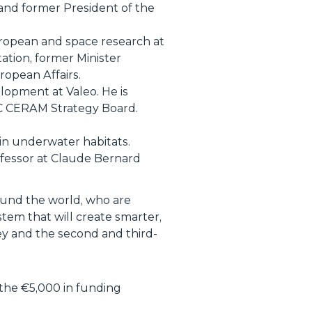
 and former President of the
uropean and space research at
ation, former Minister
opean Affairs.
lopment at Valeo. He is
AC CERAM Strategy Board.
in underwater habitats.
ofessor at Claude Bernard
ound the world, who are
stem that will create smarter,
ey and the second and third-
 the €5,000 in funding