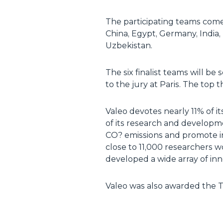
The participating teams come 
China, Egypt, Germany, India,
Uzbekistan.
The six finalist teams will be
to the jury at Paris. The to
Valeo devotes nearly 11% of it
of its research and developm
CO? emissions and promote in
close to 11,000 researchers 
developed a wide array of inn
Valeo was also awarded the To