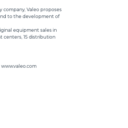
ogy company, Valeo proposes
 and to the development of
riginal equipment sales in
centers, 15 distribution
te www.valeo.com