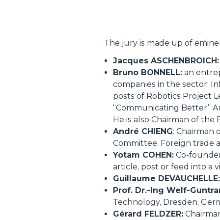
The jury is made up of eminen
Jacques ASCHENBROICH:
Bruno BONNELL:
an entrep
companies in the sector: In
posts of Robotics Project L
“Communicating Better” Am
He is also Chairman of the
André CHIENG
: Chairman 
Committee. Foreign trade ad
Yotam COHEN:
Co-founder 
article, post or feed into
Guillaume DEVAUCHELLE:
Prof. Dr.-Ing Welf-Gunt
Technology, Dresden, Germa
Gérard FELDZER:
Chairman