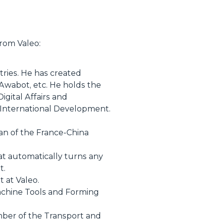
from Valeo:
tries. He has created
 Awabot, etc. He holds the
igital Affairs and
 International Development.
n of the France-China
at automatically turns any
t.
 at Valeo.
Machine Tools and Forming
ber of the Transport and