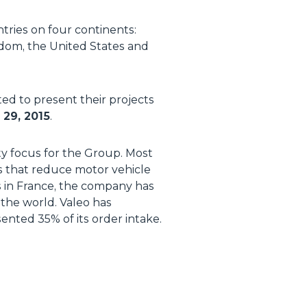
tries on four continents:
ngdom, the United States and
ted to present their projects
29, 2015
.
ity focus for the Group. Most
s that reduce motor vehicle
s in France, the company has
the world. Valeo has
ented 35% of its order intake.