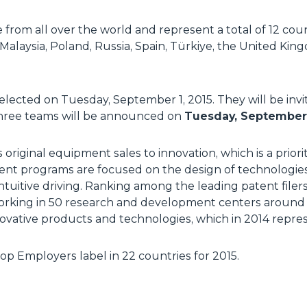
from all over the world and represent a total of 12 coun
 Malaysia, Poland, Russia, Spain, Türkiye, the United Ki
 selected on Tuesday, September 1, 2015. They will be invi
p three teams will be announced on
Tuesday, September 
s original equipment sales to innovation, which is a prior
ent programs are focused on the design of technologie
tuitive driving. Ranking among the leading patent filer
working in 50 research and development centers around 
ovative products and technologies, which in 2014 repres
p Employers label in 22 countries for 2015.