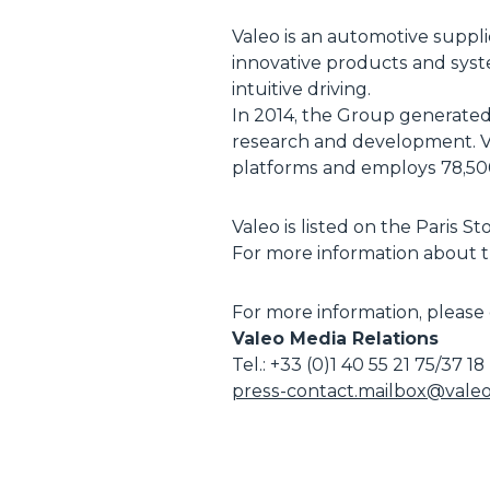
Valeo is an automotive suppl
innovative products and syst
intuitive driving.
In 2014, the Group generated s
research and development. Val
platforms and employs 78,500
Valeo is listed on the Paris 
For more information about th
For more information, please 
Valeo Media Relations
Tel.: +33 (0)1 40 55 21 75/37 18
press-contact.mailbox@vale