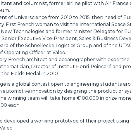
tant and columnist, former airline pilot with Air France
eum.
nt of Universcience from 2010 to 2015, then head of E
 First French woman to visit the International Space St
 New Technologies and former Minister Delegate for Eur
r Senior Executive Vice-President, Sales & Business Deve
ard of the Schnellecke Logistics Group and of the UT
f Operating Officer at Valeo.
ary French architect and oceanographer with expertise 
hematician, Director of Institut Henri-Poincaré and pr
 the Fields Medal in 2010.
ge is a global contest open to engineering students ar
e in automotive innovation by designing the product or sy
 The winning team will take home €100,000 in prize mon
000 each.
e developed a working prototype of their project using
Valeo.