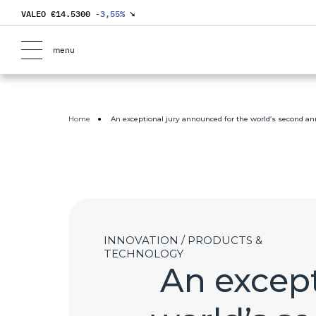
VALEO €
14.5300
-3,55
%
↘
menu
Home
An exceptional jury announced for the world’s second an
INNOVATION / PRODUCTS &
TECHNOLOGY
An except