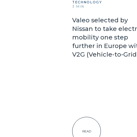
TECHNOLOGY
3 MIN
Valeo selected by
Nissan to take electr
mobility one step
further in Europe wi
V2G (Vehicle-to-Gri
READ