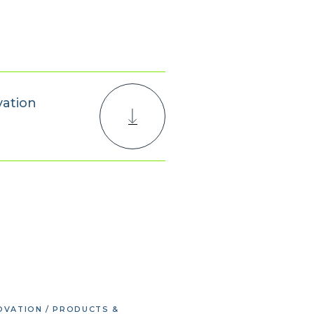
vation
OVATION / PRODUCTS &