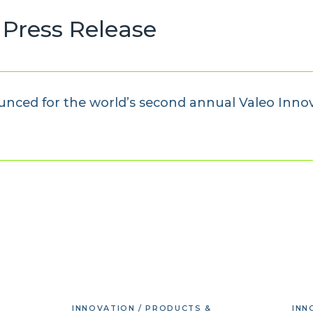
Press Release
unced for the world’s second annual Valeo Inno
INNOVATION / PRODUCTS &
INN