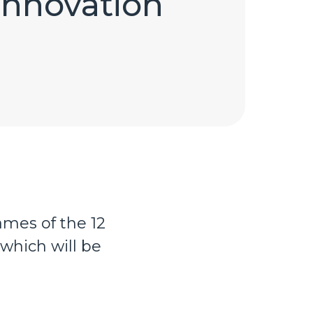
Innovation
mes of the 12
which will be