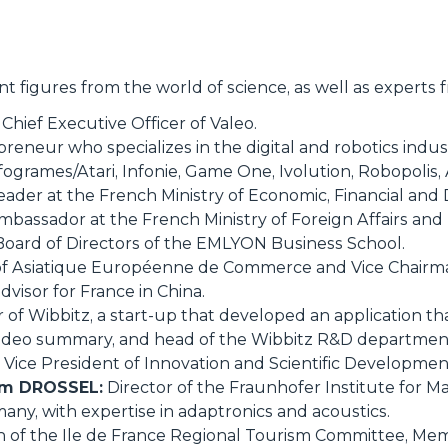
t figures from the world of science, as well as experts 
Chief Executive Officer of Valeo.
reneur who specializes in the digital and robotics indus
fogrames/Atari, Infonie, Game One, Ivolution, Robopolis,
eader at the French Ministry of Economic, Financial and D
bassador at the French Ministry of Foreign Affairs and
 Board of Directors of the EMLYON Business School.
of Asiatique Européenne de Commerce and Vice Chairma
visor for France in China.
of Wibbitz, a start-up that developed an application th
 a video summary, and head of the Wibbitz R&D departmen
Vice President of Innovation and Scientific Development
ram DROSSEL:
Director of the Fraunhofer Institute for 
ny, with expertise in adaptronics and acoustics.
 of the Ile de France Regional Tourism Committee, Mem