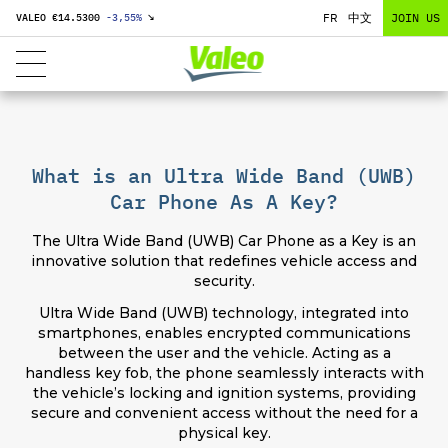
FR
中文
JOIN US
VALEO €
14.5300
-3,55
%
↘
What is an Ultra Wide Band (UWB)
Car Phone As A Key?
The Ultra Wide Band (UWB) Car Phone as a Key is an
innovative solution that redefines vehicle access and
security.
Ultra Wide Band (UWB) technology, integrated into
smartphones, enables encrypted communications
between the user and the vehicle. Acting as a
handless key fob, the phone seamlessly interacts with
the vehicle’s locking and ignition systems, providing
secure and convenient access without the need for a
physical key.