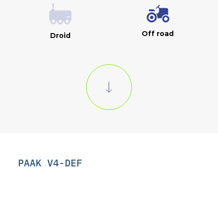
Off road
Droid
PAAK V4-DEF