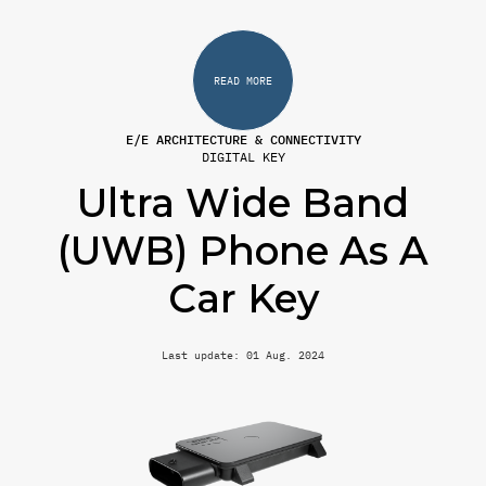
READ MORE
E/E ARCHITECTURE & CONNECTIVITY
DIGITAL KEY
Ultra Wide Band
(UWB) Phone As A
Car Key
Last update: 01 Aug. 2024