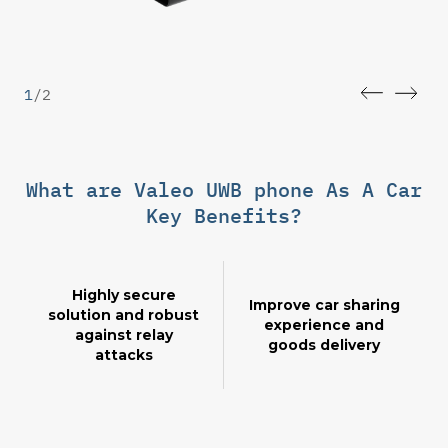
1
/
2
What are Valeo UWB phone As A Car
Key Benefits?
Highly secure
Improve car sharing
solution and robust
experience and
against relay
goods delivery
attacks