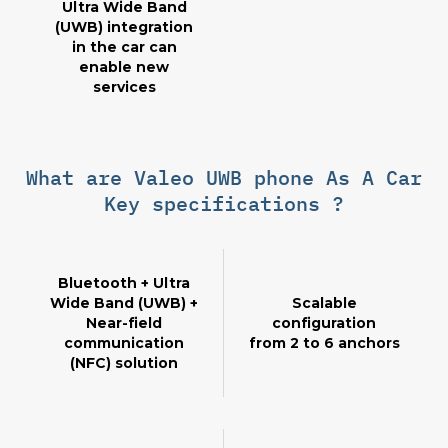
Ultra Wide Band
(UWB) integration
in the car can
enable new
services
What are Valeo UWB phone As A Car
Key specifications ?
Bluetooth + Ultra
Wide Band (UWB) +
Scalable
Near-field
configuration
communication
from 2 to 6 anchors
(NFC) solution