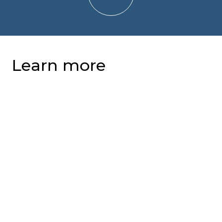
Learn more