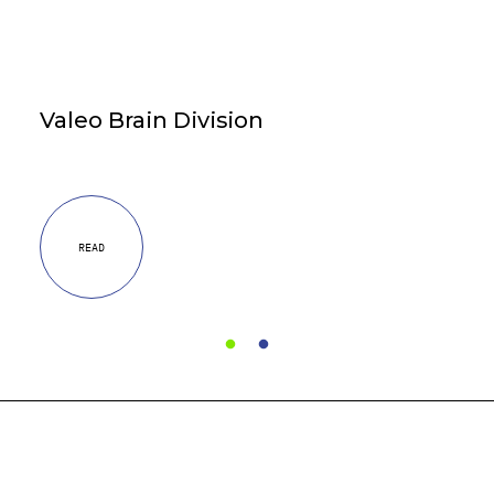
Valeo Brain Division
READ