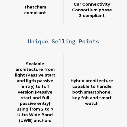
Car Connectivity
Thatcham
Consortium phase
compliant
3 compliant
Unique Selling Points
Scalable
architecture from
light (Passive start
and ligth passive
Hybrid architecture
entry) to full
capable to handle
version (Passive
both smartphone,
start and full
key fob and smart
passive entry)
watch
using from 2 to 7
Ultra Wide Band
(UWB) anchors