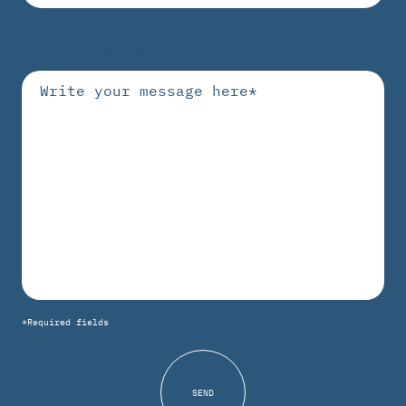
*Required fields