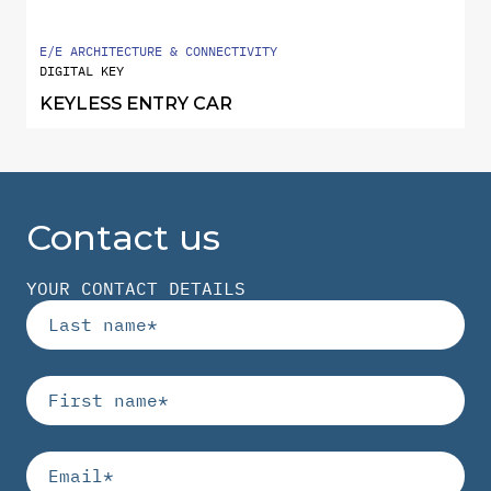
E/E ARCHITECTURE & CONNECTIVITY
DIGITAL KEY
KEYLESS ENTRY CAR
Contact us
YOUR CONTACT DETAILS