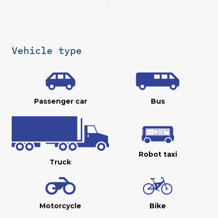
Vehicle type
Passenger car
Bus
Robot taxi
Truck
Motorcycle
Bike