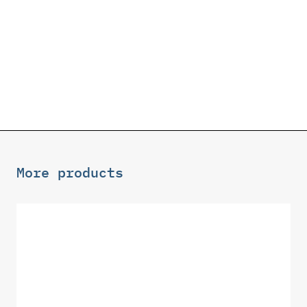
More products