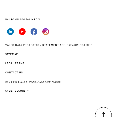
VALEO ON SOCIAL MEDIA
VALEO DATA PROTECTION STATEMENT AND PRIVACY NOTICES
SITEMAP
LEGAL TERMS
CONTACT US
ACCESSIBILITY: PARTIALLY COMPLIANT
CYBERSECURITY