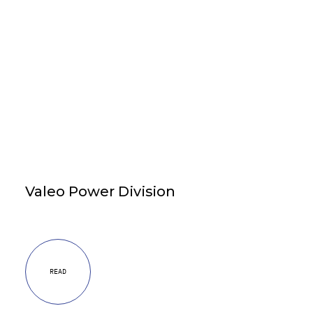
Valeo Power Division
READ