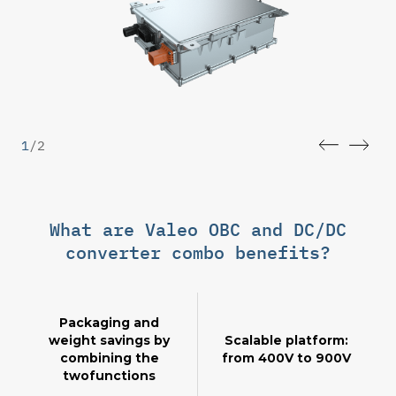
1
/
2
What are Valeo OBC and DC/DC
converter combo benefits?
Packaging and
weight savings by
Scalable platform:
combining the
from 400V to 900V
twofunctions