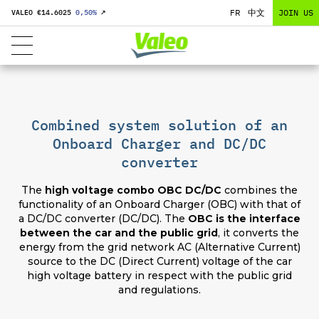
FR
中文
JOIN US
VALEO €
14.6025
0,50
%
↗
Combined system solution of an
Onboard Charger and DC/DC
converter
The
high voltage combo OBC DC/DC
combines the
functionality of an Onboard Charger (OBC) with that of
a DC/DC converter (DC/DC). The
OBC is the interface
between the car and the public grid
, it converts the
energy from the grid network AC (Alternative Current)
source to the DC (Direct Current) voltage of the car
high voltage battery in respect with the public grid
and regulations.