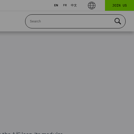
JOIN US
EN
FR
中文