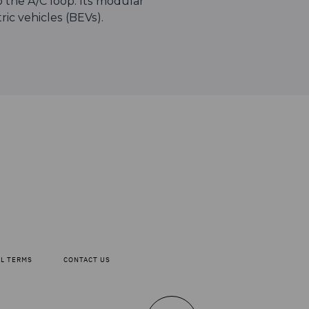
to the A/C loop. Its modular
tric vehicles (BEVs).
AL TERMS
CONTACT US