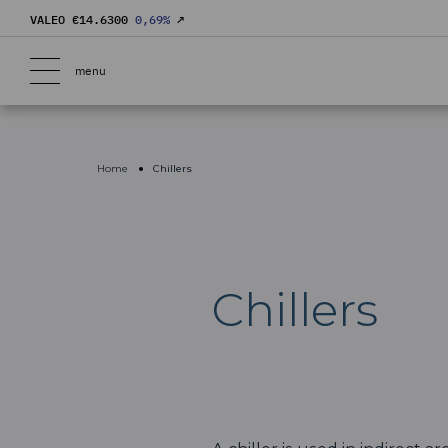
VALEO €
14.6300
0,69
%
↗
menu
Home
Chillers
Chillers