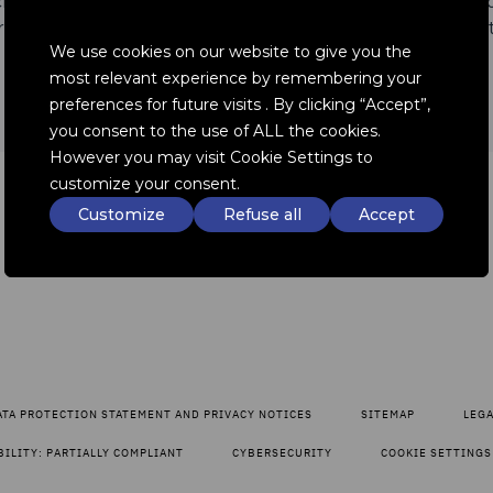
architectures for battery liquid cooling and is connected 
 all levels of electrification, from hybrids to battery elec
We use cookies on our website to give you the
most relevant experience by remembering your
preferences for future visits . By clicking “Accept”,
you consent to the use of ALL the cookies.
However you may visit Cookie Settings to
customize your consent.
Customize
Refuse all
Accept
ATA PROTECTION STATEMENT AND PRIVACY NOTICES
SITEMAP
LEG
BILITY: PARTIALLY COMPLIANT
CYBERSECURITY
COOKIE SETTINGS