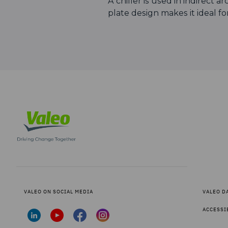
A chiller is used in indirect 
plate design makes it ideal for
VALEO ON SOCIAL MEDIA
VALEO D
ACCESSI