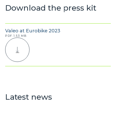
Download the press kit
Valeo at Eurobike 2023
PDF.1.53 MB
Latest news