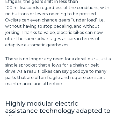
Effigear, the gears shift in less than
100 milliseconds regardless of the conditions, with
no buttons or levers needing to be pressed.
Cyclists can even change gears “under load”, i.e.,
without having to stop pedaling, and without
jerking. Thanks to Valeo, electric bikes can now
offer the same advantages as cars in terms of
adaptive automatic gearboxes.
There is no longer any need for a derailleur – just a
single sprocket that allows for a chain or belt
drive. As a result, bikes can say goodbye to many
parts that are often fragile and require constant
maintenance and attention.
Highly modular electric
assistance technology adapted to