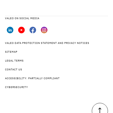
VALEO ON SOCIAL MEDIA
VALEO DATA PROTECTION STATEMENT AND PRIVACY NOTICES
SITEMAP
LEGAL TERMS
CONTACT US
ACCESSIBILITY: PARTIALLY COMPLIANT
CYBERSECURITY