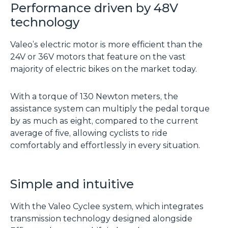
Performance driven by 48V
technology
Valeo’s electric motor is more efficient than the
24V or 36V motors that feature on the vast
majority of electric bikes on the market today.
With a torque of 130 Newton meters, the
assistance system can multiply the pedal torque
by as much as eight, compared to the current
average of five, allowing cyclists to ride
comfortably and effortlessly in every situation.
Simple and intuitive
With the Valeo Cyclee system, which integrates
transmission technology designed alongside