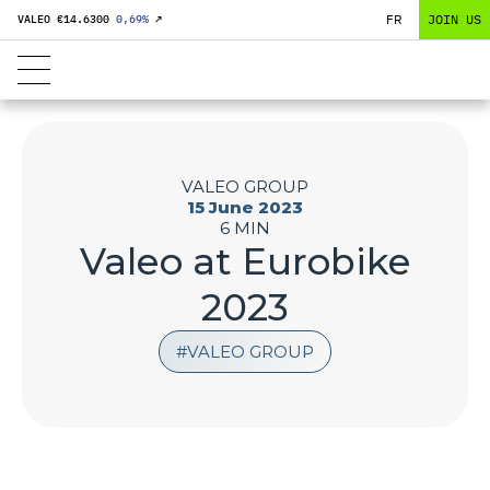
FR
JOIN US
VALEO €
14.6300
0,69
%
↗
VALEO GROUP
15 June 2023
6 MIN
Valeo at Eurobike
2023
VALEO GROUP