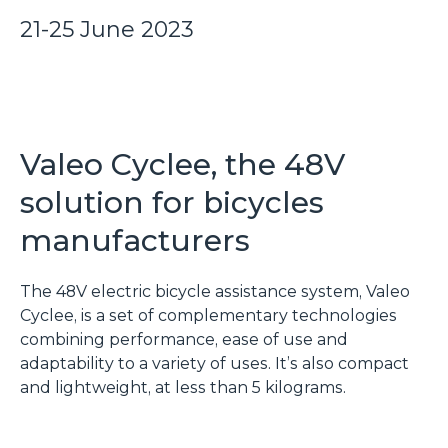
21-25 June 2023
Valeo Cyclee, the 48V
solution for bicycles
manufacturers
The 48V electric bicycle assistance system, Valeo
Cyclee, is a set of complementary technologies
combining performance, ease of use and
adaptability to a variety of uses. It’s also compact
and lightweight, at less than 5 kilograms.