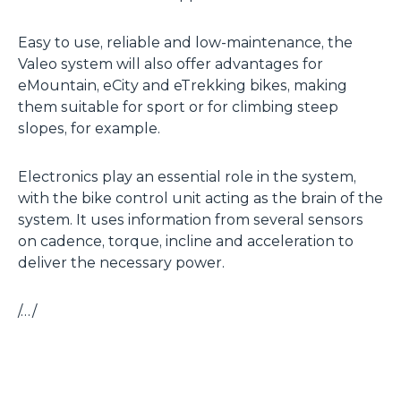
Easy to use, reliable and low-maintenance, the
Valeo system will also offer advantages for
eMountain, eCity and eTrekking bikes, making
them suitable for sport or for climbing steep
slopes, for example.
Electronics play an essential role in the system,
with the bike control unit acting as the brain of the
system. It uses information from several sensors
on cadence, torque, incline and acceleration to
deliver the necessary power.
/…/