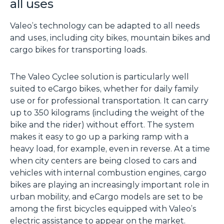
all uses
Valeo’s technology can be adapted to all needs
and uses, including city bikes, mountain bikes and
cargo bikes for transporting loads.
The Valeo Cyclee solution is particularly well
suited to eCargo bikes, whether for daily family
use or for professional transportation. It can carry
up to 350 kilograms (including the weight of the
bike and the rider) without effort. The system
makes it easy to go up a parking ramp with a
heavy load, for example, even in reverse. At a time
when city centers are being closed to cars and
vehicles with internal combustion engines, cargo
bikes are playing an increasingly important role in
urban mobility, and eCargo models are set to be
among the first bicycles equipped with Valeo’s
electric assistance to appear on the market.