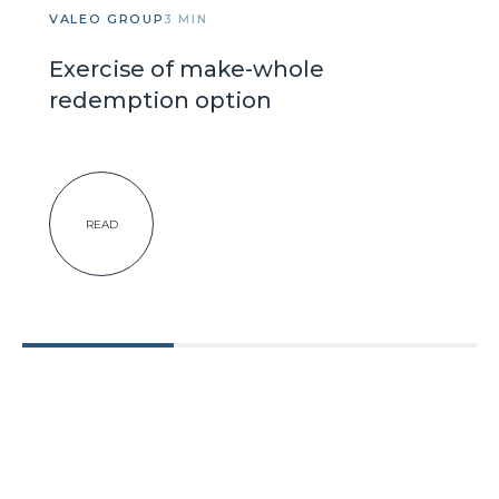
VALEO GROUP
3 MIN
Exercise of make-whole
redemption option
READ