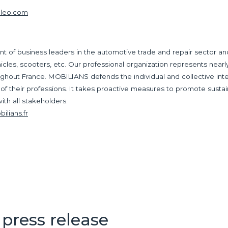
aleo.com
of business leaders in the automotive trade and repair sector and 
ehicles, scooters, etc. Our professional organization represents near
ghout France. MOBILIANS defends the individual and collective inter
 of their professions. It takes proactive measures to promote susta
ith all stakeholders.
lians.fr
press release