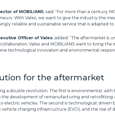
irector of MOBILIANS
, said: “For more than a century,
eurs. With Valeo, we want to give the industry the mean
singly reliable and sustainable service that is adapted t
xecutive Officer of Valeo
, added: “The aftermarket is u
 collaboration, Valeo and MOBILIANS want to bring the
ine technological innovation and environmental responsi
ution for the aftermarket
ing a double revolution. The first is environmental, with
 the development of remanufacturing and retrofitting—i
 electric vehicles. The second is technological, driven b
tric vehicle charging infrastructure (EVCI), and the rise 