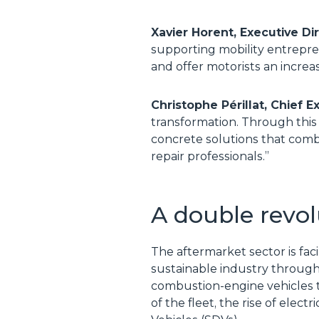
Xavier Horent, Executive D
supporting mobility entrepren
and offer motorists an increa
Christophe Périllat, Chief E
transformation. Through this
concrete solutions that comb
repair professionals.”
A double revol
The aftermarket sector is fac
sustainable industry through
combustion-engine vehicles to
of the fleet, the rise of elec