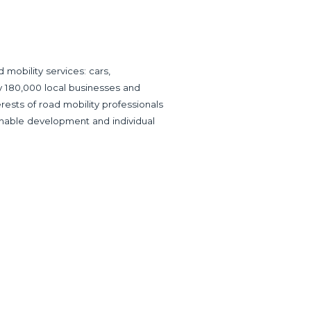
mobility services: cars,
ly 180,000 local businesses and
ests of road mobility professionals
inable development and individual