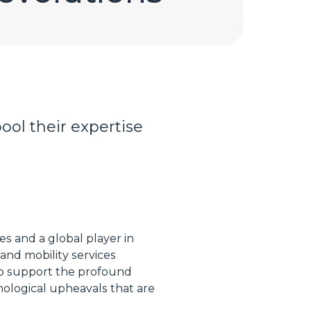
ool their expertise
es and a global player in
and mobility services
 to support the profound
nological upheavals that are