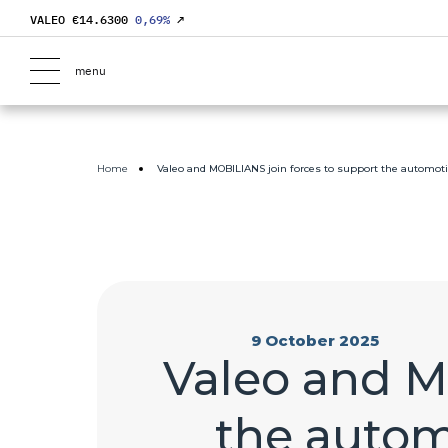
VALEO €
14.6300
0,69
%
↗
menu
Home
Valeo and MOBILIANS join forces to support the automoti
9 October 2025
Valeo and M
the autom