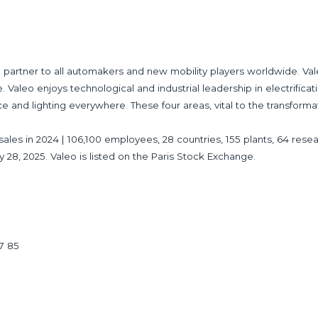
partner to all automakers and new mobility players worldwide. Val
 Valeo enjoys technological and industrial leadership in electrificat
ce and lighting everywhere. These four areas, vital to the transforma
 in sales in 2024 | 106,100 employees, 28 countries, 155 plants, 64 
y 28, 2025. Valeo is listed on the Paris Stock Exchange.
17 85