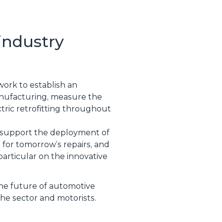
industry
 work to establish an
manufacturing, measure the
tric retrofitting throughout
to support the deployment of
l for tomorrow’s repairs, and
particular on the innovative
the future of automotive
the sector and motorists.