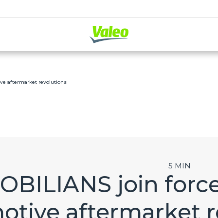
ve aftermarket revolutions
5 MIN
OBILIANS join force
otive aftermarket r