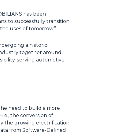
 MOBILIANS has been
s to successfully transition
o the uses of tomorrow.”
ndergoing a historic
 industry together around
bility, serving automotive
 the need to build a more
.e., the conversion of
y the growing electrification
of data from Software-Defined