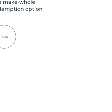
e make-whole
demption option
READ