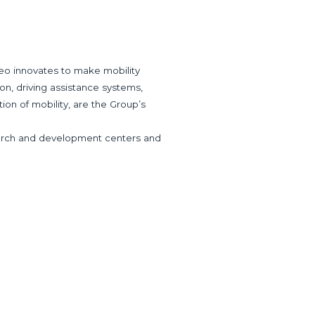
eo innovates to make mobility
ion, driving assistance systems,
tion of mobility, are the Group’s
research and development centers and