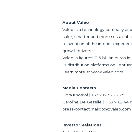
About Valeo
Valeo is a technology company and 
safer, smarter and more sustainable.
reinvention of the interior experien
growth drivers.
Valeo in figures: 21.5 billion euros
19 distribution platforms on Februar
Learn more at
www.valeo.com
Media Contacts
Dora Khosrof | +33 7 61 52 82 75
Caroline De Gezelle | + 33 7 62 44 
press-contact.mailbox@valeo.com
Investor Relations