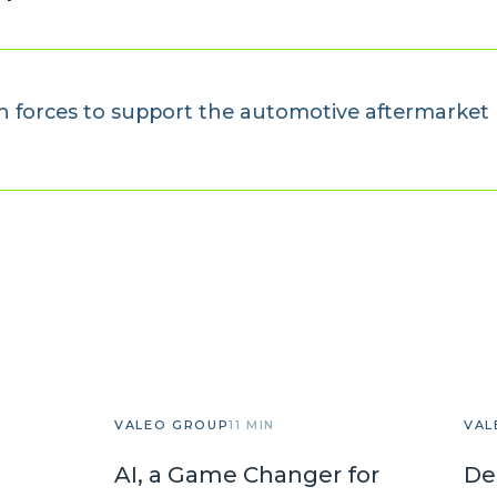
 forces to support the automotive aftermarket 
VALEO GROUP
11 MIN
VAL
AI, a Game Changer for
De