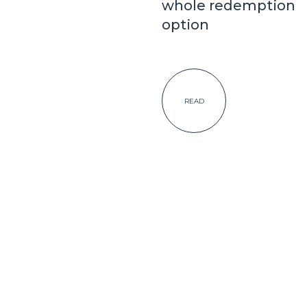
whole redemption
option
READ