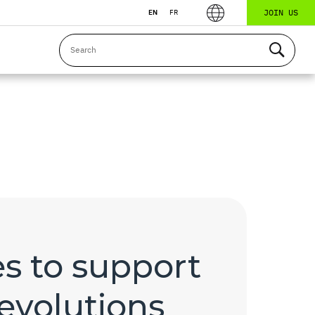
JOIN US
EN
FR
s to support
evolutions