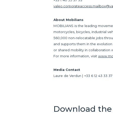
+33 1 40 55 37 93
valeo.corporateaccess.mailbox@v
About Mobilians
MOBILIANS is the leading movement 
motorcycles, bicycles, industrial v
560,000 non-relocatable jobs throu
and supports them in the evolution
or shared mobility in collaboration w
For more information, visit
www.mobi
Media Contact
Laure de Verdun | +33 6 12 43 33 37
Download the 