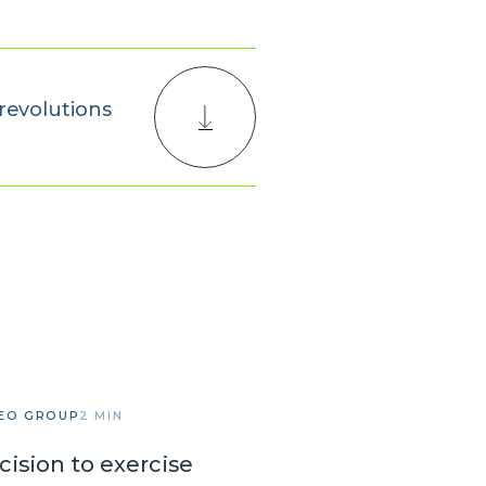
revolutions
EO GROUP
2 MIN
cision to exercise