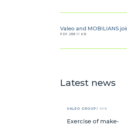
Valeo and MOBILIANS join
PDF.288.11 KB
Latest news
VALEO GROUP
3 MIN
Exercise of make-