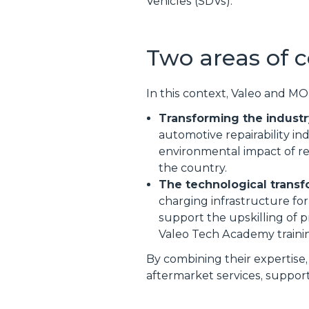
Vehicles (SDVs).
Two areas of c
In this context, Valeo and MO
Transforming the industr
automotive repairability i
environmental impact of re
the country.
The technological transf
charging infrastructure for
support the upskilling of p
Valeo Tech Academy traini
By combining their expertise,
aftermarket services, support