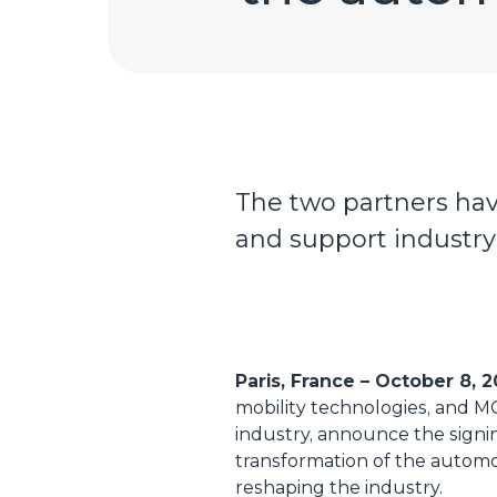
The two partners hav
and support industry 
Paris, France – October 8, 
mobility technologies, and M
industry, announce the signin
transformation of the automo
reshaping the industry.