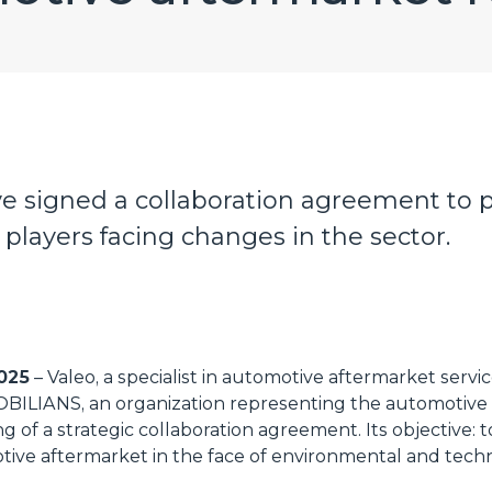
e signed a collaboration agreement to p
players facing changes in the sector.
2025
– Valeo, a specialist in automotive aftermarket servic
OBILIANS, an organization representing the automotive 
g of a strategic collaboration agreement. Its objective:
tive aftermarket in the face of environmental and tech