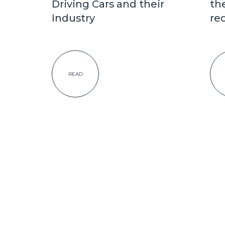
Driving Cars and their
th
Industry
re
READ