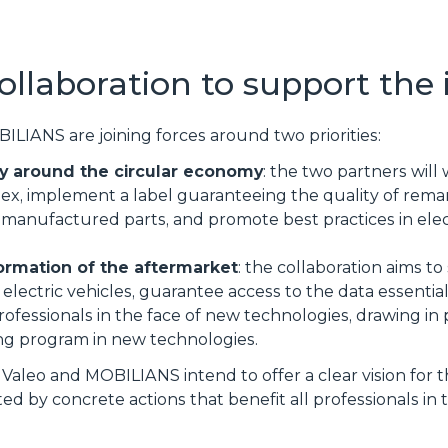
ollaboration to support the 
BILIANS are joining forces around two priorities:
y around the circular economy
: the two partners will
ndex, implement a label guaranteeing the quality of re
manufactured parts, and promote best practices in elec
ormation of the aftermarket
: the collaboration aims 
 electric vehicles, guarantee access to the data essentia
rofessionals in the face of new technologies, drawing in 
ng program in new technologies.
 Valeo and MOBILIANS intend to offer a clear vision for 
ed by concrete actions that benefit all professionals in 