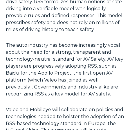
drive safely. RSS formalizes human notions of safe
driving into a verifiable model with logically
provable rules and defined responses. This model
prescribes safety and does not rely on millions of
miles of driving history to teach safety.
The auto industry has become increasingly vocal
about the need for a strong, transparent and
technology-neutral standard for AV Safety. AV key
players are progressively adopting RSS, such as
Baidu for the Apollo Project, the first open AV
platform (which Valeo has joined as well
previously). Governments and industry alike are
recognizing RSS as a key model for AV safety.
Valeo and Mobileye will collaborate on policies and
technologies needed to bolster the adoption of an
RSS-based technology standard in Europe, the