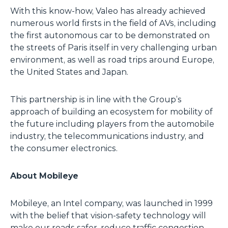
With this know-how, Valeo has already achieved
numerous world firsts in the field of AVs, including
the first autonomous car to be demonstrated on
the streets of Paris itself in very challenging urban
environment, as well as road trips around Europe,
the United States and Japan.
This partnership is in line with the Group’s
approach of building an ecosystem for mobility of
the future including players from the automobile
industry, the telecommunications industry, and
the consumer electronics.
About Mobileye
Mobileye, an Intel company, was launched in 1999
with the belief that vision-safety technology will
make our roads safer, reduce traffic congestion