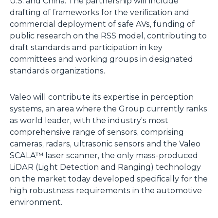
U.S. and China. The partnership will include
drafting of frameworks for the verification and
commercial deployment of safe AVs, funding of
public research on the RSS model, contributing to
draft standards and participation in key
committees and working groups in designated
standards organizations.
Valeo will contribute its expertise in perception
systems, an area where the Group currently ranks
as world leader, with the industry’s most
comprehensive range of sensors, comprising
cameras, radars, ultrasonic sensors and the Valeo
SCALA™ laser scanner, the only mass-produced
LiDAR (Light Detection and Ranging) technology
on the market today developed specifically for the
high robustness requirements in the automotive
environment.