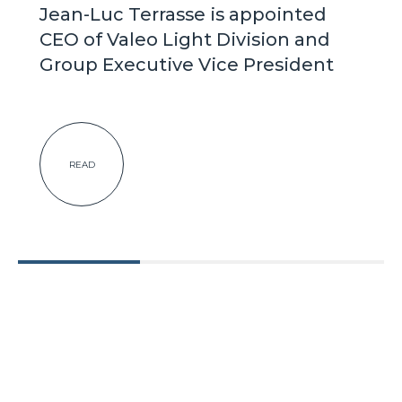
Jean-Luc Terrasse is appointed
CEO of Valeo Light Division and
Group Executive Vice President
READ