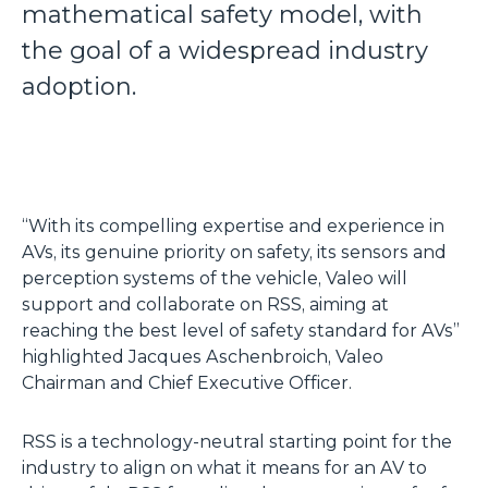
mathematical safety model, with
the goal of a widespread industry
adoption.
“With its compelling expertise and experience in
AVs, its genuine priority on safety, its sensors and
perception systems of the vehicle, Valeo will
support and collaborate on RSS, aiming at
reaching the best level of safety standard for AVs”
highlighted Jacques Aschenbroich, Valeo
Chairman and Chief Executive Officer.
RSS is a technology-neutral starting point for the
industry to align on what it means for an AV to