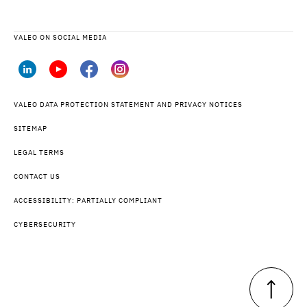
VALEO ON SOCIAL MEDIA
VALEO DATA PROTECTION STATEMENT AND PRIVACY NOTICES
SITEMAP
LEGAL TERMS
CONTACT US
ACCESSIBILITY: PARTIALLY COMPLIANT
CYBERSECURITY