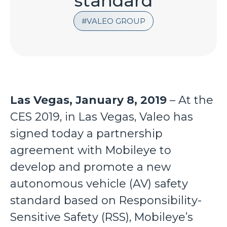
standard
VALEO GROUP
Las Vegas, January 8, 2019
– At the
CES 2019, in Las Vegas, Valeo has
signed today a partnership
agreement with Mobileye to
develop and promote a new
autonomous vehicle (AV) safety
standard based on Responsibility-
Sensitive Safety (RSS), Mobileye’s