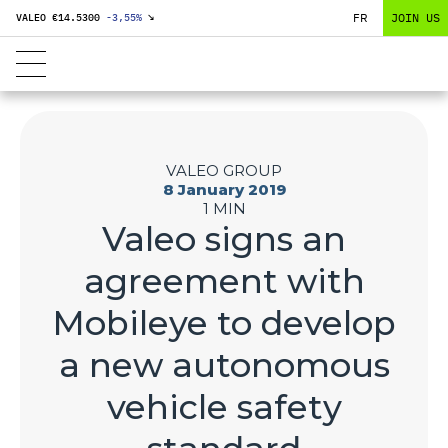
FR
JOIN US
VALEO €
14.5300
-3,55
%
↘
VALEO GROUP
8 January 2019
1 MIN
Valeo signs an
agreement with
Mobileye to develop
a new autonomous
vehicle safety