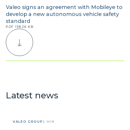
Valeo signs an agreement with Mobileye to
develop a new autonomous vehicle safety
standard
PDF.138.26 KB
Latest news
VALEO GROUP
2 MIN