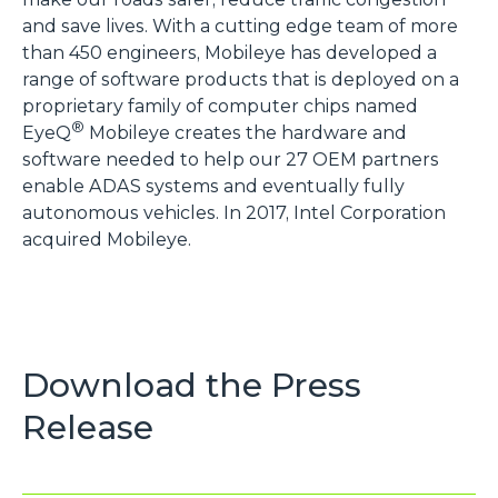
and save lives. With a cutting edge team of more
than 450 engineers, Mobileye has developed a
range of software products that is deployed on a
proprietary family of computer chips named
®
EyeQ
Mobileye creates the hardware and
software needed to help our 27 OEM partners
enable ADAS systems and eventually fully
autonomous vehicles. In 2017, Intel Corporation
acquired Mobileye.
Download the Press
Release