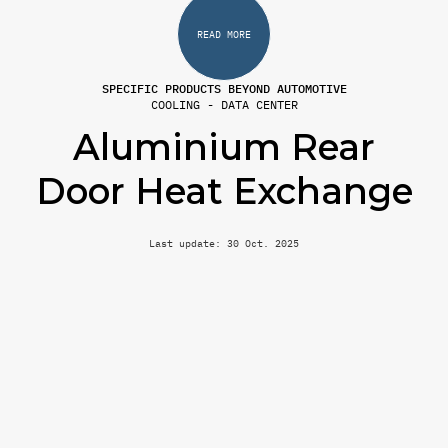
READ MORE
SPECIFIC PRODUCTS BEYOND AUTOMOTIVE
COOLING - DATA CENTER
Aluminium Rear
Door Heat Exchange
Last update: 30 Oct. 2025