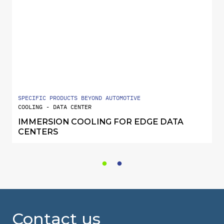
SPECIFIC PRODUCTS BEYOND AUTOMOTIVE
COOLING - DATA CENTER
IMMERSION COOLING FOR EDGE DATA
CENTERS
Contact us