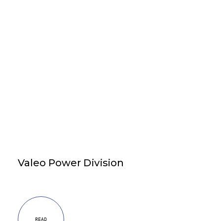
Valeo Power Division
READ