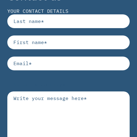
YOUR CONTACT DETAILS