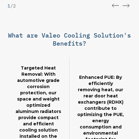
1
/
2
What are Valeo Cooling Solution's
Benefits?
Targeted Heat
Removal: With
Enhanced PUE: By
automotive grade
efficiently
corrosion
removing heat, our
protection, our
rear door heat
space and weight
exchangers (RDHX)
optimized
contribute to
aluminum radiators
optimizing the PUE,
provide compact
energy
and efficient
consumption and
cooling solution
environmental
installed on the