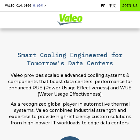
FR
中文
JOIN US
VALEO €
14.6300
0,69
%
↗
Smart Cooling Engineered for
Tomorrow’s Data Centers
Valeo provides scalable advanced cooling systems &
components that boost data centers’ performance for
enhanced PUE (Power Usage Effectiveness) and WUE
(Water Usage Effectiveness).
As a recognized global player in automotive thermal
systems, Valeo combines industrial strength and
expertise to provide high-efficiency custom solutions
from high-power IT workloads to edge data centers.