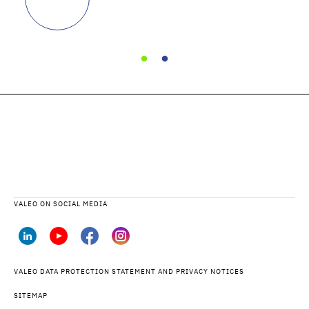
VALEO ON SOCIAL MEDIA
VALEO DATA PROTECTION STATEMENT AND PRIVACY NOTICES
SITEMAP