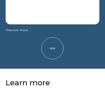
*Required fields
Learn more