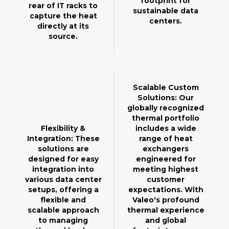
footprint for
rear of IT racks to
sustainable data
capture the heat
centers.
directly at its
source.
Scalable Custom
Solutions: Our
globally recognized
thermal portfolio
Flexibility &
includes a wide
Integration: These
range of heat
solutions are
exchangers
designed for easy
engineered for
integration into
meeting highest
various data center
customer
setups, offering a
expectations. With
flexible and
Valeo's profound
scalable approach
thermal experience
to managing
and global