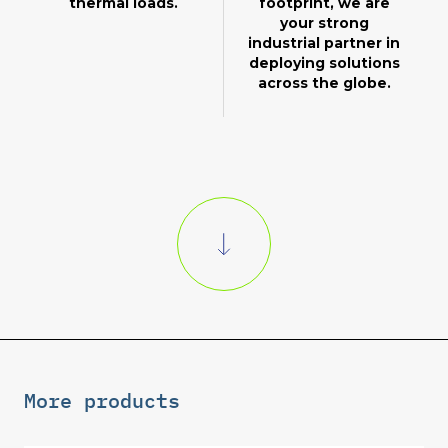
thermal loads.
footprint, we are
your strong
industrial partner in
deploying solutions
across the globe.
More products