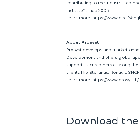
contributing to the industrial comp
Institute” since 2006.
Learn more:
https://www.cea.fr/engl
About Prosyst
Prosyst develops and markets inno
Development and offers global appr
support its customers all along the
clients like Stellantis, Renault, SN
Learn more:
https://www.prosyst.fr/
Download the 