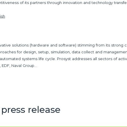
etitiveness of its partners through innovation and technology transf
ish
vative solutions (hardware and software) stimming from its strong
oaches for design, setup, simulation, data collect and managemen
 automated systems life cycle. Prosyst addresses all sectors of act
CF, EDF, Naval Group…
press release