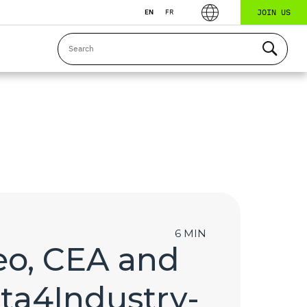
JOIN US
EN
FR
6 MIN
leo, CEA and
ata4Industry-