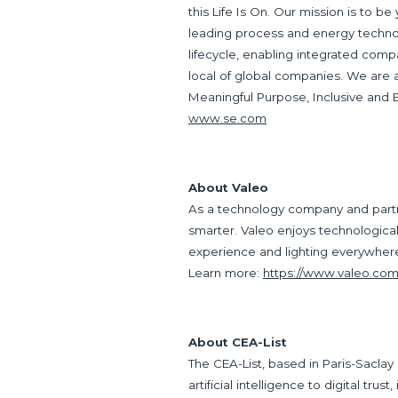
this Life Is On. Our mission is to be
leading process and energy technol
lifecycle, enabling integrated comp
local of global companies. We are
Meaningful Purpose, Inclusive and
www.se.com
About Valeo
As a technology company and partne
smarter. Valeo enjoys technological a
experience and lighting everywhere. 
Learn more:
https://www.valeo.com
About CEA-List
The CEA-List, based in Paris-Saclay
artificial intelligence to digital trus