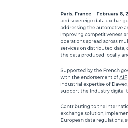
Paris, France – February 8,
and sovereign data exchange e
addressing the automotive an
improving competitiveness an
operations spread across mul
services on distributed data,
the data produced locally an
Supported by the French g
with the endorsement of
AIF
industrial expertise of
Dawex
support the Industry digital t
Contributing to the internati
exchange solution, impleme
European data regulations, 