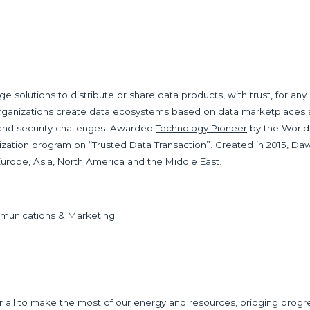
ge solutions to distribute or share data products, with trust, for a
organizations create data ecosystems based on
data marketplaces
 and security challenges. Awarded
Technology Pioneer
by the World
dization program on “
Trusted Data Transaction
”. Created in 2015, Da
urope, Asia, North America and the Middle East.
mmunications & Marketing
ll to make the most of our energy and resources, bridging progress 