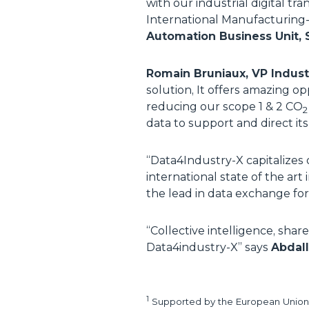
with our industrial digital tr
International Manufacturing
Automation Business Unit, 
Romain Bruniaux, VP Indust
solution, It offers amazing o
reducing our scope 1 & 2 CO
2
data to support and direct i
“
Data4Industry-X capitalizes 
international state of the art
the lead in data exchange fo
“
Collective intelligence, shar
Data4industry-X
” says
Abdall
1
Supported by the European Union 