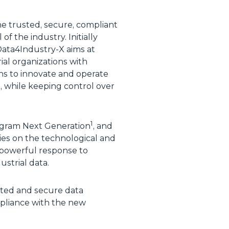
the trusted, secure, compliant
 the industry. Initially
Data4Industry-X aims at
al organizations with
ons to innovate and operate
s, while keeping control over
1
ogram Next Generation
, and
lies on the technological and
 powerful response to
ustrial data.
usted and secure data
pliance with the new