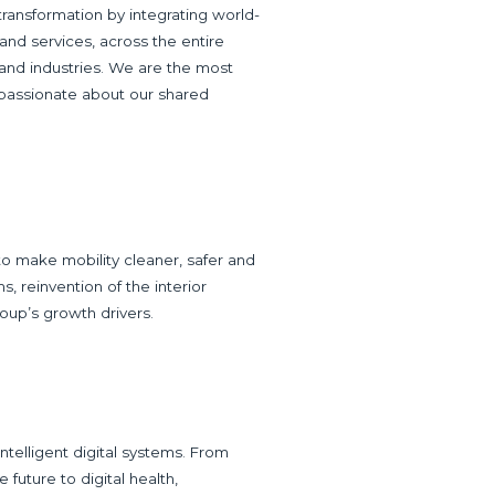
l transformation by integrating world-
nd services, across the entire
 and industries. We are the most
 passionate about our shared
to make mobility cleaner, safer and
s, reinvention of the interior
roup’s growth drivers.
ntelligent digital systems. From
e future to digital health,