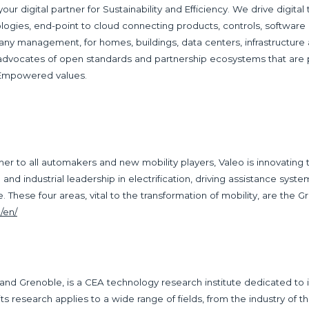
 your digital partner for Sustainability and Efficiency. We drive digita
ogies, end-point to cloud connecting products, controls, software a
any management, for homes, buildings, data centers, infrastructure
 advocates of open standards and partnership ecosystems that are
 Empowered values.
r to all automakers and new mobility players, Valeo is innovating 
nd industrial leadership in electrification, driving assistance system
These four areas, vital to the transformation of mobility, are the G
/en/
 and Grenoble, is a CEA technology research institute dedicated to i
t, its research applies to a wide range of fields, from the industry of th