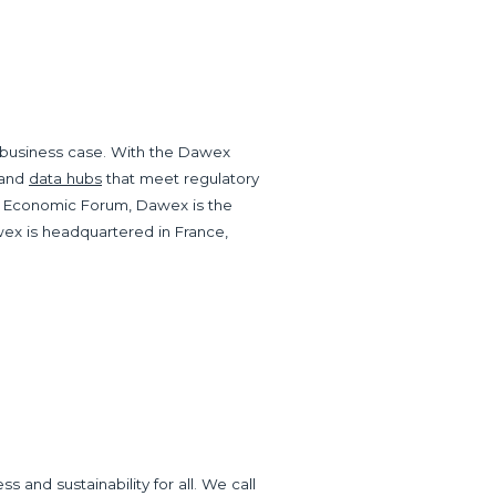
ny business case. With the Dawex
and
data hubs
that meet regulatory
 Economic Forum, Dawex is the
wex is headquartered in France,
and sustainability for all. We call