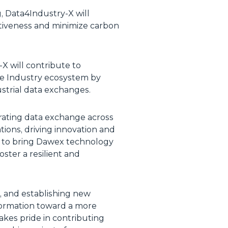
, Data4Industry-X will
itiveness and minimize carbon
-X will contribute to
le Industry ecosystem by
ustrial data exchanges.
erating data exchange across
tions, driving innovation and
 to bring Dawex technology
ster a resilient and
, and establishing new
sformation toward a more
takes pride in contributing