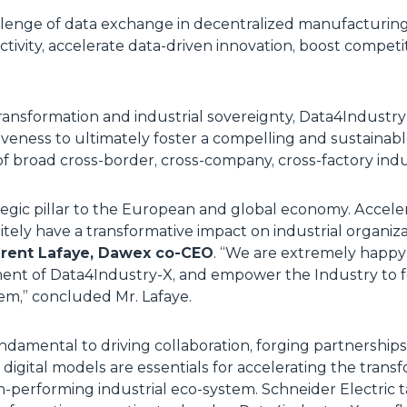
lenge of data exchange in decentralized manufacturing
tivity, accelerate data-driven innovation, boost compet
 transformation and industrial sovereignty, Data4Industry
veness to ultimately foster a compelling and sustainab
 of broad cross-border, cross-company, cross-factory ind
ategic pillar to the European and global economy. Accel
itely have a transformative impact on industrial organiza
rent Lafaye, Dawex co-CEO
. “
We are extremely happy
ent of Data4Industry-X, and empower the Industry to fo
tem
,” concluded Mr. Lafaye.
damental to driving collaboration, forging partnerships
digital models are essentials for accelerating the tran
igh-performing industrial eco-system. Schneider Electric 