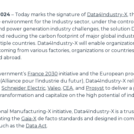
 2024
– Today marks the signature of
Data4Industry-X
, 
nvironment for the Industry sector, under the control of
d power generation industry challenges, the solution 
d reducing the carbon footprint of major global industri
tiple countries. Data4Industry-X will enable organizati
 coming from various factories, organizations or countrie
d abroad.
overnment’s
France 2030
initiative and the European pr
(Alliance pour l’industrie du futur), Data4Industry-X re
,
Schneider Electric
,
Valeo
,
CEA
, and
Prosyst
to deliver a
ransformation and capitalize on the high potential of ind
onal Manufacturing-X initiative, Data4Industry-X is a tr
nting the
Gaia-X
de facto standards and designed in com
such as the
Data Act
.