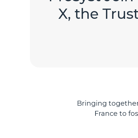
X, the Trus
Bringing together 
France to fo