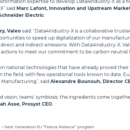
ansformation expertise to develop Data4industry-X as a fl
-X
” said
Marc Lafont, Innovation and Upstream Marketi
Schneider Electric
.
ry, Valeo
said: “
Data4Industry-X is a collaborative trus
pportunities to speed up digitalization of our manufactur
direct and indirect emissions. With Data4Industry-X, Va
ts actions to meet our commitment to be carbon neutral
on national technologies that have already proved their 
 in the field, with few operational tools known to date, 
r Manufacturing
“, said
Alexandre Bounouh, Director CEA
ed vision, teams’ symbiosis: the ingredients come togethe
ah Asse, Prosyst CEO
.
– Next Generation EU “France Relance” program