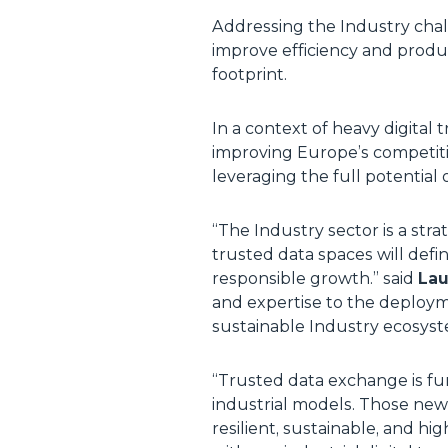
Addressing the Industry chal
improve efficiency and produc
footprint.
In a context of heavy digital
improving Europe’s competiti
leveraging the full potential
“
The Industry sector is a str
trusted data spaces will defin
responsible growth
.” said
Lau
and expertise to the deploym
sustainable Industry ecosys
“
Trusted data exchange is fun
industrial models. Those new 
resilient, sustainable, and h