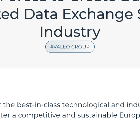
ted Data Exchange 
Industry
VALEO GROUP
the best-in-class technological and indu
ster a competitive and sustainable Euro