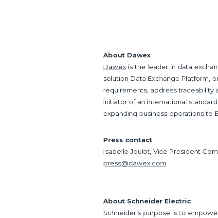
About Dawex
Dawex
is the leader in data exchan
solution Data Exchange Platform, 
requirements, address traceability
initiator of an international standar
expanding business operations to E
Press contact
Isabelle Joulot, Vice President Co
press@dawex.com
About Schneider Electric
Schneider’s purpose is to empower a