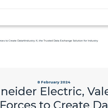
orces to Create Data4Industry-X, the Trusted Data Exchange Solution for Industry
8 February 2024
eider Electric, Va
 Forces to Create D