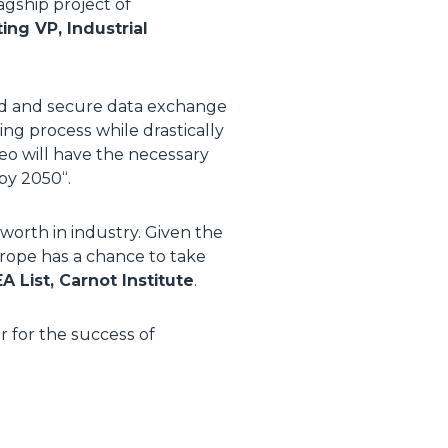
agship project of
ng VP, Industrial
ted and secure data exchange
ing process while drastically
leo will have the necessary
 by 2050
“.
worth in industry. Given the
Europe has a chance to take
 List, Carnot Institute
.
r for the success of