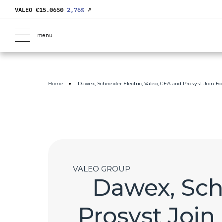
VALEO €
15.0650
2,76
%
↗
menu
Home
Dawex, Schneider Electric, Valeo, CEA and Prosyst Join F
VALEO GROUP
Dawex, Schn
Prosyst Join