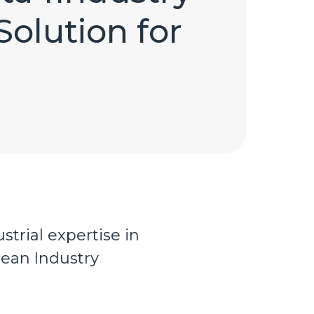
Solution for
strial expertise in
pean Industry