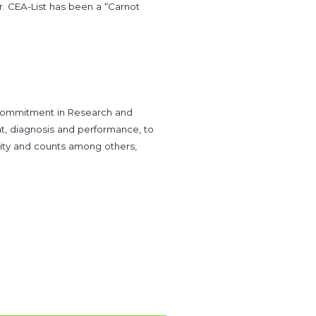
er. CEA-List has been a “Carnot
 commitment in Research and
t, diagnosis and performance, to
ivity and counts among others,