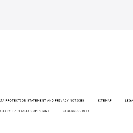
ATA PROTECTION STATEMENT AND PRIVACY NOTICES
SITEMAP
LEG
BILITY: PARTIALLY COMPLIANT
CYBERSECURITY