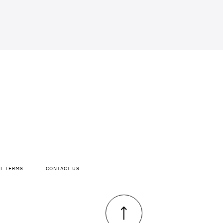
AL TERMS
CONTACT US