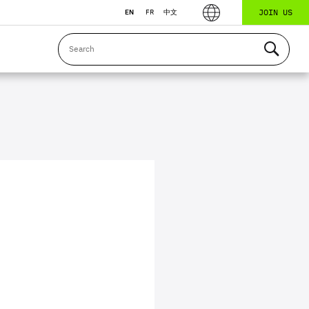
JOIN US
EN
FR
中文