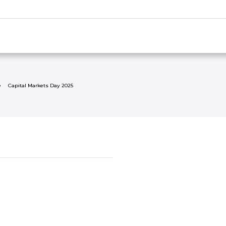
Capital Markets Day 2025