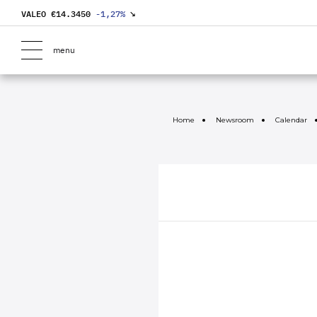
VALEO €
14.3450
-1,27
%
↘
menu
Home
Newsroom
Calendar