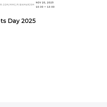
NOV 20, 2025
ER.COM/MMC/P/BNM6RJ5M
10:30 — 13:00
ets Day 2025