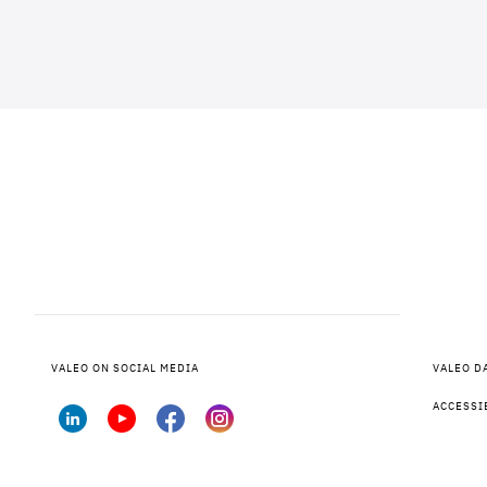
VALEO ON SOCIAL MEDIA
VALEO D
ACCESSI