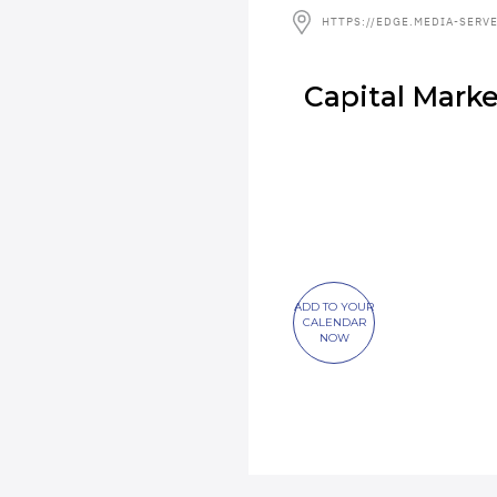
HTTPS://EDGE.MEDIA-SERV
Capital Mark
ADD TO YOUR
CALENDAR
NOW