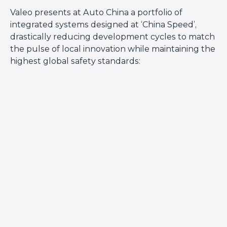
Valeo presents at Auto China a portfolio of
integrated systems designed at ‘China Speed’,
drastically reducing development cycles to match
the pulse of local innovation while maintaining the
highest global safety standards: