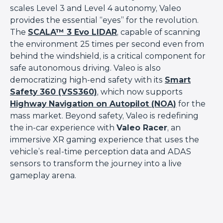
scales Level 3 and Level 4 autonomy, Valeo
provides the essential “eyes” for the revolution.
The
SCALA™ 3 Evo LIDAR
, capable of scanning
the environment 25 times per second even from
behind the windshield, is a critical component for
safe autonomous driving. Valeo is also
democratizing high-end safety with its
Smart
Safety 360 (VSS360)
, which now supports
Highway Navigation on Autopilot (NOA)
for the
mass market. Beyond safety, Valeo is redefining
the in-car experience with
Valeo Racer
, an
immersive XR gaming experience that uses the
vehicle’s real-time perception data and ADAS
sensors to transform the journey into a live
gameplay arena.