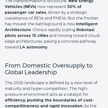
The transformation is structural.
New Energy
Vehicles (NEVs)
now represent
50% of
passenger car sales
, driven by a strategic
coexistence of BEVs and PHEVs. But the frontier
has moved: the battleground is now
Intelligent
Architecture
. China is rapidly scaling
Robotaxi
pilots across 15 cities
and moving toward cloud-
edge architectures, paving a concrete pathway
toward
L4 autonomy
.
From Domestic Oversupply to
Global Leadership
The 2026 landscape is defined by a new level of
maturity and hyper-competition. This high-
pressure environment acts as a catalyst for
efficiency, pushing the boundaries of cost-
competitiveness and rapid innovation
. As the