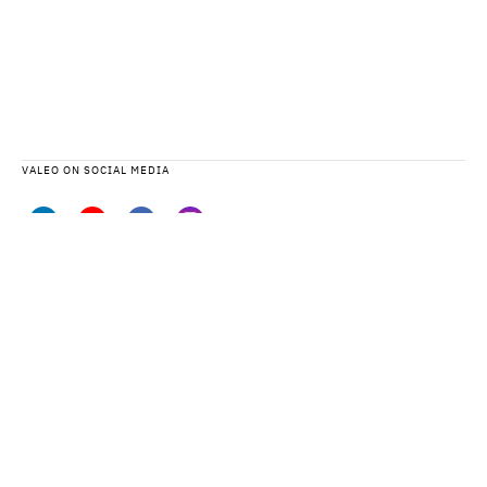
VALEO ON SOCIAL MEDIA
VALEO DATA PROTECTION STATEMENT AND PRIVACY NOTICES
SITEMAP
LEGAL TERMS
CONTACT US
ACCESSIBILITY: PARTIALLY COMPLIANT
CYBERSECURITY