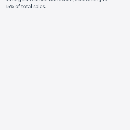
15% of total sales.