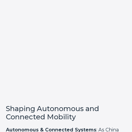
Shaping Autonomous and
Connected Mobility
Autonomous & Connected Systems
: As China