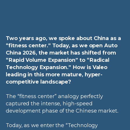
Two years ago, we spoke about China as a
“fitness center.” Today, as we open Auto
China 2026, the market has shifted from
“Rapid Volume Expansion” to “Radical
Technology Expansion.” How is Valeo
leading in this more mature, hyper-
competitive landscape?
The “fitness center” analogy perfectly
captured the intense, high-speed
development phase of the Chinese market.
Today, as we enter the “Technology