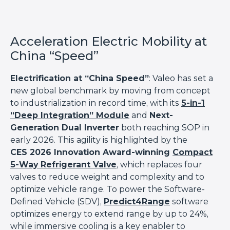
Acceleration Electric Mobility at
China “Speed”
Electrification at “China Speed”
: Valeo has set a
new global benchmark by moving from concept
to industrialization in record time, with its
5-in-1
“Deep Integration” Module
and
Next-
Generation Dual Inverter
both reaching SOP in
early 2026. This agility is highlighted by the
CES 2026 Innovation Award-winning
Compact
5-Way Refrigerant Valve
, which replaces four
valves to reduce weight and complexity and to
optimize vehicle range. To power the Software-
Defined Vehicle (SDV),
Predict4Range
software
optimizes energy to extend range by up to 24%,
while immersive cooling is a key enabler to