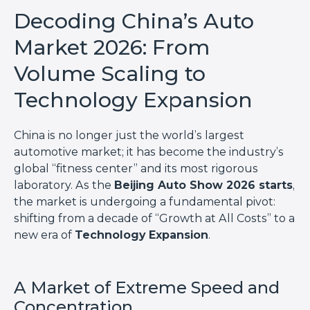
Decoding China’s Auto
Market 2026: From
Volume Scaling to
Technology Expansion
China is no longer just the world’s largest
automotive market; it has become the industry’s
global “fitness center” and its most rigorous
laboratory. As the
Beijing Auto Show 2026 starts
,
the market is undergoing a fundamental pivot:
shifting from a decade of “Growth at All Costs” to a
new era of
Technology Expansion
.
A Market of Extreme Speed and
Concentration