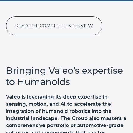
READ THE COMPLETE INTERVIEW
Bringing Valeo’s expertise
to Humanoids
Valeo is leveraging its deep expertise in
sensing, motion, and AI to accelerate the
integration of humanoid robotics into the
industrial landscape. The Group also masters a
comprehensive portfolio of automotive-grade
software and components that can be