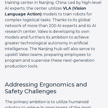
training center in Nanjing, China. Led by high-level
AI experts, the center utilizes
VLA (Vision
Language Action)
models to train robots for
complex logistical tasks. Thanks to its global
network of more than 200 AI experts and its AI
research center, Valeo is developing its own
models and furthers its ambition to achieve
greater technological autonomy in artificial
intelligence. The Nanjing hub will also serve to
upskill Valeo teams, preparing employees to
program and supervise these next-generation
production tools.
Addressing Ergonomics and
Safety Challenges
The primary ambition is to utilize humanoid
robotics to relieve human teams of the most