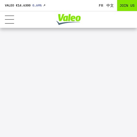
FR
中文
JOIN US
VALEO €
14.6300
0,69
%
↗