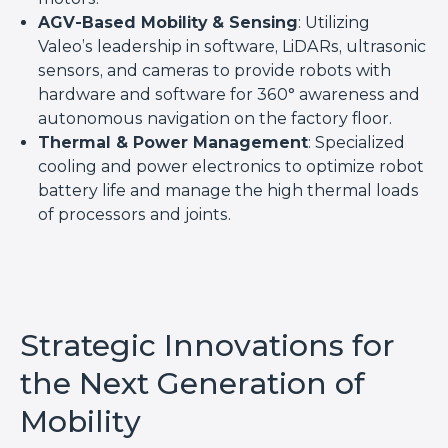
AGV-Based Mobility & Sensing
: Utilizing
Valeo’s leadership in software, LiDARs, ultrasonic
sensors, and cameras to provide robots with
hardware and software for 360° awareness and
autonomous navigation on the factory floor.
Thermal & Power Management
: Specialized
cooling and power electronics to optimize robot
battery life and manage the high thermal loads
of processors and joints.
Strategic Innovations for
the Next Generation of
Mobility