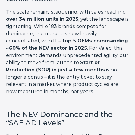
The scale remains staggering, with sales reaching
over 34 million units in 2025
, yet the landscape is
tightening. While 183 brands compete for
dominance, the market is now heavily
concentrated, with the
top 5 OEMs commanding
~60% of the NEV sector in 2025
. For Valeo, this
environment demands unprecedented agility: our
ability to move from launch to
Start of
Production (SOP) in just a few months
is no
longer a bonus – it is the entry ticket to stay
relevant in a market where product cycles are
now measured in months, not years.
The NEV Dominance and the
“SAE AD Levels”