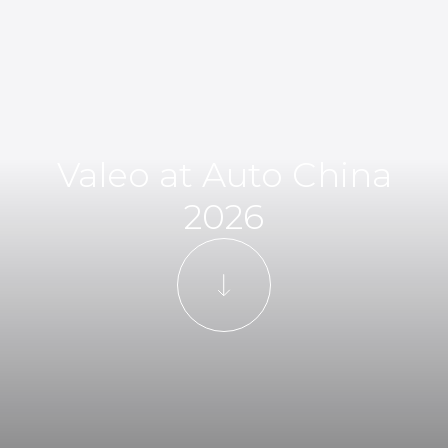
Valeo at Auto China
2026