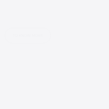
TO KNOW MORE