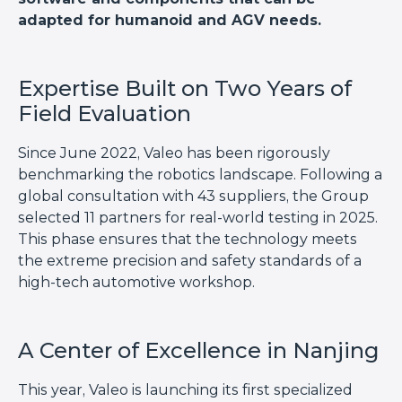
adapted for humanoid and AGV needs.
Expertise Built on Two Years of
Field Evaluation
Since June 2022, Valeo has been rigorously
benchmarking the robotics landscape. Following a
global consultation with 43 suppliers, the Group
selected 11 partners for real-world testing in 2025.
This phase ensures that the technology meets
the extreme precision and safety standards of a
high-tech automotive workshop.
A Center of Excellence in Nanjing
This year, Valeo is launching its first specialized