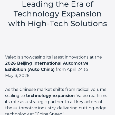
Leading the Era of
Technology Expansion
with High-Tech Solutions
Valeo is showcasing its latest innovations at the
2026 Beijing International Automotive
Exhibition (Auto China)
from April 24 to
May 3, 2026.
As the Chinese market shifts from radical volume
scaling to
technology expansion
, Valeo reaffirms
its role as a strategic partner to all key actors of
the automotive industry, delivering cutting-edge
technology at “China Speed”.