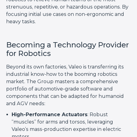
strenuous, repetitive, or hazardous operations. By
focusing initial use cases on non-ergonomic and
heavy tasks.
Becoming a Technology Provider
for Robotics
Beyond its own factories, Valeo is transferring its
industrial know-how to the booming robotics
market. The Group masters a comprehensive
portfolio of automotive-grade software and
components that can be adapted for humanoid
and AGV needs:
High-Performance Actuators
: Robust
“muscles” for arms and torsos, leveraging
Valeo’s mass-production expertise in electric
motors.