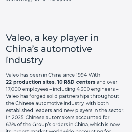
Valeo, a key player in
China’s automotive
industry
Valeo has been in China since 1994. With
22 production sites, 10 R&D centers
and over
17,000 employees – including 4,300 engineers –
Valeo has forged solid partnerships throughout
the Chinese automotive industry, with both
established leaders and new players in the sector.
In 2025, Chinese automakers accounted for
63% of the Group’s orders in China, which is now
its largest market worldwide, accounting for