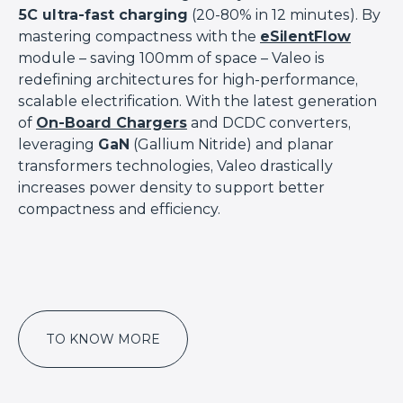
5C ultra-fast charging
(20-80% in 12 minutes). By
mastering compactness with the
eSilentFlow
module – saving 100mm of space – Valeo is
redefining architectures for high-performance,
scalable electrification. With the latest generation
of
On-Board Chargers
and DCDC converters,
leveraging
GaN
(Gallium Nitride) and planar
transformers technologies, Valeo drastically
increases power density to support better
compactness and efficiency.
TO KNOW MORE