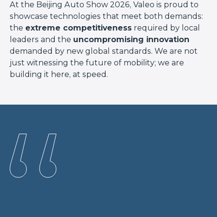
At the Beijing Auto Show 2026, Valeo is proud to
showcase technologies that meet both demands:
the
extreme competitiveness
required by local
leaders and the
uncompromising innovation
demanded by new global standards. We are not
just witnessing the future of mobility; we are
building it here, at speed.