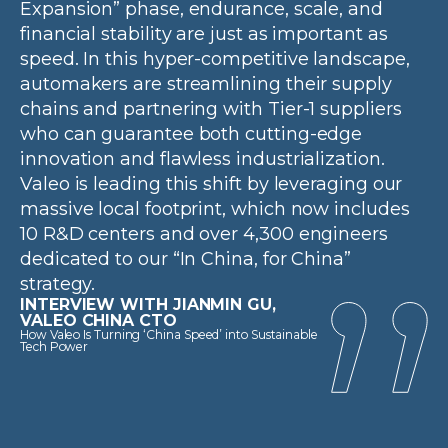
Expansion” phase, endurance, scale, and
financial stability are just as important as
speed. In this hyper-competitive landscape,
automakers are streamlining their supply
chains and partnering with Tier-1 suppliers
who can guarantee both cutting-edge
innovation and flawless industrialization.
Valeo is leading this shift by leveraging our
massive local footprint, which now includes
10 R&D centers and over 4,300 engineers
dedicated to our “In China, for China”
strategy.
INTERVIEW WITH JIANMIN GU,
VALEO CHINA CTO
How Valeo Is Turning ‘China Speed’ into Sustainable
Tech Power