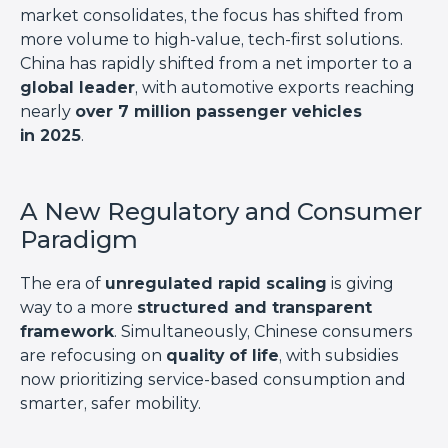
market consolidates, the focus has shifted from
more volume to high-value, tech-first solutions.
China has rapidly shifted from a net importer to a
global leader
, with automotive exports reaching
nearly
over 7 million passenger vehicles
in 2025
.
A New Regulatory and Consumer
Paradigm
The era of
unregulated rapid scaling
is giving
way to a more
structured and transparent
framework
. Simultaneously, Chinese consumers
are refocusing on
quality of life
, with subsidies
now prioritizing service-based consumption and
smarter, safer mobility.