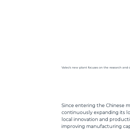
Valeo’s new plant focuses on the research and 
Since entering the Chinese mar
continuously expanding its lo
local innovation and product
improving manufacturing capab