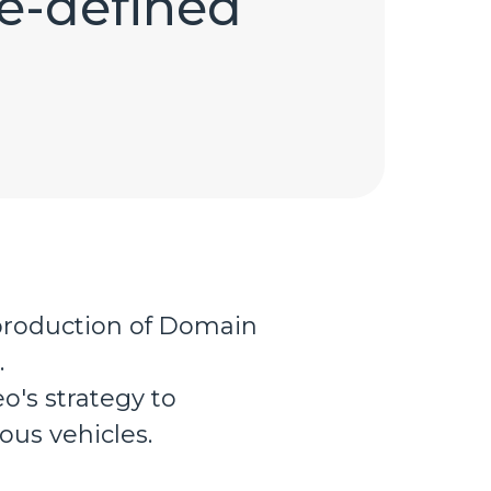
re-defined
production of Domain
.
o's strategy to
us vehicles.