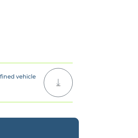
fined vehicle