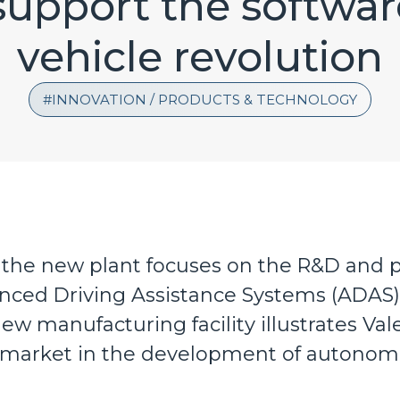
support the softwa
vehicle revolution
INNOVATION / PRODUCTS & TECHNOLOGY
 the new plant focuses on the R&D and 
nced Driving Assistance Systems (ADAS)
ew manufacturing facility illustrates Vale
 market in the development of autonomo