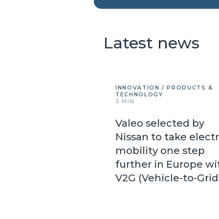
Latest news
INNOVATION / PRODUCTS &
TECHNOLOGY
3 MIN
Valeo selected by
Nissan to take electr
mobility one step
further in Europe wi
V2G (Vehicle-to-Gri