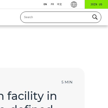
JOIN US
EN
FR
中文
5 MIN
facility in