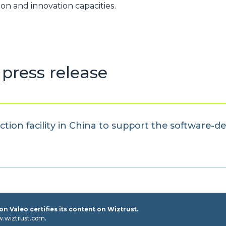
on and innovation capacities.
press release
ion facility in China to support the software-de
n Valeo certifies its content on Wiztrust.
w.wiztrust.com.