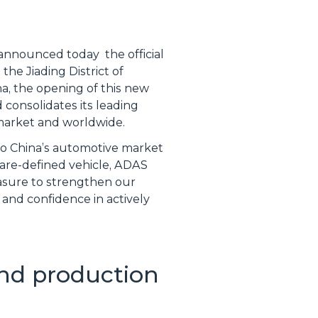
, announced today the official
the Jiading District of
a, the opening of this new
 consolidates its leading
 market and worldwide.
to China’s automotive market
ware-defined vehicle, ADAS
easure to strengthen our
 and confidence in actively
nd production