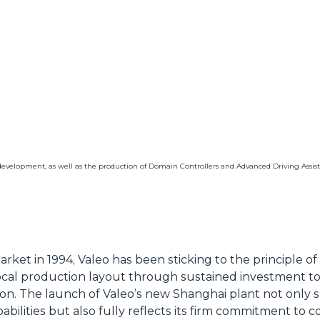
development, as well as the production of Domain Controllers and Advanced Driving Assis
ket in 1994, Valeo has been sticking to the principle of 
cal production layout through sustained investment to l
ion. The launch of Valeo’s new Shanghai plant not only 
ilities but also fully reflects its firm commitment to 