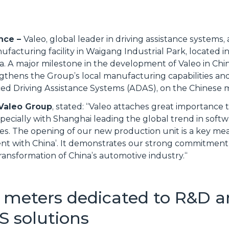
ance –
Valeo, global leader in driving assistance systems
acturing facility in Waigang Industrial Park, located in 
. A major milestone in the development of Valeo in Chin
gthens the Group’s local manufacturing capabilities and
anced Driving Assistance Systems (ADAS), on the Chinese
 Valeo Group
, stated: “
Valeo attaches great importance 
specially with Shanghai leading the global trend in soft
gies. The opening of our new production unit is a key m
nvent with China’. It demonstrates our strong commitment
transformation of China’s automotive industry.
“
 meters dedicated to R&D a
S solutions