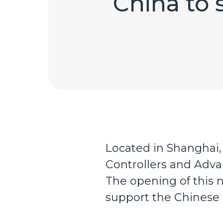
China to 
Located in Shanghai,
Controllers and Adva
The opening of this n
support the Chinese