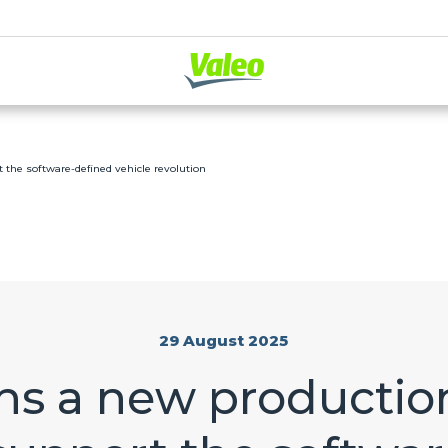
t the software-defined vehicle revolution
29 August 2025
s a new production 