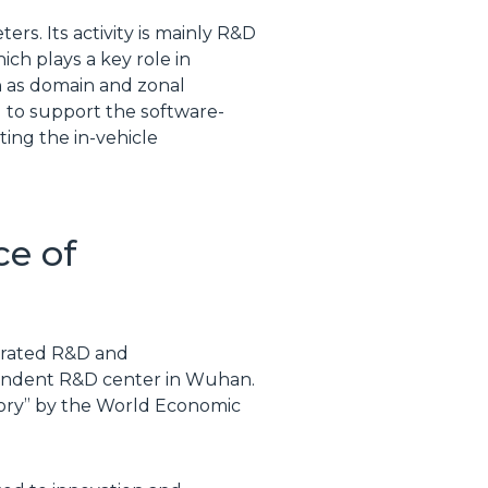
rs. Its activity is mainly R&D
ch plays a key role in
 as domain and zonal
ed to support the software-
ing the in-vehicle
ce of
tegrated R&D and
pendent R&D center in Wuhan.
ctory” by the World Economic