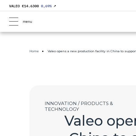
VALEO €
14.6300
0,69
%
↗
menu
Home
Valeo opens a new production facility in China to suppor
INNOVATION / PRODUCTS &
TECHNOLOGY
Valeo open