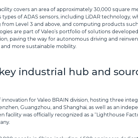
ility covers an area of approximately 30,000 square mete
 types of ADAS sensors, including LiDAR technology, whi
 from Level 3 and above, and computing products such
logies are part of Valeo’s portfolio of solutions develop
ion, paving the way for autonomous driving and reinvent
 and more sustainable mobility.
 key industrial hub and sour
of innovation for Valeo BRAIN division, hosting three in
Shenzhen, Guangzhou, and Shanghai, as well as an inde
 facility was officially recognized as a “Lighthouse Fa
any.