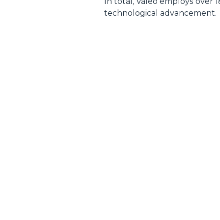
In total, Valeo employs over 
technological advancement.