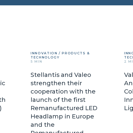
INNOVATION / PRODUCTS &
INN
TECHNOLOGY
TEC
5 MIN
2 M
Stellantis and Valeo
Va
ic
strengthen their
An
cooperation with the
Co
th
launch of the first
In
d)
Remanufactured LED
Li
Headlamp in Europe
and the
Remanufactured