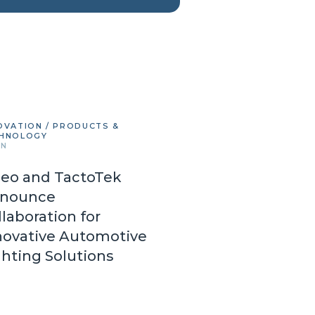
OVATION / PRODUCTS &
HNOLOGY
IN
leo and TactoTek
nounce
llaboration for
novative Automotive
ghting Solutions