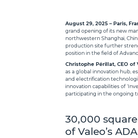
August 29, 2025 – Paris, Fr
grand opening of its new manuf
northwestern Shanghai, China
production site further stren
position in the field of Adv
Christophe Périllat, CEO of
as a global innovation hub, e
and electrification technolo
innovation capabilities of ‘I
participating in the ongoing 
30,000 square
of Valeo’s ADA