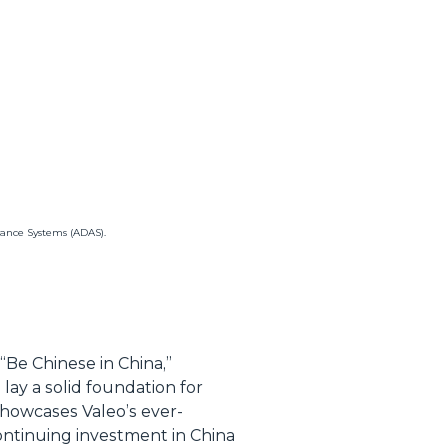
tance Systems (ADAS).
“Be Chinese in China,”
ay a solid foundation for
showcases Valeo’s ever-
continuing investment in China