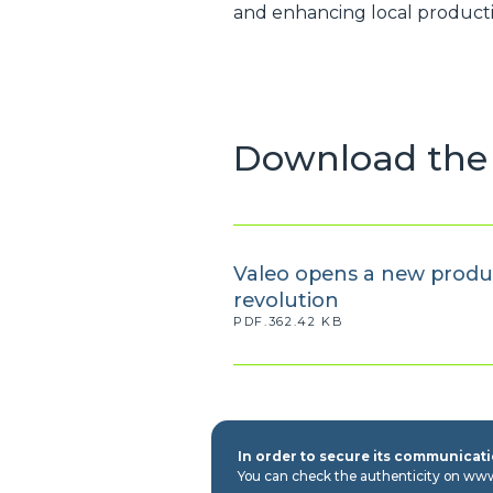
and enhancing local producti
Download the 
Valeo opens a new product
revolution
PDF.362.42 KB
In order to secure its communicatio
You can check the authenticity on ww