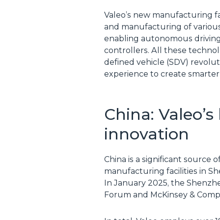
Valeo’s new manufacturing fac
and manufacturing of various
enabling autonomous driving
controllers. All these techno
defined vehicle (SDV) revolut
experience to create smarter
China: Valeo’s
innovation
China is a significant source 
manufacturing facilities in 
In January 2025, the Shenzhen
Forum and McKinsey & Comp