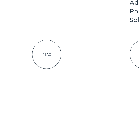
Ad
Ph
So
READ