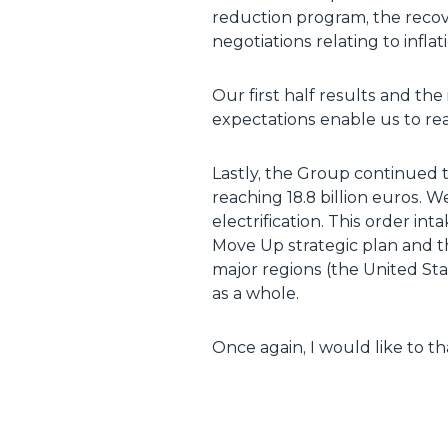
reduction program, the recove
negotiations relating to inflat
Our first half results and th
expectations enable us to reaf
Lastly, the Group continued t
reaching 18.8 billion euros. 
electrification. This order int
Move Up strategic plan and th
major regions (the United St
as a whole.
Once again, I would like to t