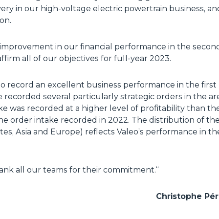
ry in our high-voltage electric powertrain business, an
ion.
e improvement in our financial performance in the second 
firm all of our objectives for full-year 2023.
o record an excellent business performance in the first 
We recorded several particularly strategic orders in the 
ake was recorded at a higher level of profitability than th
e order intake recorded in 2022. The distribution of th
ates, Asia and Europe) reflects Valeo’s performance in 
hank all our teams for their commitment.
“
Christophe Péri