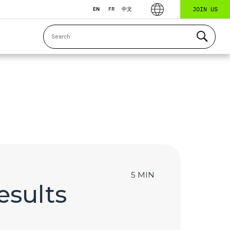
JOIN US
EN
FR
中文
5 MIN
esults