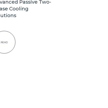
vanced Passive Two-
ase Cooling
lutions
READ