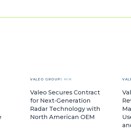
VALEO GROUP
5 MIN
VAL
Valeo Secures Contract
Va
for Next-Generation
Re
Radar Technology with
Ma
e
North American OEM
Us
an