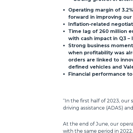
Operating margin of 3.2%,
forward in improving our 
Inflation-related negoti
Time lag of 260 million 
with cash impact in Q3 – 
Strong business momentum:
when profitability was al
orders are linked to inn
defined vehicles and Vale
Financial performance to 
“
In the first half of 2023, ou
driving assistance (ADAS) and 
At the end of June, our oper
with the same period in 2022.