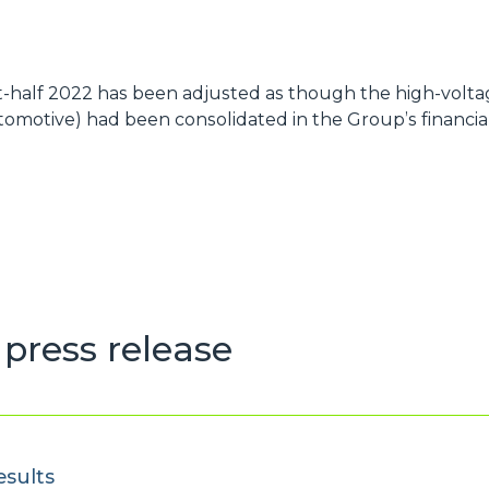
st-half 2022 has been adjusted as though the high-voltag
omotive) had been consolidated in the Group’s financial
press release
esults