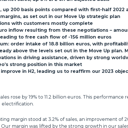
 up 200 basis points compared with first-half 2022 a
margins, as set out in our Move Up strategic plan
ations with customers mostly complete
euro inflow resulting from these negotiations – amo
leading to free cash flow of -156 million euros
 order intake of 18.8 billion euros, with profitabili
ready above the levels set out in the Move Up plan. 
ovations in driving assistance, driven by strong wor
o’s strong position in this market
improve in H2, leading us to reaffirm our 2023 objec
r sales rose by 19% to 11.2 billion euros. This performan
electrification.
ating margin stood at 3.2% of sales, an improvement of 
 Our margin was lifted by the strong growth in our sales