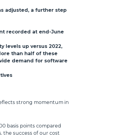
s adjusted, a further step
unt recorded at end-June
ty levels up versus 2022,
More than half of these
ldwide demand for software
tives
ce reflects strong momentum in
200 basis points compared
, the success of our cost