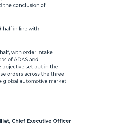
d the conclusion of
half in line with
half, with order intake
areas of ADAS and
e objective set out in the
ese orders across the three
the global automotive market
llat, Chief Executive Officer