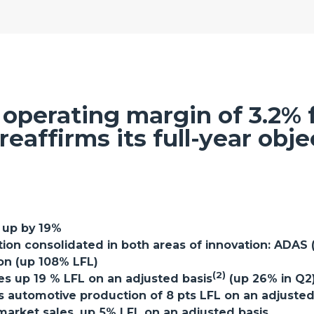
operating margin of 3.2% fo
reaffirms its full-year obje
, up by 19%
ition consolidated in both areas of innovation: ADAS
ion (up 108% LFL)
(2)
es up 19 % LFL on an adjusted basis
(up 26% in Q2
automotive production of 8 pts LFL on an adjusted b
market sales, up 5% LFL on an adjusted basis