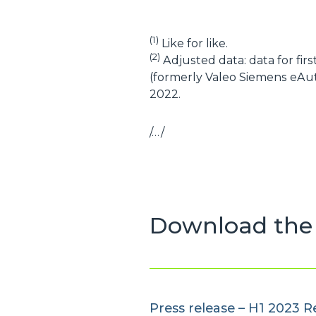
(1)
Like for like.
(2)
Adjusted data: data for fir
(formerly Valeo Siemens eAut
2022.
/…/
Download the 
Press release – H1 2023 R