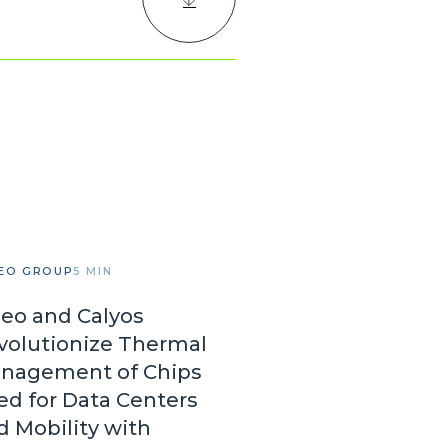
EO GROUP
5 MIN
leo and Calyos
volutionize Thermal
nagement of Chips
ed for Data Centers
d Mobility with