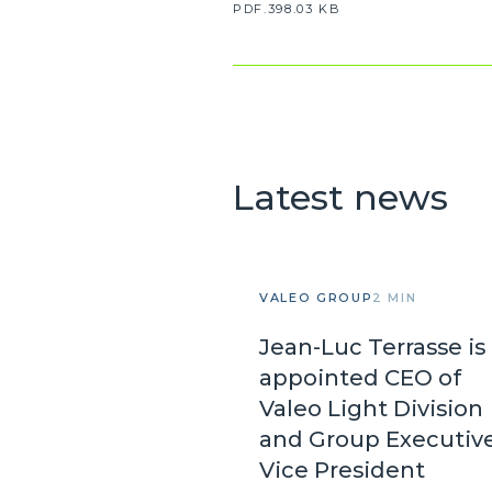
PDF.398.03 KB
Latest news
VALEO GROUP
2 MIN
Jean-Luc Terrasse is
appointed CEO of
Valeo Light Division
and Group Executiv
Vice President