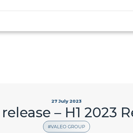
27 July 2023
 release – H1 2023 R
VALEO GROUP