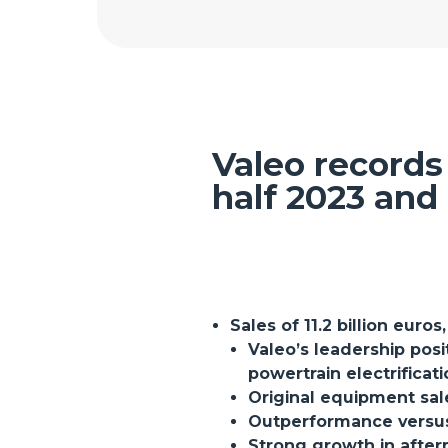
Valeo records 
half 2023 and 
Sales of 11.2 billion euros
Valeo’s leadership pos
powertrain electrificat
Original equipment sal
Outperformance versus 
Strong growth in after