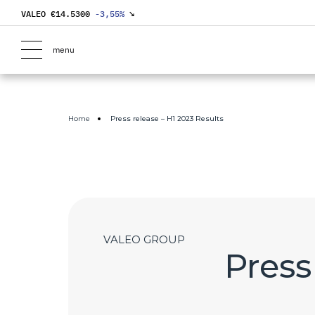
VALEO €
14.5300
-3,55
%
↘
menu
Home
Press release – H1 2023 Results
VALEO GROUP
Press