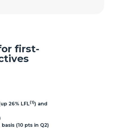
r first-
ctives
(1)
 (up 26% LFL
) and
)
asis (10 pts in Q2)