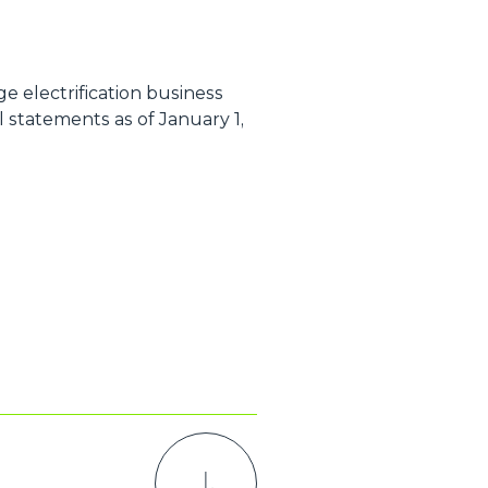
e electrification business
 statements as of January 1,