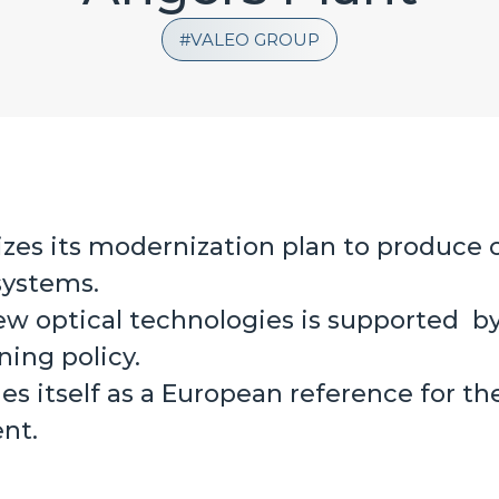
VALEO GROUP
lizes its modernization plan to produce
systems.
ew optical technologies is supported by
ning policy.
hes itself as a European reference for t
nt.