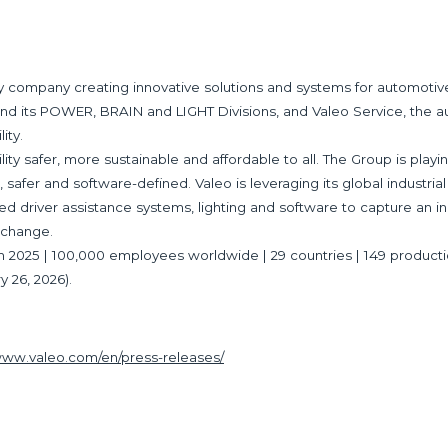
gy company creating innovative solutions and systems for automoti
und its POWER, BRAIN and LIGHT Divisions, and Valeo Service, the a
ity.
y safer, more sustainable and affordable to all. The Group is playing
 safer and software-defined. Valeo is leveraging its global industrial
ced driver assistance systems, lighting and software to capture an in
Exchange.
es in 2025 | 100,000 employees worldwide | 29 countries | 149 product
y 26, 2026).
/www.valeo.com/en/press-releases/