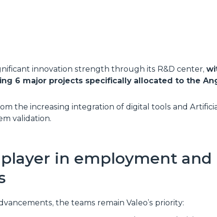
ignificant innovation strength through its R&D center,
wi
g 6 major projects specifically allocated to the Ang
m the increasing integration of digital tools and Artificia
em validation.
r player in employment and 
s
dvancements, the teams remain Valeo’s priority: