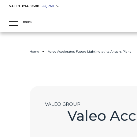
VALEO €
14.9500
-0,76
%
↘
menu
Home
Valeo Accelerates Future Lighting at its Angers Plant
VALEO GROUP
Valeo Acce