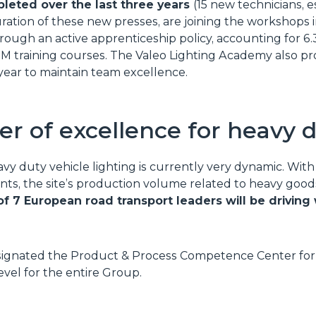
leted over the last three years
(15 new technicians, e
uration of these new presses, are joining the workshops 
ough an active apprenticeship policy, accounting for 6.
PM training courses. The Valeo Lighting Academy also p
year to maintain team excellence.
er of excellence for heavy 
avy duty vehicle lighting is currently very dynamic. Wi
nts, the site’s production volume related to heavy goods
 of 7 European road transport leaders will be drivin
signated the Product & Process Competence Center for 
vel for the entire Group.