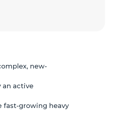
 complex, new-
 an active
he fast-growing heavy