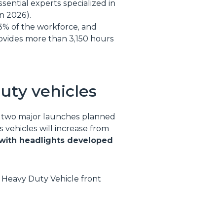
ssential experts specialized in
in 2026).
3% of the workforce, and
rovides more than 3,150 hours
duty vehicles
th two major launches planned
 vehicles will increase from
g with headlights developed
Heavy Duty Vehicle front