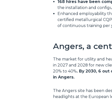
168 hires have been comp
the installation and config
Enhanced employability thr
certified metallurgical CQ
of continuous training per 
Angers, a cent
The market for utility and he
in 2027 and 2028 for new clie
20% to 40%
. By 2030, 6 out
in Angers.
The Angers site has been de
headlights at the European le