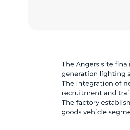
The Angers site fina
generation lighting 
The integration of n
recruitment and trai
The factory establis
goods vehicle segme