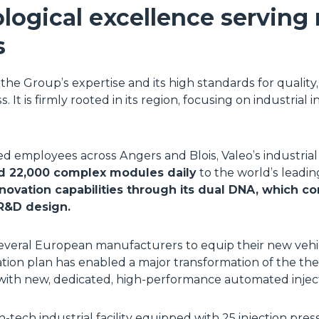
logical excellence serving
s
he Group’s expertise and its high standards for quality
. It is firmly rooted in its region, focusing on industrial
ied employees across Angers and Blois, Valeo’s industrial
d 22,000 complex modules daily
to the world’s leadi
novation capabilities through its dual DNA, which co
R&D design.
everal European manufacturers to equip their new vehi
tion plan has enabled a major transformation of the the
th new, dedicated, high-performance automated injecti
tech industrial facility equipped with 25 injection presses