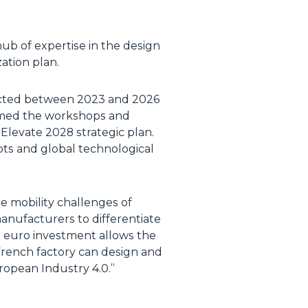
hub of expertise in the design
zation plan.
ducted between 2023 and 2026
ormed the workshops and
Elevate 2028 strategic plan.
ts and global technological
the mobility challenges of
manufacturers to differentiate
on euro investment allows the
 French factory can design and
ropean Industry 4.0.”