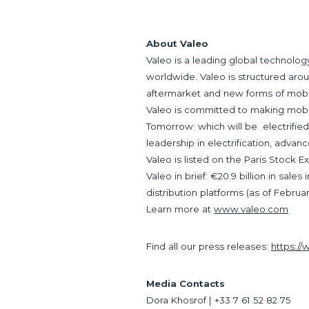
About Valeo
Valeo is a leading global technolo
worldwide. Valeo is structured aro
aftermarket and new forms of mobil
Valeo is committed to making mobilit
Tomorrow: which will be electrified,
leadership in electrification, advan
Valeo is listed on the Paris Stock 
Valeo in brief: €20.9 billion in sal
distribution platforms (as of Februar
Learn more at
www.valeo.com
Find all our press releases:
https:/
Media Contacts
Dora Khosrof | +33 7 61 52 82 75