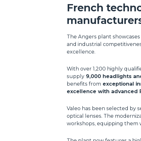
French techno
manufacturer
The Angers plant showcases t
and industrial competitiveness
excellence.
With over 1,200 highly qualif
supply
9,000 headlights an
benefits from
exceptional in
excellence with advanced 
Valeo has been selected by s
optical lenses. The moderniza
workshops, equipping them wi
The plant now features a high-