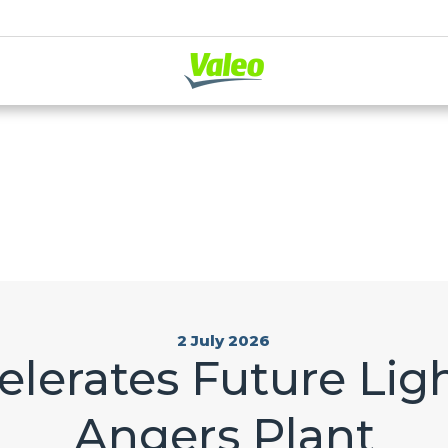
2 July 2026
lerates Future Ligh
Angers Plant