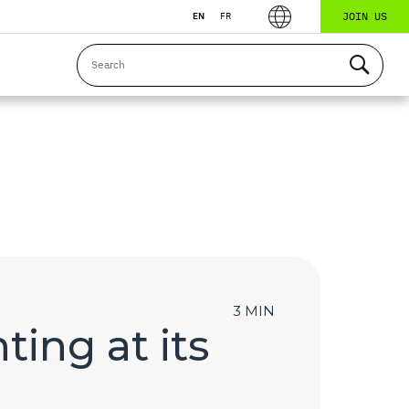
JOIN US
EN
FR
3 MIN
ting at its