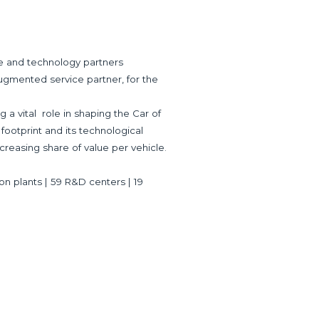
ve and technology partners
ugmented service partner, for the
 a vital role in shaping the Car of
 footprint and its technological
creasing share of value per vehicle.
ion plants | 59 R&D centers | 19