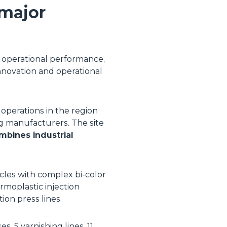
 major
, operational performance,
 innovation and operational
 operations in the region
ng manufacturers. The site
mbines industrial
cles with complex bi-color
rmoplastic injection
on press lines.
, 5 varnishing lines, 11