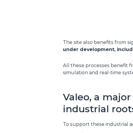
The site also benefits from s
under development, includin
All these processes benefit fro
simulation and real-time syst
Valeo, a majo
industrial root
To support these industrial a