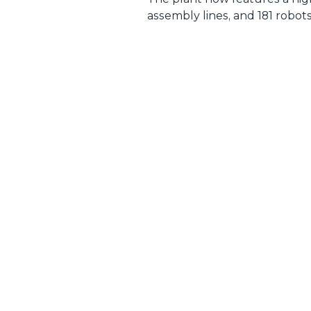
assembly lines, and 181 robot