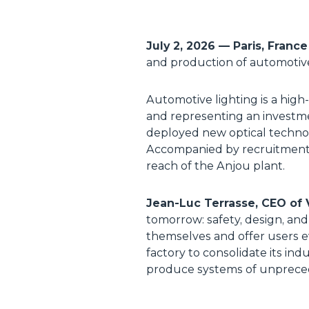
July 2, 2026
—
Paris, Franc
and production of automotive l
Automotive lighting is a hig
and representing an investme
deployed new optical technol
Accompanied by recruitment m
reach of the Anjou plant.
Jean-Luc Terrasse, CEO of V
tomorrow: safety, design, and
themselves and offer users ev
factory to consolidate its in
produce systems of unprecede