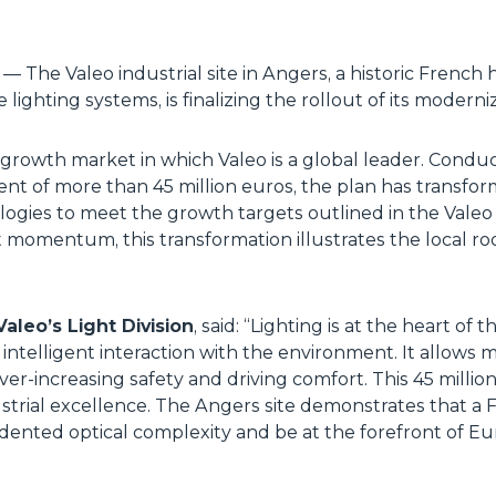
e
— The Valeo industrial site in Angers, a historic French 
ighting systems, is finalizing the rollout of its moderni
h-growth market in which Valeo is a global leader. Con
nt of more than 45 million euros, the plan has transf
ogies to meet the growth targets outlined in the Valeo 
omentum, this transformation illustrates the local roo
aleo’s Light Division
, said: “
Lighting is at the heart of 
 intelligent interaction with the environment. It allows 
er-increasing safety and driving comfort. This 45 milli
dustrial excellence. The Angers site demonstrates that a
nted optical complexity and be at the forefront of Eu