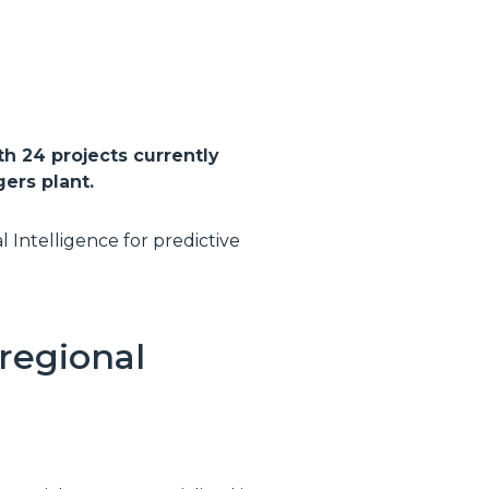
th 24 projects currently
ers plant.
l Intelligence for predictive
regional