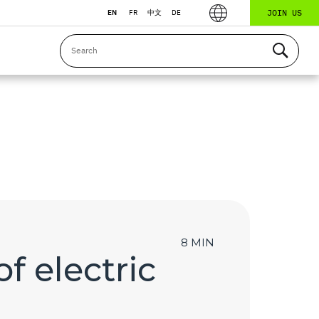
JOIN US
EN
FR
中文
DE
8 MIN
f electric