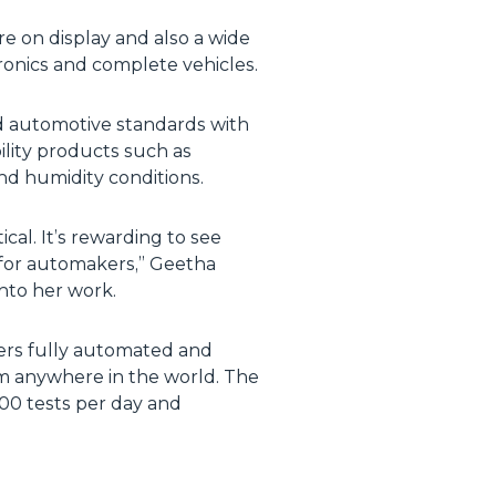
e on display and also a wide
ctronics and complete vehicles.
d automotive standards with
ility products such as
and humidity conditions.
cal. It’s rewarding to see
 for automakers,” Geetha
nto her work.
fers fully automated and
om anywhere in the world. The
0 tests per day and