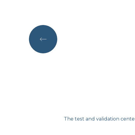
of electric mobility in
The test and validation cent