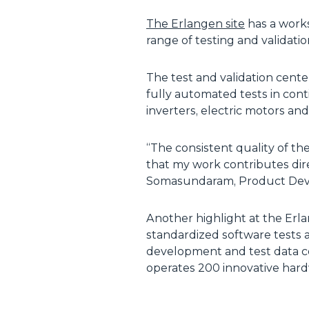
The Erlangen site
has a works
range of testing and validatio
The test and validation cent
fully automated tests in cont
inverters, electric motors an
“The consistent quality of the
that my work contributes dir
Somasundaram, Product Devel
Another highlight at the Erla
standardized software tests 
development and test data c
operates 200 innovative har