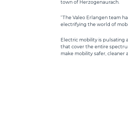
town of Herzogenaurach.
“The Valeo Erlangen team has
electrifying the world of mob
Electric mobility is pulsating 
that cover the entire spectr
make mobility safer, cleaner 