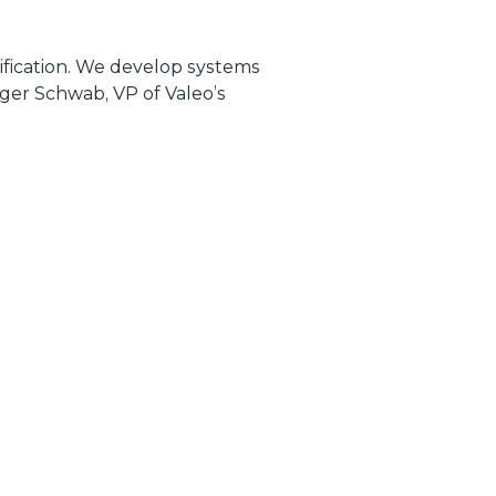
rification. We develop systems
lger Schwab, VP of Valeo’s