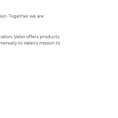
tion. Together we are
ication, Valeo offers products
mensely to Valeo’s mission to