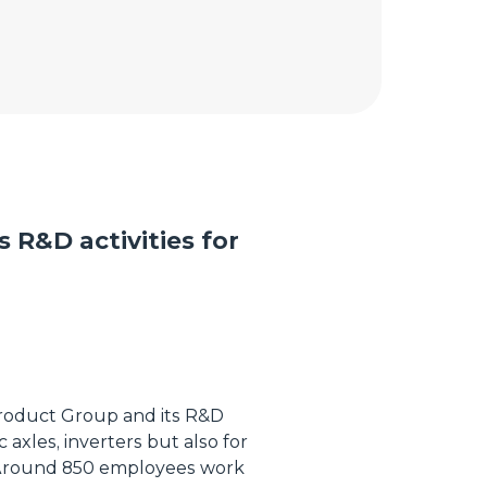
s R&D activities for
 Product Group and its R&D
ic axles, inverters but also for
 Around 850 employees work