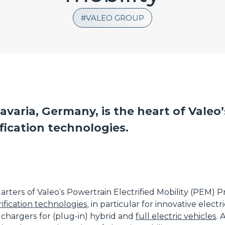
VALEO GROUP
avaria, Germany, is the heart of Valeo’
fication technologies.
arters of Valeo’s Powertrain Electrified Mobility (PEM)
ification technologies
, in particular for innovative electr
 chargers for (plug-in) hybrid and
full electric vehicles
.