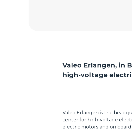
Valeo Erlangen, in B
high-voltage electri
Valeo Erlangen is the headqu
center for
high-voltage electr
electric motors and on board