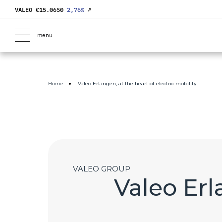
VALEO €
15.0650
2,76
%
↗
menu
Home
Valeo Erlangen, at the heart of electric mobility
VALEO GROUP
Valeo Erl