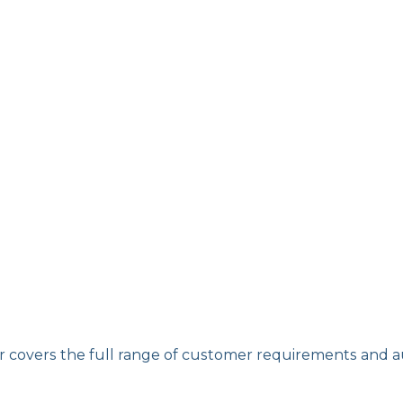
er covers the full range of customer requirements and 