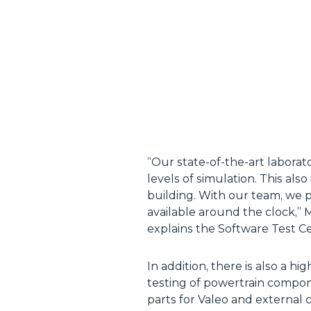
“Our state-of-the-art laborat
levels of simulation. This al
building. With our team, we 
available around the clock,
explains the Software Test Ce
In addition, there is also a 
testing of powertrain componen
parts for Valeo and external 