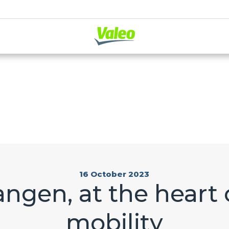
16 October 2023
angen, at the heart o
mobility