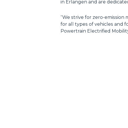
in Erlangen and are dedicat
“We strive for zero-emission 
for all types of vehicles and
Powertrain Electrified Mobili