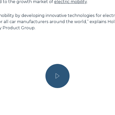
ed to the growth market of
electric mobility
.
mobility by developing innovative technologies for elect
 for all car manufacturers around the world,” explains Ho
ty Product Group.