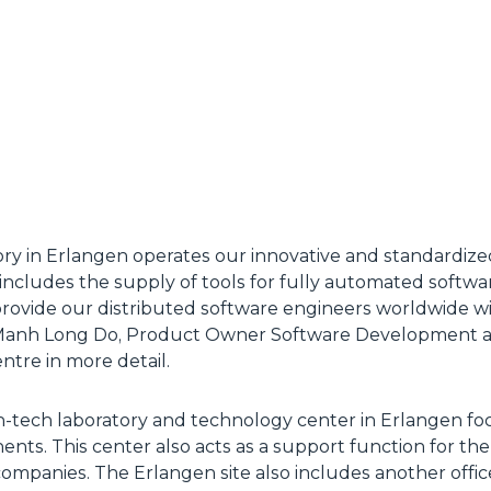
ory in Erlangen operates our innovative and standardize
so includes the supply of tools for fully automated softw
provide our distributed software engineers worldwide w
” Manh Long Do, Product Owner Software Development an
ntre in more detail.
high-tech laboratory and technology center in Erlangen fo
ts. This center also acts as a support function for the a
companies. The Erlangen site also includes another offic