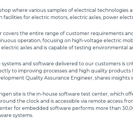
hop where various samples of electrical technologies ar
n facilities for electric motors, electric axles, power ele
er covers the entire range of customer requirements an
inuous operation, focusing on high-voltage electric mob
d electric axles and is capable of testing environmental 
 systems and software delivered to our customers is criti
ectly to improving processes and high quality products
opment Quality Assurance Engineer, shares insights i
ngen site is the in-house software test center, which of
around the clock and is accessible via remote access fr
enter for embedded software performs more than 30,00
dware systems.