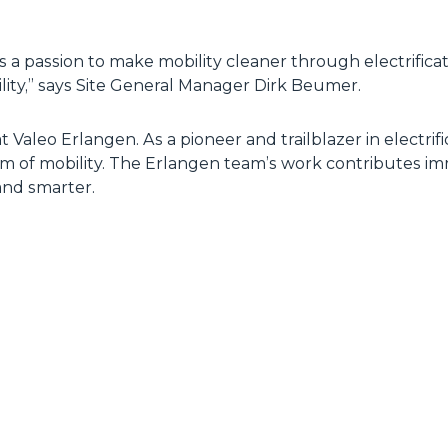
 a passion to make mobility cleaner through electrifica
ility,” says Site General Manager Dirk Beumer.
at Valeo Erlangen. As a pioneer and trailblazer in electrif
um of mobility. The Erlangen team’s work contributes im
and smarter.