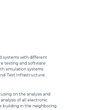
d systems with different
are testing and software
ith simulation systems
d Test Infrastructure,
cusing on the analysis and
nalysis of all electronic
e building in the neighboring