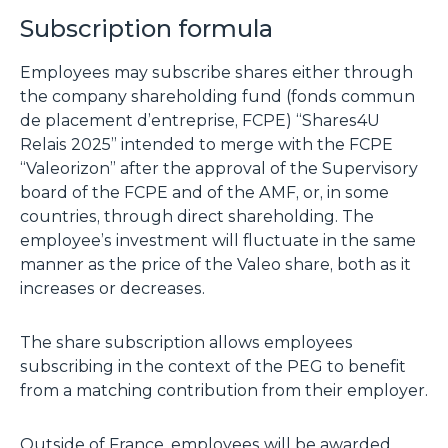
Subscription formula
Employees may subscribe shares either through
the company shareholding fund (fonds commun
de placement d’entreprise, FCPE) “Shares4U
Relais 2025” intended to merge with the FCPE
“Valeorizon” after the approval of the Supervisory
board of the FCPE and of the AMF, or, in some
countries, through direct shareholding. The
employee’s investment will fluctuate in the same
manner as the price of the Valeo share, both as it
increases or decreases.
The share subscription allows employees
subscribing in the context of the PEG to benefit
from a matching contribution from their employer.
Outside of France, employees will be awarded