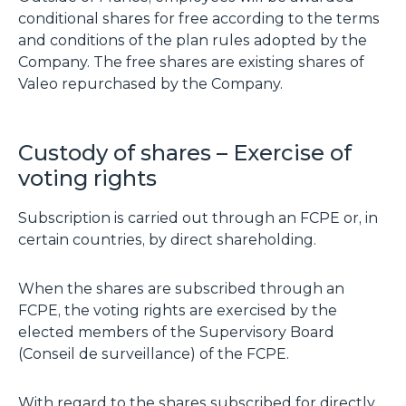
conditional shares for free according to the terms
and conditions of the plan rules adopted by the
Company. The free shares are existing shares of
Valeo repurchased by the Company.
Custody of shares – Exercise of
voting rights
Subscription is carried out through an FCPE or, in
certain countries, by direct shareholding.
When the shares are subscribed through an
FCPE, the voting rights are exercised by the
elected members of the Supervisory Board
(Conseil de surveillance) of the FCPE.
With regard to the shares subscribed for directly,