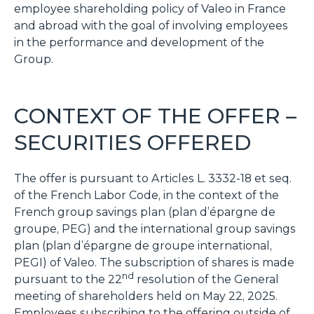
employee shareholding policy of Valeo in France
and abroad with the goal of involving employees
in the performance and development of the
Group.
CONTEXT OF THE OFFER –
SECURITIES OFFERED
The offer is pursuant to Articles L. 3332-18 et seq.
of the French Labor Code, in the context of the
French group savings plan (
plan d’épargne de
groupe
, PEG) and the international group savings
plan (
plan d’épargne de groupe internationa
l,
PEGI) of Valeo. The subscription of shares is made
nd
pursuant to the 22
resolution of the General
meeting of shareholders held on May 22, 2025.
Employees subscribing to the offering outside of