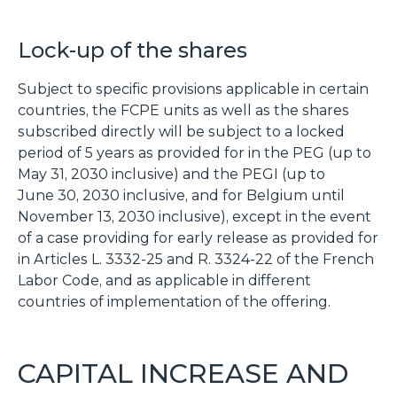
Lock-up of the shares
Subject to specific provisions applicable in certain
countries, the FCPE units as well as the shares
subscribed directly will be subject to a locked
period of 5 years as provided for in the PEG (up to
May 31, 2030 inclusive) and the PEGI (up to
June 30, 2030 inclusive, and for Belgium until
November 13, 2030 inclusive), except in the event
of a case providing for early release as provided for
in Articles L. 3332-25 and R. 3324-22 of the French
Labor Code, and as applicable in different
countries of implementation of the offering.
CAPITAL INCREASE AND