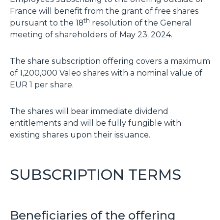
France will benefit from the grant of free shares
th
pursuant to the 18
resolution of the General
meeting of shareholders of May 23, 2024.
The share subscription offering covers a maximum
of 1,200,000 Valeo shares with a nominal value of
EUR 1 per share.
The shares will bear immediate dividend
entitlements and will be fully fungible with
existing shares upon their issuance.
SUBSCRIPTION TERMS
Beneficiaries of the offering