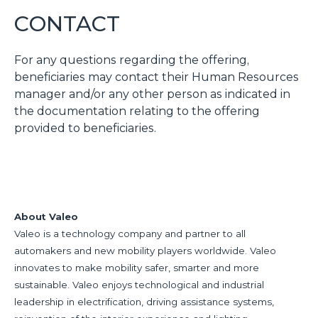
CONTACT
For any questions regarding the offering,
beneficiaries may contact their Human Resources
manager and/or any other person as indicated in
the documentation relating to the offering
provided to beneficiaries.
About Valeo
Valeo is a technology company and partner to all
automakers and new mobility players worldwide. Valeo
innovates to make mobility safer, smarter and more
sustainable. Valeo enjoys technological and industrial
leadership in electrification, driving assistance systems,