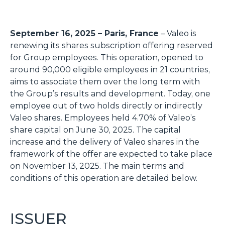
September 16, 2025 – Paris, France
– Valeo is
renewing its shares subscription offering reserved
for Group employees. This operation, opened to
around 90,000 eligible employees in 21 countries,
aims to associate them over the long term with
the Group’s results and development. Today, one
employee out of two holds directly or indirectly
Valeo shares. Employees held 4.70% of Valeo’s
share capital on June 30, 2025. The capital
increase and the delivery of Valeo shares in the
framework of the offer are expected to take place
on November 13, 2025. The main terms and
conditions of this operation are detailed below.
ISSUER