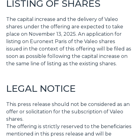
LISTING OF SHARES
The capital increase and the delivery of Valeo
shares under the offering are expected to take
place on November 13, 2025. An application for
listing on Euronext Paris of the Valeo shares
issued in the context of this offering will be filed as
soon as possible following the capital increase on
the same line of listing as the existing shares.
LEGAL NOTICE
This press release should not be considered as an
offer or solicitation for the subscription of Valeo
shares.
The offering is strictly reserved to the beneficiaries
mentioned in this press release and will be