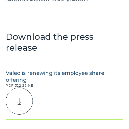
Download the press
release
Valeo is renewing its employee share
offering
PDF.322.22 KB