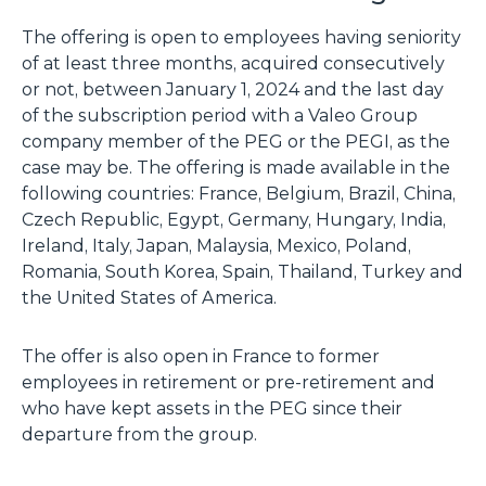
The offering is open to employees having seniority
of at least three months, acquired consecutively
or not, between January 1, 2024 and the last day
of the subscription period with a Valeo Group
company member of the PEG or the PEGI, as the
case may be. The offering is made available in the
following countries: France, Belgium, Brazil, China,
Czech Republic, Egypt, Germany, Hungary, India,
Ireland, Italy, Japan, Malaysia, Mexico, Poland,
Romania, South Korea, Spain, Thailand, Turkey and
the United States of America.
The offer is also open in France to former
employees in retirement or pre-retirement and
who have kept assets in the PEG since their
departure from the group.