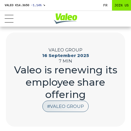
FR
JOIN US
VALEO €
14.3650
-1,14
%
↘
VALEO GROUP
16 September 2025
7 MIN
Valeo is renewing its
employee share
offering
VALEO GROUP