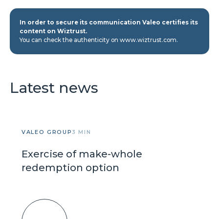
In order to secure its communication Valeo certifies its
content on Wiztrust.
You can check the authenticity on www.wiztrust.com.
Latest news
VALEO GROUP
3 MIN
Exercise of make-whole
redemption option