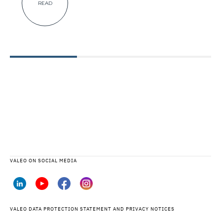
READ
VALEO ON SOCIAL MEDIA
VALEO DATA PROTECTION STATEMENT AND PRIVACY NOTICES