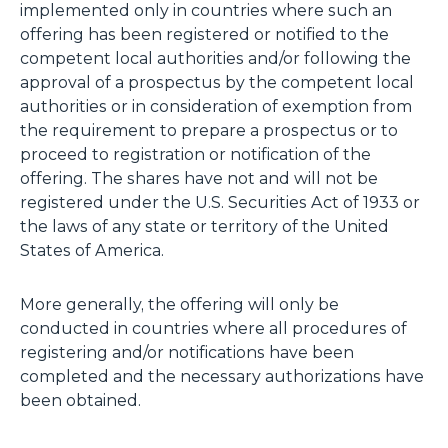
implemented only in countries where such an
offering has been registered or notified to the
competent local authorities and/or following the
approval of a prospectus by the competent local
authorities or in consideration of exemption from
the requirement to prepare a prospectus or to
proceed to registration or notification of the
offering. The shares have not and will not be
registered under the U.S. Securities Act of 1933 or
the laws of any state or territory of the United
States of America.
More generally, the offering will only be
conducted in countries where all procedures of
registering and/or notifications have been
completed and the necessary authorizations have
been obtained.