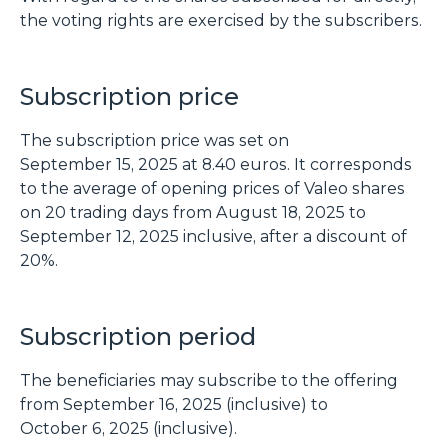
the voting rights are exercised by the subscribers.
Subscription price
The subscription price was set on
September 15, 2025 at 8.40 euros. It corresponds
to the average of opening prices of Valeo shares
on 20 trading days from August 18, 2025 to
September 12, 2025 inclusive, after a discount of
20%.
Subscription period
The beneficiaries may subscribe to the offering
from September 16, 2025 (inclusive) to
October 6, 2025 (inclusive).