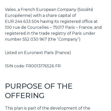
Valeo, a French European Company (Société
Européenne) with a share capital of
EUR 244 633 504 having its registered office at
100 rue de Courcelles – 75017 Paris – France, and
registered in the trade registry of Paris under
number 552 030 967 (the “Company”)
Listed on Euronext Paris (France)
ISIN code: FR0013176526 FR
PURPOSE OF THE
OFFERING
This plan is part of the development of the