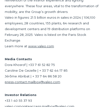
reinvention of the interior experience and lighting
everywhere. These four areas, vital to the transformation of
mobility, are the Group’s growth drivers.
Valeo in figures: 21.5 billion euros in sales in 2024 | 106,100
employees, 28 countries, 155 plants, 64 research and
development centers and 19 distribution platforms on
February 28, 2025. Valeo is listed on the Paris Stock
Exchange.
Learn more at
www.valeo.com
Media Contacts
Dora Khosrof | +33 7 61 52 82 75
Caroline De Gezelle | + 33 7 62 44 17 85
Jérôme Abribat | + 33 7 64 86 58 20
press-contact.mailbox@valeo.com
Investor Relations
+33 1 40 55 37 93
valeo.corporateaccess.mailbox@valeo.com