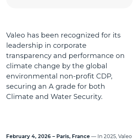
Valeo has been recognized for its
leadership in corporate
transparency and performance on
climate change by the global
environmental non-profit CDP,
securing an A grade for both
Climate and Water Security.
February 4, 2026 – Paris, France
— In 2025, Valeo