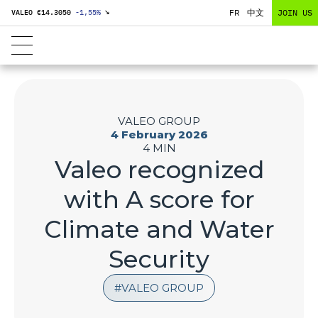
FR
中文
JOIN US
VALEO €
14.3050
-1,55
%
↘
VALEO GROUP
4 February 2026
4 MIN
Valeo recognized
with A score for
Climate and Water
Security
VALEO GROUP