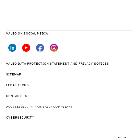
VALEO ON SOCIAL MEDIA
VALEO DATA PROTECTION STATEMENT AND PRIVACY NOTICES
SITEMAP
LEGAL TERMS
CONTACT US
ACCESSIBILITY: PARTIALLY COMPLIANT
CYBERSECURITY