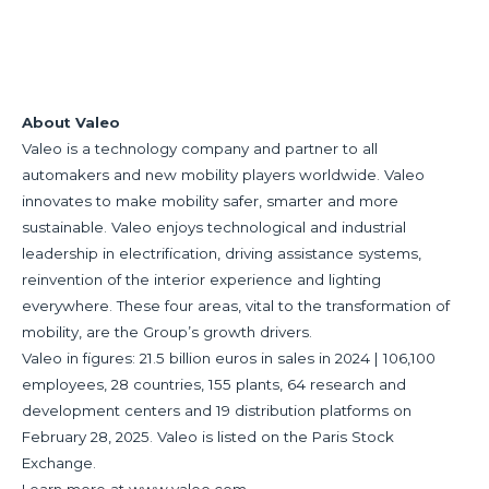
About Valeo
Valeo is a technology company and partner to all
automakers and new mobility players worldwide. Valeo
innovates to make mobility safer, smarter and more
sustainable. Valeo enjoys technological and industrial
leadership in electrification, driving assistance systems,
reinvention of the interior experience and lighting
everywhere. These four areas, vital to the transformation of
mobility, are the Group’s growth drivers.
Valeo in figures: 21.5 billion euros in sales in 2024 | 106,100
employees, 28 countries, 155 plants, 64 research and
development centers and 19 distribution platforms on
February 28, 2025. Valeo is listed on the Paris Stock
Exchange.