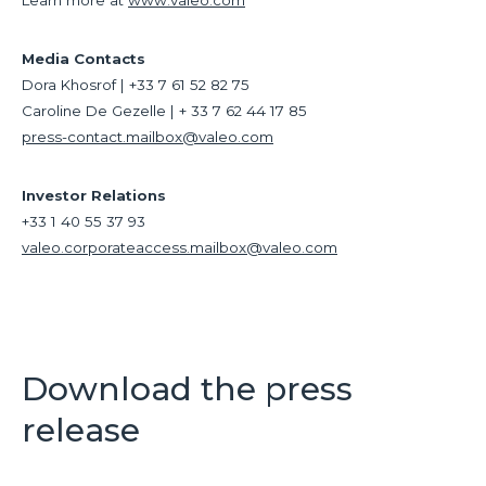
Learn more at
www.valeo.com
Media Contacts
Dora Khosrof | +33 7 61 52 82 75
Caroline De Gezelle | + 33 7 62 44 17 85
press-contact.mailbox@valeo.com
Investor Relations
+33 1 40 55 37 93
valeo.corporateaccess.mailbox@valeo.com
Download the press
release