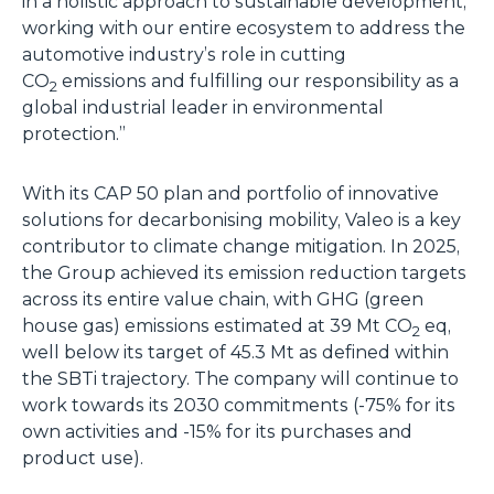
in a holistic approach to sustainable development,
working with our entire ecosystem to address the
automotive industry’s role in cutting
CO
emissions and fulfilling our responsibility as a
2
global industrial leader in environmental
protection.”
With its CAP 50 plan and portfolio of innovative
solutions for decarbonising mobility, Valeo is a key
contributor to climate change mitigation. In 2025,
the Group achieved its emission reduction targets
across its entire value chain, with GHG (green
house gas) emissions estimated at 39 Mt CO
eq,
2
well below its target of 45.3 Mt as defined within
the SBTi trajectory. The company will continue to
work towards its 2030 commitments (-75% for its
own activities and -15% for its purchases and
product use).