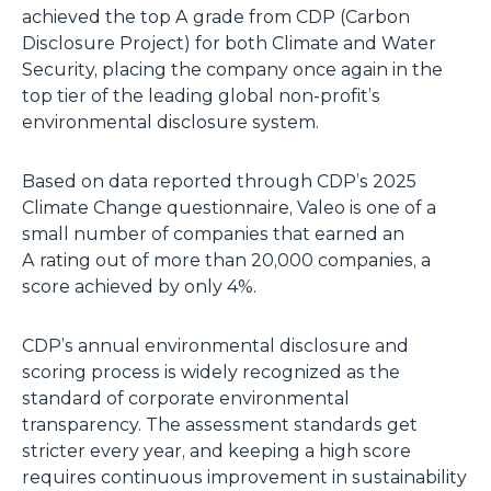
achieved the top A grade from CDP (Carbon
Disclosure Project) for both Climate and Water
Security, placing the company once again in the
top tier of the leading global non-profit’s
environmental disclosure system.
Based on data reported through CDP’s 2025
Climate Change questionnaire, Valeo is one of a
small number of companies that earned an
A rating out of more than 20,000 companies, a
score achieved by only 4%.
CDP’s annual environmental disclosure and
scoring process is widely recognized as the
standard of corporate environmental
transparency. The assessment standards get
stricter every year, and keeping a high score
requires continuous improvement in sustainability