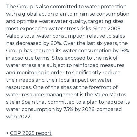
The Group is also committed to water protection,
with a global action plan to minimise consumption
and optimise wastewater quality, targeting sites
most exposed to water stress risks. Since 2008,
Valeo’s total water consumption relative to sales
has decreased by 60%. Over the last six years, the
Group has reduced its water consumption by 18%
in absolute terms. Sites exposed to the risk of
water stress are subject to reinforced measures
and monitoring in order to significantly reduce
their needs and their local impact on water
resources. One of the sites at the forefront of
water resource management is the Valeo Martos
site in Spain that committed to a plan to reduce its
water consumption by 75% by 2026, compared
with 2022.
>
CDP 2025 report