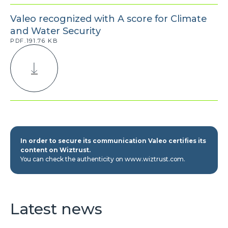
Valeo recognized with A score for Climate
and Water Security
PDF.191.76 KB
In order to secure its communication Valeo certifies its
content on Wiztrust.
You can check the authenticity on www.wiztrust.com.
Latest news