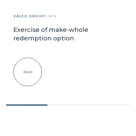
VALEO GROUP
3 MIN
Exercise of make-whole
redemption option
READ