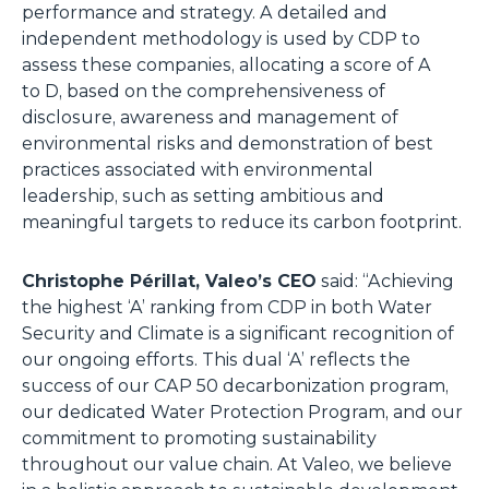
performance and strategy. A detailed and
independent methodology is used by CDP to
assess these companies, allocating a score of A
to D, based on the comprehensiveness of
disclosure, awareness and management of
environmental risks and demonstration of best
practices associated with environmental
leadership, such as setting ambitious and
meaningful targets to reduce its carbon footprint.
Christophe Périllat, Valeo’s CEO
said: “Achieving
the highest ‘A’ ranking from CDP in both Water
Security and Climate is a significant recognition of
our ongoing efforts. This dual ‘A’ reflects the
success of our CAP 50 decarbonization program,
our dedicated Water Protection Program, and our
commitment to promoting sustainability
throughout our value chain. At Valeo, we believe