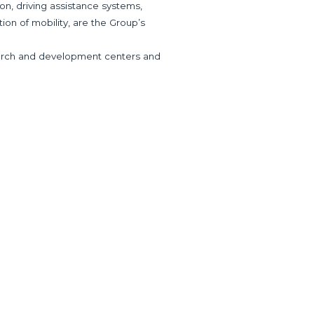
ion, driving assistance systems,
tion of mobility, are the Group’s
research and development centers and