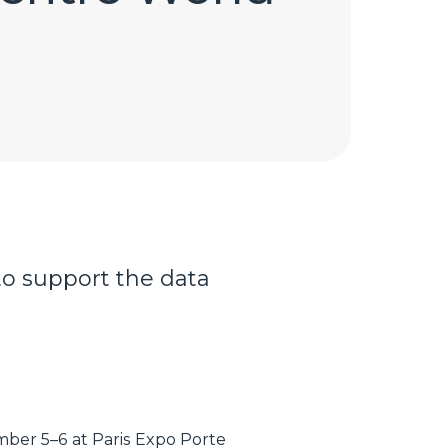
to support the data
ber 5–6 at Paris Expo Porte