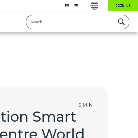
JOIN US
EN
FR
5 MIN
tion Smart
Centre World