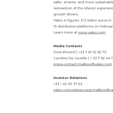
safer, smarter and more sustainable.
reinvention of the interior experien
growth drivers.
Valeo in figures: 21.5 billion euros
19 distribution platforms on Februar
Learn more at
www.valeo.com
Media Contacts
Dora Khosrof | +33 7 61 52 82 75
Caroline De Gezelle | + 33 7 62 44 
press-contact.mailbox@valeo.com
Investor Relations
+33 1 40 55 37 93
valeo.corporateaccess.mailbox@v