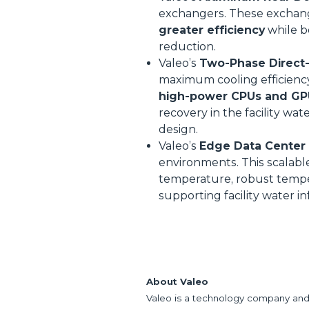
exchangers. These exchange
greater efficiency
while 
reduction.
Valeo’s
Two-Phase Direct-t
maximum cooling efficienc
high-power CPUs and GP
recovery in the facility wa
design.
Valeo’s
Edge Data Center 
environments. This scalabl
temperature, robust temper
supporting facility water in
About Valeo
Valeo is a technology company and 