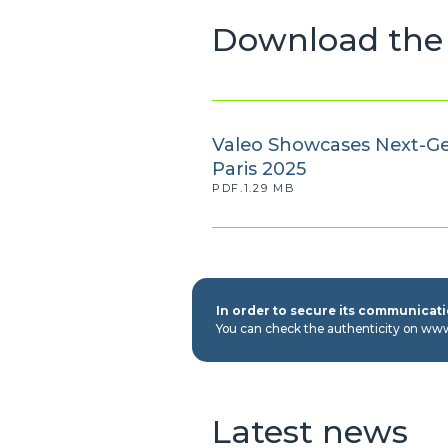
Download the 
Valeo Showcases Next-Ge
Paris 2025
PDF.1.29 MB
In order to secure its communicatio
You can check the authenticity on ww
Latest news