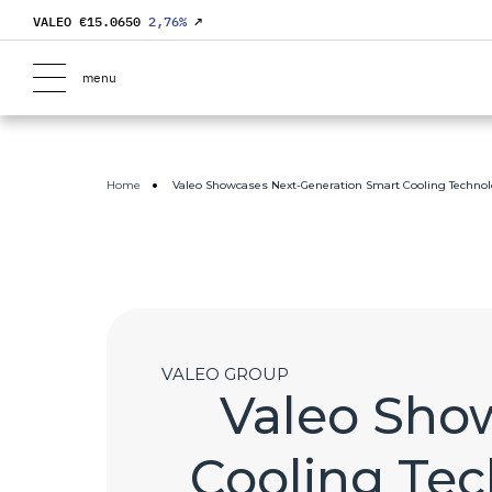
VALEO €
15.0650
2,76
%
↗
menu
Home
Valeo Showcases Next-Generation Smart Cooling Technolo
VALEO GROUP
Valeo Sho
Cooling Tec