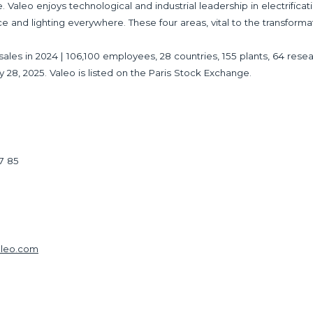
 Valeo enjoys technological and industrial leadership in electrificat
ce and lighting everywhere. These four areas, vital to the transforma
 in sales in 2024 | 106,100 employees, 28 countries, 155 plants, 64 
y 28, 2025. Valeo is listed on the Paris Stock Exchange.
17 85
aleo.com