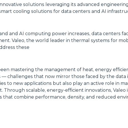
innovative solutions leveraging its advanced engineering 
mart cooling solutions for data centers and AI infrastr
xpand and AI computing power increases, data centers f
t. Valeo, the world leader in thermal systems for mobil
address these
een mastering the management of heat, energy efficienc
 — challenges that now mirror those faced by the data i
es to new applications but also play an active role in ma
t. Through scalable, energy-efficient innovations, Valeo 
rs that combine performance, density, and reduced env