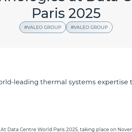
Paris 2025
VALEO GROUP
VALEO GROUP
world-leading thermal systems expertise 
At Data Centre World Paris 2025, taking place on Novem