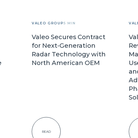
VALEO GROUP
5 MIN
VAL
Valeo Secures Contract
Va
for Next-Generation
Re
Radar Technology with
Ma
e
North American OEM
Us
an
Ad
Ph
So
READ