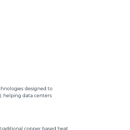
echnologies designed to
 helping data centers
 traditional copper based heat