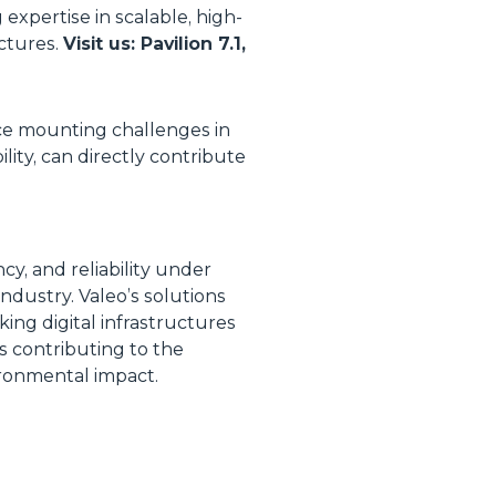
expertise in scalable, high-
uctures.
Visit us: Pavilion 7.1,
ace mounting challenges in
ity, can directly contribute
y, and reliability under
ndustry. Valeo’s solutions
king digital infrastructures
is contributing to the
ironmental impact.