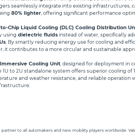
rs seamlessly integrate into existing infrastructures, 
being
80% lighter
, offering significant performance opti
o-Chip Liquid Cooling (DLC) Cooling Distribution Un
y using
dielectric fluids
instead of water, specifically a
Us
. By smartly reducing energy use for cooling and effici
ter, it contributes to a more circular and sustainable app
Immersive Cooling Unit
, designed for deployment in 
e 1U to 2U standalone system offers superior cooling of
ature and weather resistance, and reliable operation 
frastructure.
partner to all automakers and new mobility players worldwide. Val