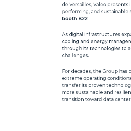
de Versailles, Valeo presents 
performing, and sustainable s
booth B22
.
As digital infrastructures e
cooling and energy managemen
through its technologies to 
challenges.
For decades, the Group has b
extreme operating conditions
transfer its proven technologi
more sustainable and resilien
transition toward data cente