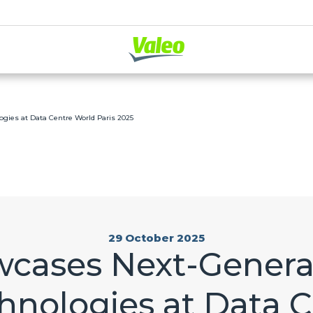
gies at Data Centre World Paris 2025
29 October 2025
wcases Next-Genera
hnologies at Data 