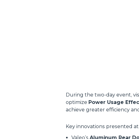
During the two-day event, vi
optimize
Power Usage Effec
achieve greater efficiency an
Key innovations presented at
Valeo’s
Aluminum Rear Do