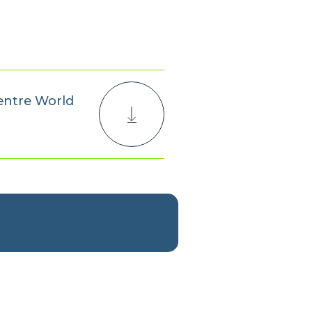
entre World