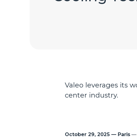
Valeo leverages its 
center industry.
October 29, 2025 — Paris
— 