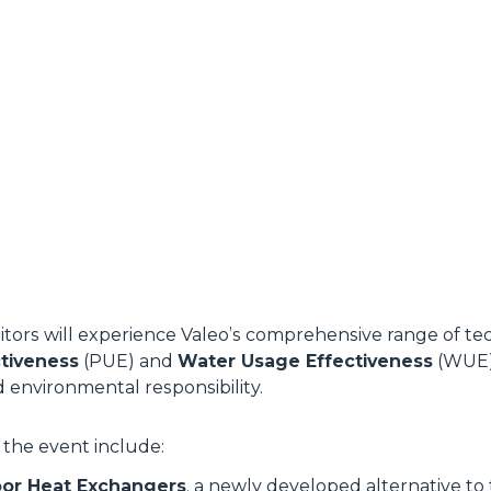
sitors will experience Valeo’s comprehensive range of t
tiveness
(PUE) and
Water Usage Effectiveness
(WUE),
d environmental responsibility.
 the event include:
or Heat Exchangers
, a newly developed alternative to