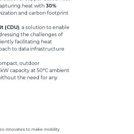
capturing heat with
30%
mization and carbon footprint
it (CDU)
, a solution to enable
ddressing the challenges of
ently facilitating heat
roach to data infrastructure
compact, outdoor
 1kW capacity at 50°C ambient
without the need for any
eo innovates to make mobility