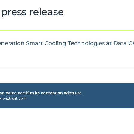
press release
neration Smart Cooling Technologies at Data C
n Valeo certifies its content on Wiztrust.
w.wiztrust.com.