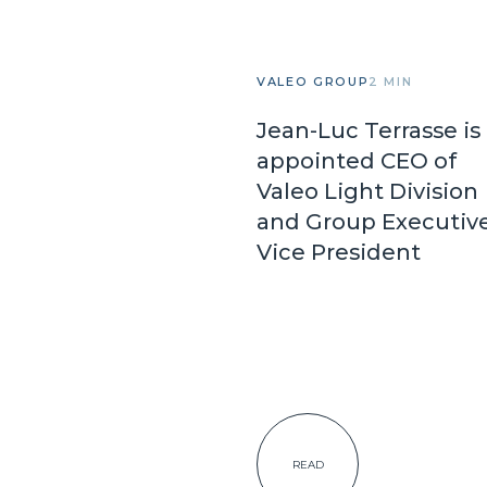
VALEO GROUP
2 MIN
Jean-Luc Terrasse is
appointed CEO of
Valeo Light Division
and Group Executiv
Vice President
READ