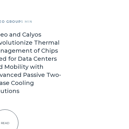
EO GROUP
5 MIN
leo and Calyos
volutionize Thermal
nagement of Chips
ed for Data Centers
d Mobility with
vanced Passive Two-
ase Cooling
lutions
READ