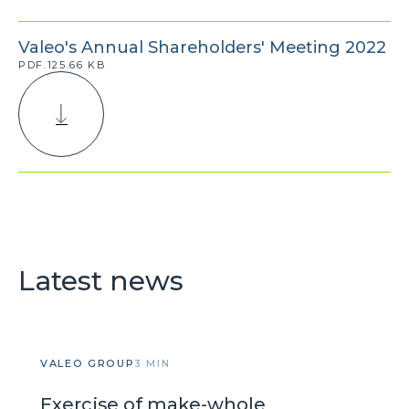
Valeo's Annual Shareholders' Meeting 2022
PDF.125.66 KB
Latest news
VALEO GROUP
3 MIN
Exercise of make-whole