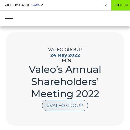
FR
JOIN US
VALEO €
14.6300
0,69
%
↗
VALEO GROUP
24 May 2022
1 MIN
Valeo’s Annual
Shareholders’
Meeting 2022
VALEO GROUP