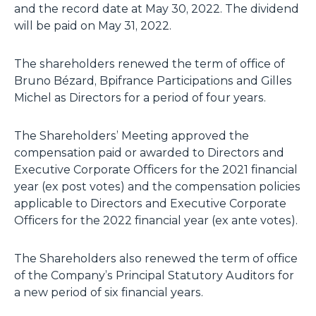
and the record date at May 30, 2022. The dividend
will be paid on May 31, 2022.
The shareholders renewed the term of office of
Bruno Bézard, Bpifrance Participations and Gilles
Michel as Directors for a period of four years.
The Shareholders’ Meeting approved the
compensation paid or awarded to Directors and
Executive Corporate Officers for the 2021 financial
year (
ex post
votes) and the compensation policies
applicable to Directors and Executive Corporate
Officers for the 2022 financial year (
ex ante
votes).
The Shareholders also renewed the term of office
of the Company’s Principal Statutory Auditors for
a new period of six financial years.