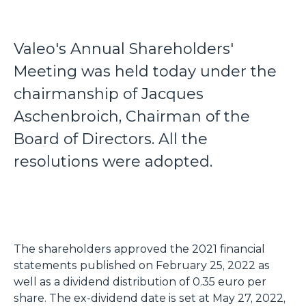
Valeo's Annual Shareholders'
Meeting was held today under the
chairmanship of Jacques
Aschenbroich, Chairman of the
Board of Directors. All the
resolutions were adopted.
The shareholders approved the 2021 financial
statements published on February 25, 2022 as
well as a dividend distribution of 0.35 euro per
share. The ex-dividend date is set at May 27, 2022,