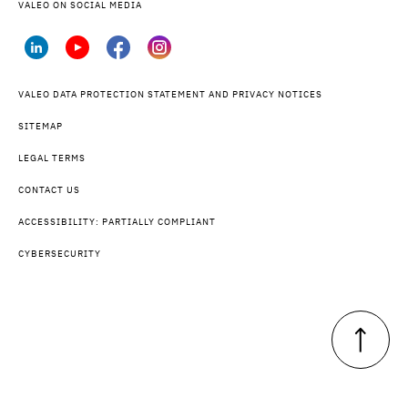
VALEO ON SOCIAL MEDIA
VALEO DATA PROTECTION STATEMENT AND PRIVACY NOTICES
SITEMAP
LEGAL TERMS
CONTACT US
ACCESSIBILITY: PARTIALLY COMPLIANT
CYBERSECURITY