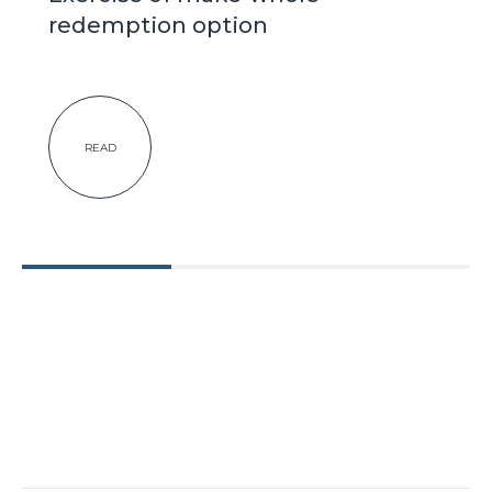
redemption option
READ