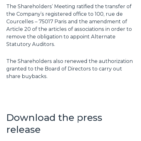
The Shareholders’ Meeting ratified the transfer of
the Company’s registered office to 100, rue de
Courcelles – 75017 Paris and the amendment of
Article 20 of the articles of associations in order to
remove the obligation to appoint Alternate
Statutory Auditors.
The Shareholders also renewed the authorization
granted to the Board of Directors to carry out
share buybacks.
Download the press
release