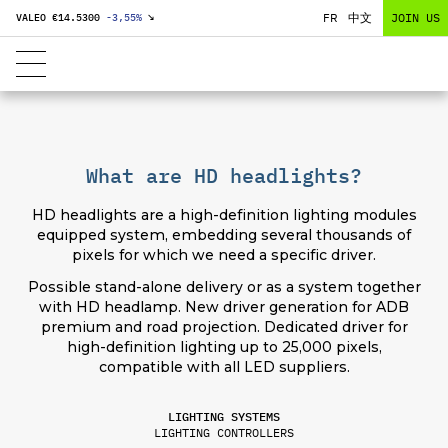
FR
中文
JOIN US
VALEO €
14.5300
-3,55
%
↘
What are HD headlights?
HD headlights are a high-definition lighting modules
equipped system, embedding several thousands of
pixels for which we need a specific driver.
Possible stand-alone delivery or as a system together
with HD headlamp. New driver generation for ADB
premium and road projection. Dedicated driver for
high-definition lighting up to 25,000 pixels,
compatible with all LED suppliers.
LIGHTING SYSTEMS
LIGHTING CONTROLLERS