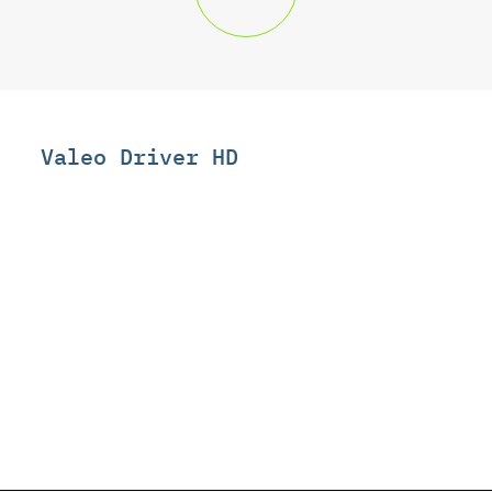
Valeo Driver HD