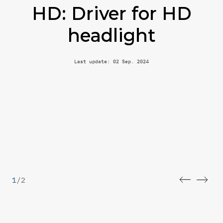
HD: Driver for HD
headlight
Last update: 02 Sep. 2024
1
/
2