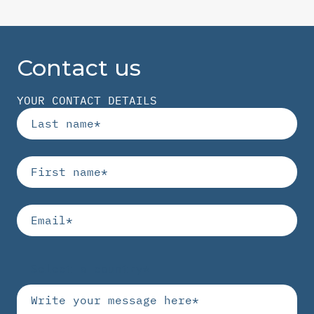
Contact us
YOUR CONTACT DETAILS