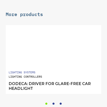
More products
LIGHTING SYSTEMS
LIGHTING CONTROLLERS
DODECA: DRIVER FOR GLARE-FREE CAR
HEADLIGHT