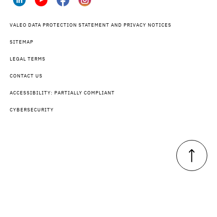
VALEO DATA PROTECTION STATEMENT AND PRIVACY NOTICES
SITEMAP
LEGAL TERMS
CONTACT US
ACCESSIBILITY: PARTIALLY COMPLIANT
CYBERSECURITY