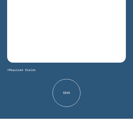
*Required fields