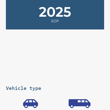
2025
SOP
Vehicle type