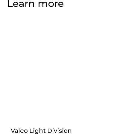
Learn more
Valeo Light Division