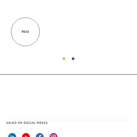
READ
VALEO ON SOCIAL MEDIA