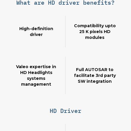
What are HD driver benefits?
Compatibility upto
High-definition
25 K pixels HD
driver
modules
Valeo expertise in
Full AUTOSAR to
HD Headlights
facilitate 3rd party
systems
SW integration
management
HD Driver