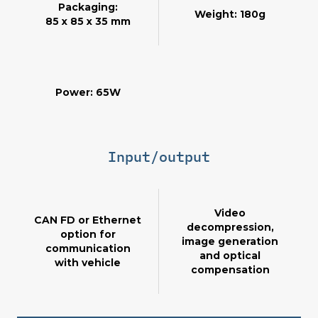
Packaging:
Weight: 180g
85 x 85 x 35 mm
Power: 65W
Input/output
Video
CAN FD or Ethernet
decompression,
option for
image generation
communication
and optical
with vehicle
compensation