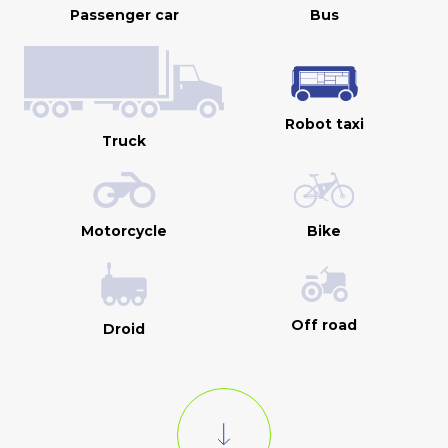
Passenger car
Bus
Robot taxi
Truck
Motorcycle
Bike
Off road
Droid