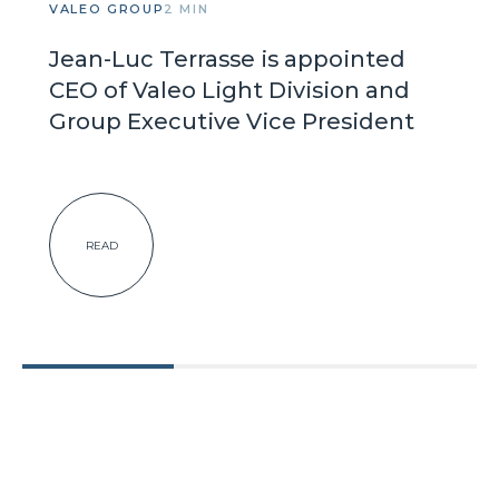
VALEO GROUP
2 MIN
Jean-Luc Terrasse is appointed
CEO of Valeo Light Division and
Group Executive Vice President
READ