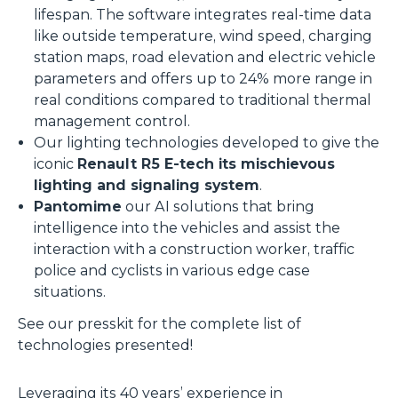
lifespan. The software integrates real-time data
like outside temperature, wind speed, charging
station maps, road elevation and electric vehicle
parameters and offers up to 24% more range in
real conditions compared to traditional thermal
management control.
Our lighting technologies developed to give the
iconic
Renault R5 E-tech its mischievous
lighting and signaling system
.
Pantomime
our AI solutions that bring
intelligence into the vehicles and assist the
interaction with a construction worker, traffic
police and cyclists in various edge case
situations.
See our presskit for the complete list of
technologies presented!
Leveraging its 40 years’ experience in