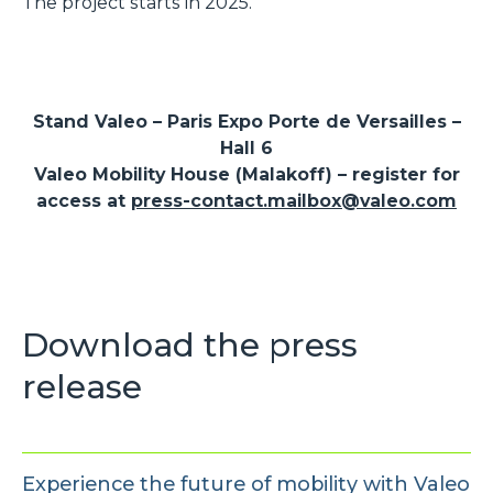
The project starts in 2025.
Stand Valeo – Paris Expo Porte de Versailles –
Hall 6
Valeo Mobility House (Malakoff) – register for
access at
press-contact.mailbox@valeo.com
Download the press
release
Experience the future of mobility with Valeo