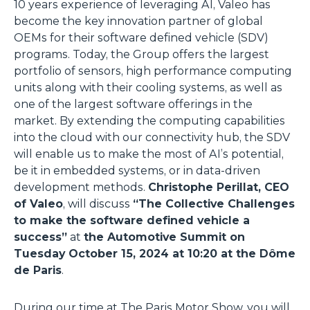
10 years experience of leveraging AI, Valeo has
become the key innovation partner of global
OEMs for their software defined vehicle (SDV)
programs. Today, the Group offers the largest
portfolio of sensors, high performance computing
units along with their cooling systems, as well as
one of the largest software offerings in the
market. By extending the computing capabilities
into the cloud with our connectivity hub, the SDV
will enable us to make the most of AI’s potential,
be it in embedded systems, or in data-driven
development methods.
Christophe Perillat, CEO
of Valeo
, will discuss
“The Collective Challenges
to make the software defined vehicle a
success”
at
the Automotive Summit on
Tuesday October 15, 2024 at 10:20 at the Dôme
de Paris
.
During our time at The Paris Motor Show, you will