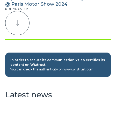
@ Paris Motor Show 2024
PDF.96.65 KB
In order to secure its communication Valeo certifies its
content on Wiztrust.
You can check the authenticity on www.wiztrust.com.
Latest news