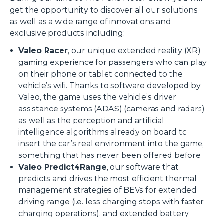
get the opportunity to discover all our solutions
as well as a wide range of innovations and
exclusive products including:
Valeo Racer
, our unique extended reality (XR)
gaming experience for passengers who can play
on their phone or tablet connected to the
vehicle’s wifi. Thanks to software developed by
Valeo, the game uses the vehicle’s driver
assistance systems (ADAS) (cameras and radars)
as well as the perception and artificial
intelligence algorithms already on board to
insert the car’s real environment into the game,
something that has never been offered before.
Valeo Predict4Range
, our software that
predicts and drives the most efficient thermal
management strategies of BEVs for extended
driving range (i.e. less charging stops with faster
charging operations), and extended battery