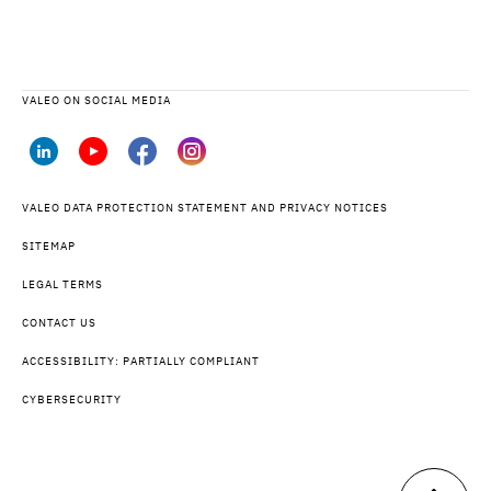
VALEO ON SOCIAL MEDIA
VALEO DATA PROTECTION STATEMENT AND PRIVACY NOTICES
SITEMAP
LEGAL TERMS
CONTACT US
ACCESSIBILITY: PARTIALLY COMPLIANT
CYBERSECURITY