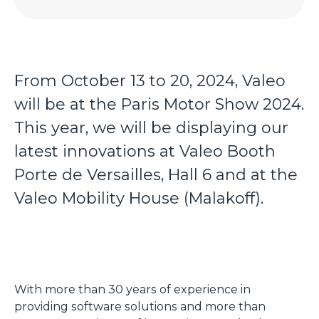
From October 13 to 20, 2024, Valeo
will be at the Paris Motor Show 2024.
This year, we will be displaying our
latest innovations at Valeo Booth
Porte de Versailles, Hall 6 and at the
Valeo Mobility House (Malakoff).
With more than 30 years of experience in
providing software solutions and more than