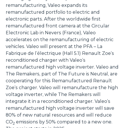
remanufacturing, Valeo expands its
remanufactured portfolio to electric and
electronic parts. After the worldwide first
remanufactured front camera at the Circular
Electronic Lab in Nevers (France), Valeo
accelerates on the remanufacturing of electric
vehicles. Valeo will present at the PFA – La
Fabrique de l’électrique (Hall 5.1) Renault Zoe’s
reconditioned charger with Valeo’s
remanufactured high voltage inverter. Valeo and
The Remakers, part of The Future is Neutral, are
cooperating for this Remanufactured Renault
Zoe’s charger. Valeo will remanufacture the high
voltage inverter, while The Remakers will
integrate it in a reconditioned charger. Valeo’s
remanufactured high voltage inverter will save
80% of new natural resources and will reduce
CO
emissions by 50% compared to a new one.
2