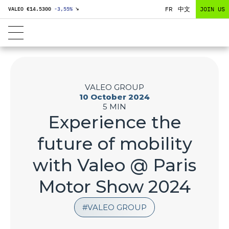
FR
中文
JOIN US
VALEO €
14.5300
-3,55
%
↘
VALEO GROUP
10 October 2024
5 MIN
Experience the
future of mobility
with Valeo @ Paris
Motor Show 2024
VALEO GROUP