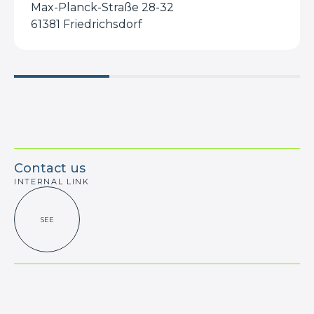
Max-Planck-Straße 28-32
61381 Friedrichsdorf
Contact us
INTERNAL LINK
SEE