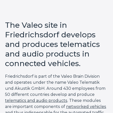
The Valeo site in
Friedrichsdorf develops
and produces telematics
and audio products in
connected vehicles.
Friedrichsdorf is part of the Valeo Brain
Division
and operates under the name Valeo Telematik
und
Akustik
GmbH. Around 430 employees from
50 different countries develop and produce
telematics and audio products
. These modules
are important components of
networked vehicles
and thus indispensable for the
automated traffic