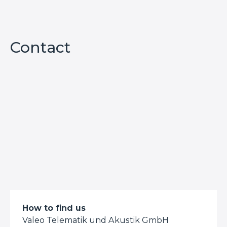
Contact
How to find us
Valeo Telematik und Akustik GmbH