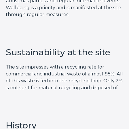
Christmas parties and regular information events.
Wellbeing is a priority and is manifested at the site
through regular measures.
Sustainability at the site
The site impresses with a recycling rate for
commercial and industrial waste of almost 98%. All
of this waste is fed into the recycling loop. Only 2%
is not sent for material recycling and disposed of.
History