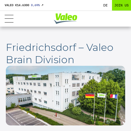
DE
JOIN US
VALEO €
14.6300
0,69
%
↗
Friedrichsdorf – Valeo
Brain Division