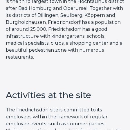
is the third largest town in the Hochtaunus district
after Bad Homburg and Oberursel. Together with
its districts of Dillingen, Seulberg, Köppern and
Burgholzhausen, Friedrichsdorf has a population
of around 25.000. Friedrichsdorf has a good
infrastructure with kindergartens, schools,
medical specialists, clubs, a shopping center and a
beautiful pedestrian zone with numerous
restaurants.
Activities at the site
The Friedrichsdorf site is committed to its
employees within the framework of regular
employee events, such as summer parties,