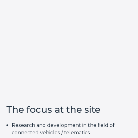
The focus at the site
Research and development in the field of
connected vehicles / telematics