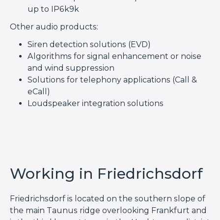
up to IP6k9k
Other audio products:
Siren detection solutions (EVD)
Algorithms for signal enhancement or noise
and wind suppression
Solutions for telephony applications (Call &
eCall)
Loudspeaker integration solutions
Working in Friedrichsdorf
Friedrichsdorf is located on the southern slope of
the main Taunus ridge overlooking Frankfurt and