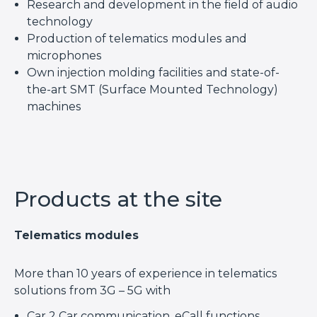
Research and development in the field of audio
technology
Production of telematics modules and
microphones
Own injection molding facilities and state-of-
the-art SMT (Surface Mounted Technology)
machines
Products at the site
Telematics modules
More than 10 years of experience in telematics
solutions from 3G – 5G with
Car 2 Car communication, eCall functions