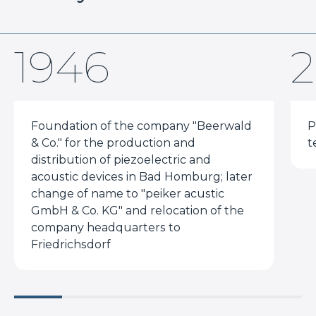
1946
2
Foundation of the company "Beerwald
P
& Co." for the production and
t
distribution of piezoelectric and
acoustic devices in Bad Homburg; later
change of name to "peiker acustic
GmbH & Co. KG" and relocation of the
company headquarters to
Friedrichsdorf