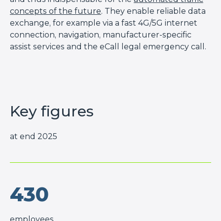
concepts of the future
. They enable reliable data
exchange, for example via a fast 4G/5G internet
connection, navigation, manufacturer-specific
assist services and the eCall legal emergency call.
Key figures
at end 2025
430
employees