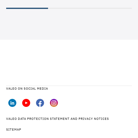
READ
VALEO ON SOCIAL MEDIA
VALEO DATA PROTECTION STATEMENT AND PRIVACY NOTICES
SITEMAP