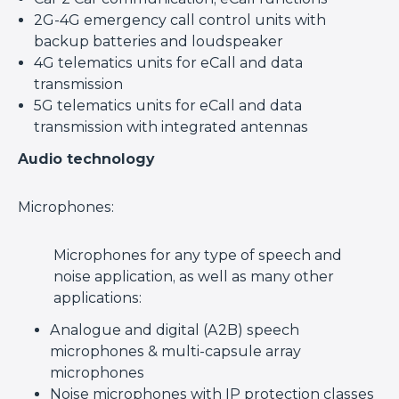
2G-4G emergency call control units with
backup batteries and loudspeaker
4G telematics units for eCall and data
transmission
5G telematics units for eCall and data
transmission with integrated antennas
Audio technology
Microphones:
Microphones for any type of speech and
noise application, as well as many other
applications:
Analogue and digital (A2B) speech
microphones & multi-capsule array
microphones
Noise microphones with IP protection classes