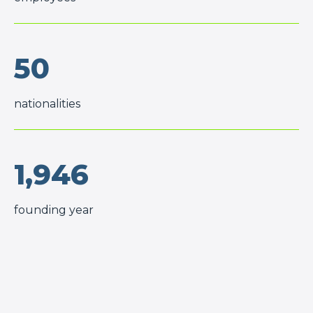
50
nationalities
1,946
founding year