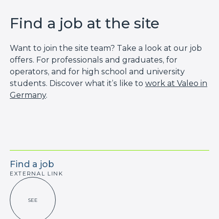
Find a job at the site
Want to join the site team? Take a look at our job
offers. For professionals and graduates, for
operators, and for high school and university
students. Discover what it’s like to
work at Valeo in
Germany
.
Find a job
EXTERNAL LINK
SEE