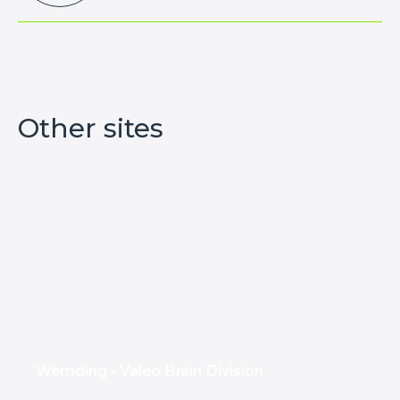
Other sites
Wemding - Valeo Brain Division