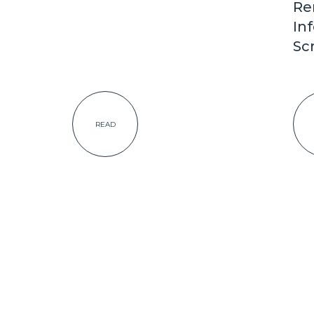
Re
In
Sc
READ