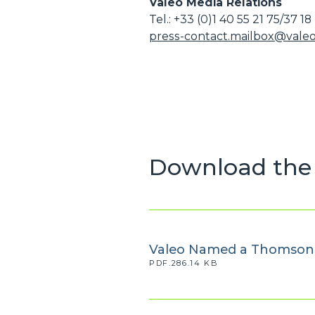
Valeo Media Relations
Tel.: +33 (0)1 40 55 21 75/37 18
press-contact.mailbox@vale
Download the 
Valeo Named a Thomson R
PDF.286.14 KB