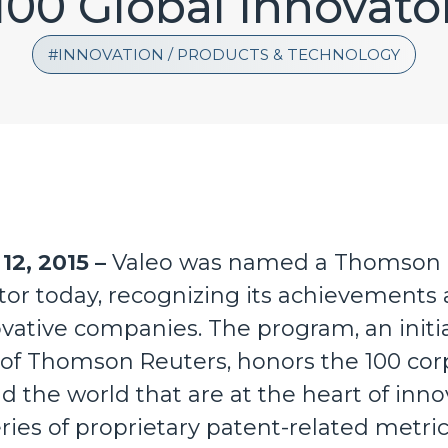
100 Global Innovato
INNOVATION / PRODUCTS & TECHNOLOGY
12, 2015 –
Valeo was named a Thomson R
tor today, recognizing its achievements 
vative companies. The program, an initiat
 of Thomson Reuters, honors the 100 cor
d the world that are at the heart of inno
ies of proprietary patent-related metric