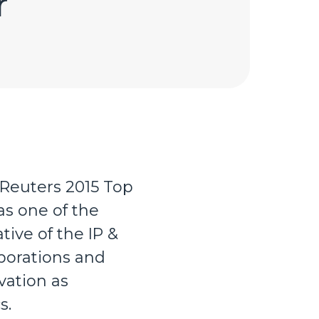
r
euters 2015 Top
as one of the
ive of the IP &
porations and
vation as
s.