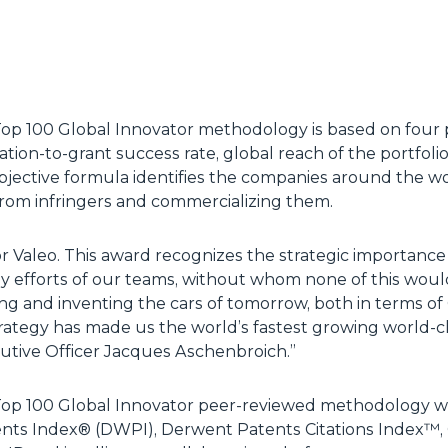
 100 Global Innovator methodology is based on four prin
tion-to-grant success rate, global reach of the portfoli
objective formula identifies the companies around the w
from infringers and commercializing them.
or Valeo. This award recognizes the strategic importance
ly efforts of our teams, without whom none of this woul
ing and inventing the cars of tomorrow, both in terms o
rategy has made us the world’s fastest growing world-c
tive Officer Jacques Aschenbroich.”
op 100 Global Innovator peer-reviewed methodology 
ts Index® (DWPI), Derwent Patents Citations Index™, 