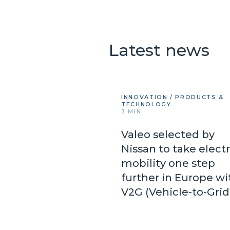
Latest news
INNOVATION / PRODUCTS &
TECHNOLOGY
3 MIN
Valeo selected by
Nissan to take electr
mobility one step
further in Europe wi
V2G (Vehicle-to-Gri