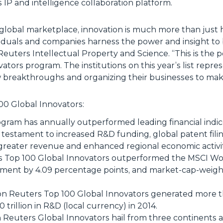
IP and intelligence collaboration platform.
global marketplace, innovation is much more than just 
duals and companies harness the power and insight to br
euters Intellectual Property and Science. “
This is the
ators program. The institutions on this year’s list repr
 breakthroughs and organizing their businesses to make 
0 Global Innovators:
program has annually outperformed leading financial indic
 testament to increased R&D funding, global patent fil
greater revenue and enhanced regional economic activit
Top 100 Global Innovators outperformed the MSCI Worl
ment by 4.09 percentage points, and market-cap-weigh
n Reuters Top 100 Global Innovators generated more tha
trillion in R&D (local currency) in 2014.
Reuters Global Innovators hail from three continents 