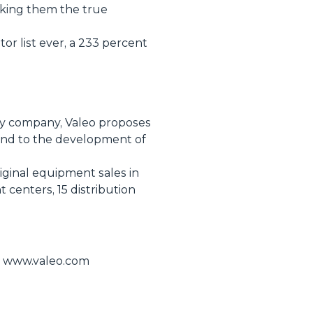
aking them the true
or list ever, a 233 percent
ogy company, Valeo proposes
 and to the development of
riginal equipment sales in
centers, 15 distribution
te www.valeo.com