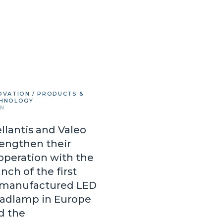
OVATION / PRODUCTS &
HNOLOGY
IN
ellantis and Valeo
rengthen their
operation with the
nch of the first
manufactured LED
adlamp in Europe
d the