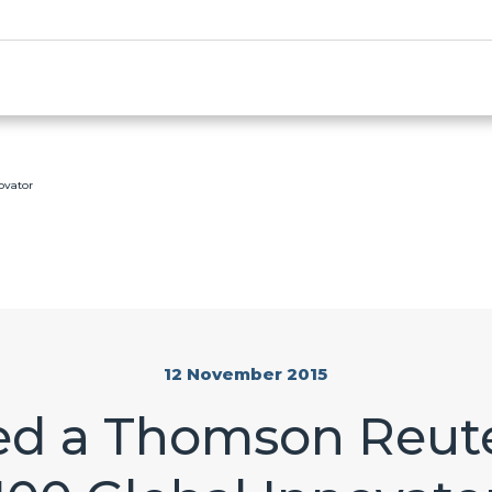
ovator
12 November 2015
d a Thomson Reute