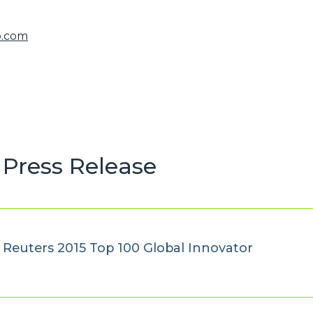
o.com
Press Release
euters 2015 Top 100 Global Innovator