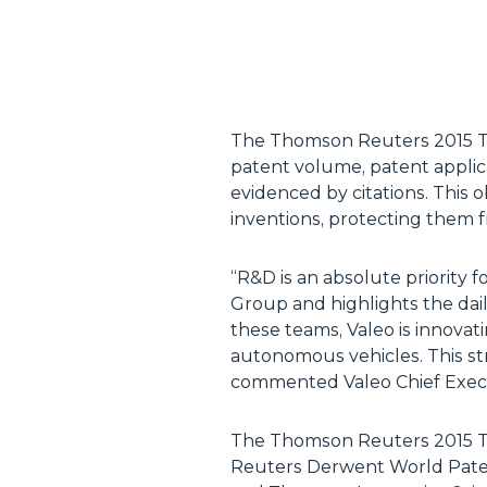
The Thomson Reuters 2015 Top
patent volume, patent applica
evidenced by citations. This 
inventions, protecting them 
“
R&D is an absolute priority f
Group and highlights the dai
these teams, Valeo is innovat
autonomous vehicles. This st
commented Valeo Chief Execu
The Thomson Reuters 2015 T
Reuters Derwent World Paten