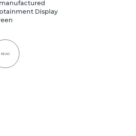
manufactured
fotainment Display
reen
READ