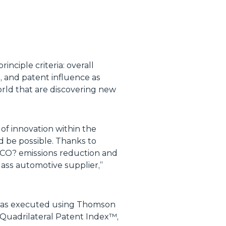
ciple criteria: overall
o, and patent influence as
orld that are discovering new
 of innovation within the
d be possible. Thanks to
f CO? emissions reduction and
lass automotive supplier,
”
was executed using Thomson
Quadrilateral Patent Index™,