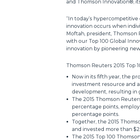
and Thomson Innovation®, its 
“
In today’s hypercompetitive 
innovation occurs when indivi
Moftah, president, Thomson R
with our Top 100 Global Innov
innovation by pioneering new
Thomson Reuters 2015 Top 10
Now in its fifth year, the 
investment resource and a
development, resulting in 
The 2015 Thomson Reuters 
percentage points, employ
percentage points.
Together, the 2015 Thomso
and invested more than $20 
The 2015 Top 100 Thomson 