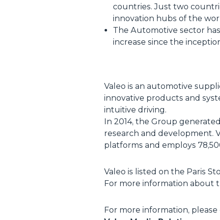
countries. Just two countr
innovation hubs of the wor
The Automotive sector has i
increase since the inceptio
Valeo is an automotive suppl
innovative products and syst
intuitive driving.
In 2014, the Group generated s
research and development. Val
platforms and employs 78,500
Valeo is listed on the Paris 
For more information about th
For more information, please 