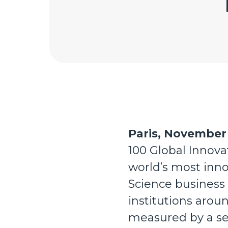
Paris, November 
100 Global Innova
world’s most inno
Science business
institutions aroun
measured by a ser