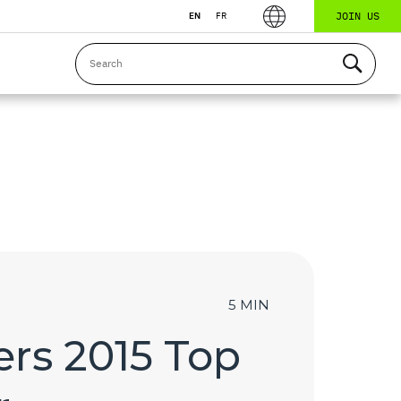
JOIN US
EN
FR
5 MIN
rs 2015 Top