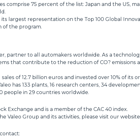
ies comprise 75 percent of the list: Japan and the US, m
ld.
ts largest representation on the Top 100 Global Innovat
n of the program.
ier, partner to all automakers worldwide. As a technol
ems that contribute to the reduction of CO? emissions
ales of 12.7 billion euros and invested over 10% of its o
eo has 133 plants, 16 research centers, 34 development 
 people in 29 countries worldwide.
Stock Exchange and is a member of the CAC 40 index.
e Valeo Group and its activities, please visit our websi
contact: