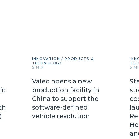
INNOVATION / PRODUCTS &
INN
TECHNOLOGY
TEC
5 MIN
5 M
Valeo opens a new
St
ic
production facility in
st
China to support the
co
th
software-defined
lau
d)
vehicle revolution
Re
He
an