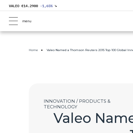
VALEO €
14.2900
-1,65
%
↘
menu
Home
Valeo Named a Thomson Reuters 2015 Top 100 Global Inn
INNOVATION / PRODUCTS &
TECHNOLOGY
Valeo Name