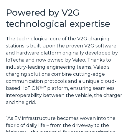
Powered by V2G
technological expertise
The technological core of the V2G charging
stations is built upon the proven V2G software
and hardware platform originally developed by
IoTecha and now owned by Valeo. Thanks to
industry-leading engineering teams, Valeo’s
charging solutions combine cutting-edge
communication protocols and a unique cloud-
based “IoT.ON™” platform, ensuring seamless
interoperability between the vehicle, the charger
and the grid.
“As EV infrastructure becomes woven into the
fabric of daily life – from the driveway to the