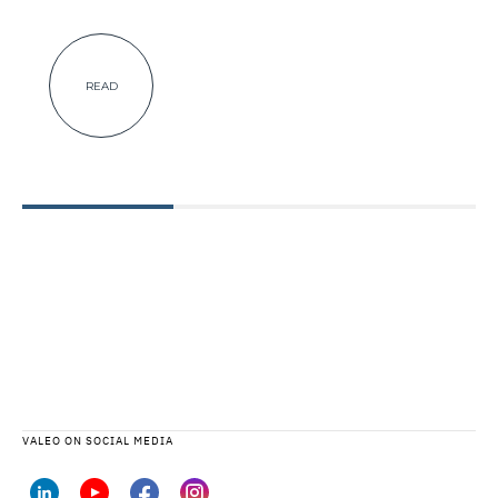
READ
VALEO ON SOCIAL MEDIA