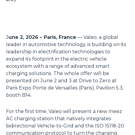
J
une 2, 2026 – Paris, France
— Valeo, a global
leader in automotive technology, is building on its
leadership in electrification technologies to
expand its footprint in the electric vehicle
ecosystem with a range of advanced smart
charging solutions. The whole offer will be
presented on June 2 and 3 at Drive to Zero at
Paris Expo Porte de Versailles (Paris), Pavilion 5.3,
booth B14.
For the first time, Valeo will present a new Ineez
AC charging station that natively integrates
bidirectional Vehicle-to-Grid and the ISO 15118-20
communication protocol to turn the charging