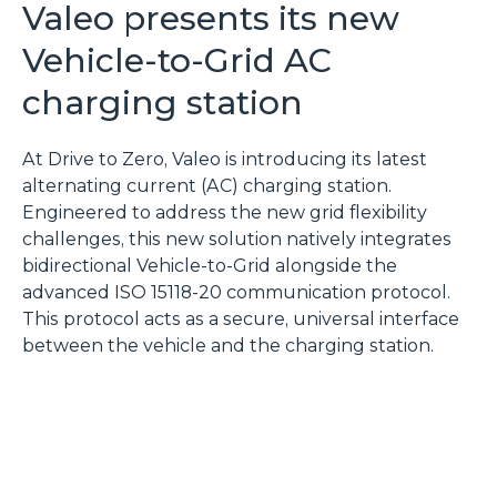
Valeo presents its new
Vehicle-to-Grid AC
charging station
At Drive to Zero, Valeo is introducing its latest
alternating current (AC) charging station.
Engineered to address the new grid flexibility
challenges, this new solution natively integrates
bidirectional Vehicle-to-Grid alongside the
advanced ISO 15118-20 communication protocol.
This protocol acts as a secure, universal interface
between the vehicle and the charging station.