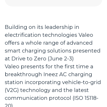
Building on its leadership in
electrification technologies Valeo
offers a whole range of advanced
smart charging solutions presented
at Drive to Zero (June 2-3)
Valeo presents for the first time a
breakthrough Ineez AC charging
station incorporating vehicle-to-grid
(V2G) technology and the latest
communication protocol (ISO 15118-
20)