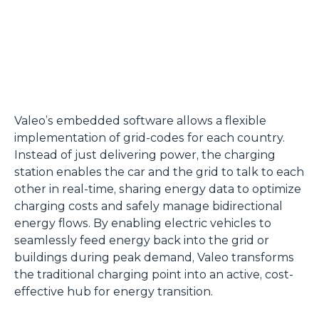
Valeo’s embedded software allows a flexible
implementation of grid-codes for each country.
Instead of just delivering power, the charging
station enables the car and the grid to talk to each
other in real-time, sharing energy data to optimize
charging costs and safely manage bidirectional
energy flows. By enabling electric vehicles to
seamlessly feed energy back into the grid or
buildings during peak demand, Valeo transforms
the traditional charging point into an active, cost-
effective hub for energy transition.