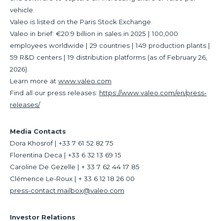
vehicle.
Valeo is listed on the Paris Stock Exchange.
Valeo in brief: €20.9 billion in sales in 2025 | 100,000
employees worldwide | 29 countries | 149 production plants |
59 R&D centers | 19 distribution platforms (as of February 26,
2026).
Learn more at
www.valeo.com
Find all our press releases:
https://www.valeo.com/en/press-
releases/
Media Contacts
Dora Khosrof | +33 7 61 52 82 75
Florentina Deca | +33 6 32 13 69 15
Caroline De Gezelle | + 33 7 62 44 17 85
Clémence Le-Roux | + 33 6 12 18 26 00
press-contact.mailbox@valeo.com
Investor Relations