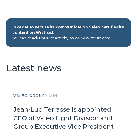
In order to secure its communication Valeo certifies its
content on Wiztrust.
You can check the authenticity on www.wiztrust.com.
Latest news
VALEO GROUP
2 MIN
Jean-Luc Terrasse is appointed
CEO of Valeo Light Division and
Group Executive Vice President