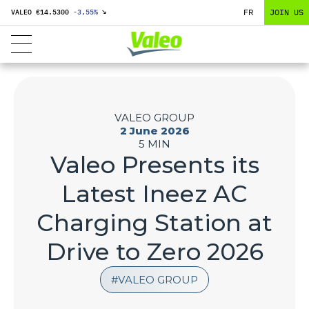
FR
JOIN US
VALEO €
14.5300
-3,55
%
↘
VALEO GROUP
2 June 2026
5 MIN
Valeo Presents its
Latest Ineez AC
Charging Station at
Drive to Zero 2026
VALEO GROUP