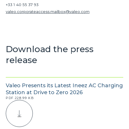
+33 1 40 55 37 93
valeo.corporateaccess.mailbox@valeo.com
Download the press
release
Valeo Presents its Latest Ineez AC Charging
Station at Drive to Zero 2026
PDF.228.99 KB