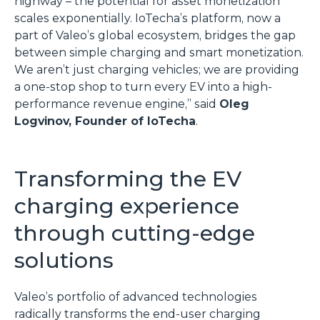
highway – the potential for asset monetization
scales exponentially. IoTecha’s platform, now a
part of Valeo’s global ecosystem, bridges the gap
between simple charging and smart monetization.
We aren’t just charging vehicles; we are providing
a one-stop shop to turn every EV into a high-
performance revenue engine,” said
Oleg
Logvinov, Founder of IoTecha
.
Transforming the EV
charging experience
through cutting-edge
solutions
Valeo’s portfolio of advanced technologies
radically transforms the end-user charging