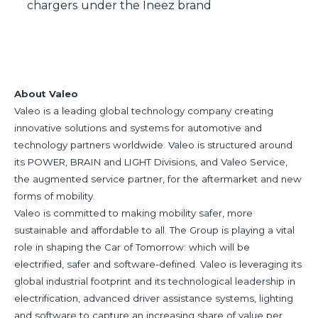
chargers under the Ineez brand
About Valeo
Valeo is a leading global technology company creating
innovative solutions and systems for automotive and
technology partners worldwide. Valeo is structured around
its POWER, BRAIN and LIGHT Divisions, and Valeo Service,
the augmented service partner, for the aftermarket and new
forms of mobility.
Valeo is committed to making mobility safer, more
sustainable and affordable to all. The Group is playing a vital
role in shaping the Car of Tomorrow: which will be
electrified, safer and software-defined. Valeo is leveraging its
global industrial footprint and its technological leadership in
electrification, advanced driver assistance systems, lighting
and software to capture an increasing share of value per