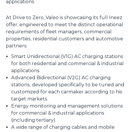
applications.
At Drive to Zero, Valeo is showcasing its full Ineez
offer, engineered to meet the distinct operational
requirements of fleet managers, commercial
properties, residential customers and automotive
partners:
Smart Unidirectional (V1G) AC charging stations
for both residential and commercial & industrial
applications.
Advanced Bidirectional (V2G) AC charging
stations, developed specifically to be tuned and
customized for each carmaker according to his
target markets.
Energy monitoring and management solutions
for commercial & industrial applications
(including tertiary).
A wide range of charging cables and mobile