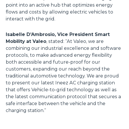
point into an active hub that optimizes energy
flows and costs by allowing electric vehicles to
interact with the grid.
Isabelle D’Ambrosio, Vice President Smart
Mobility at Valeo
, stated: “At Valeo, we are
combining our industrial excellence and software
protocols, to make advanced energy flexibility
both accessible and future-proof for our
customers, expanding our reach beyond the
traditional automotive technology. We are proud
to present our latest Ineez AC charging station
that offers Vehicle-to-grid technology as well as
the latest communication protocol that secures a
safe interface between the vehicle and the
charging station.”