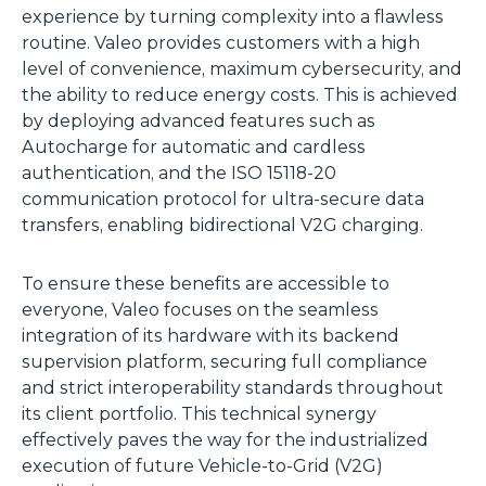
experience by turning complexity into a flawless
routine. Valeo provides customers with a high
level of convenience, maximum cybersecurity, and
the ability to reduce energy costs. This is achieved
by deploying advanced features such as
Autocharge for automatic and cardless
authentication, and the ISO 15118-20
communication protocol for ultra-secure data
transfers, enabling bidirectional V2G charging.
To ensure these benefits are accessible to
everyone, Valeo focuses on the seamless
integration of its hardware with its backend
supervision platform, securing full compliance
and strict interoperability standards throughout
its client portfolio. This technical synergy
effectively paves the way for the industrialized
execution of future Vehicle-to-Grid (V2G)