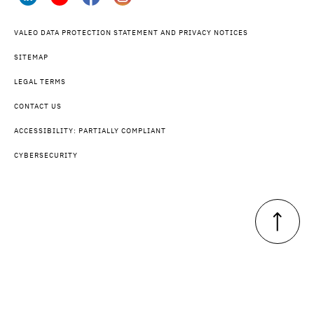
VALEO DATA PROTECTION STATEMENT AND PRIVACY NOTICES
SITEMAP
LEGAL TERMS
CONTACT US
ACCESSIBILITY: PARTIALLY COMPLIANT
CYBERSECURITY