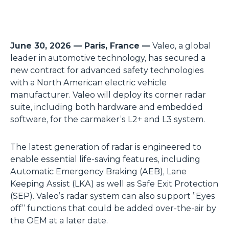
June 30, 2026 — Paris, France —
Valeo, a global
leader in automotive technology, has secured a
new contract for advanced safety technologies
with a North American electric vehicle
manufacturer. Valeo will deploy its corner radar
suite, including both hardware and embedded
software, for the carmaker’s L2+ and L3 system.
The latest generation of radar is engineered to
enable essential life-saving features, including
Automatic Emergency Braking (AEB), Lane
Keeping Assist (LKA) as well as Safe Exit Protection
(SEP). Valeo’s radar system can also support ”Eyes
off” functions that could be added over-the-air by
the OEM at a later date.