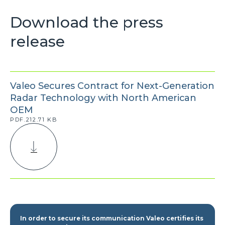
Download the press
release
Valeo Secures Contract for Next-Generation
Radar Technology with North American
OEM
PDF.212.71 KB
In order to secure its communication Valeo certifies its