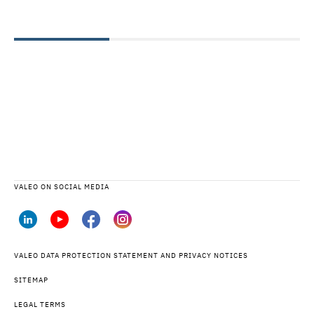
VALEO ON SOCIAL MEDIA
VALEO DATA PROTECTION STATEMENT AND PRIVACY NOTICES
SITEMAP
LEGAL TERMS