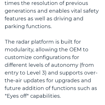
times the resolution of previous
generations and enables vital safety
features as well as driving and
parking functions.
The radar platform is built for
modularity, allowing the OEM to
customize configurations for
different levels of autonomy (from
entry to Level 3) and supports over-
the-air updates for upgrades and
future addition of functions such as
"Eyes off" capabilities.