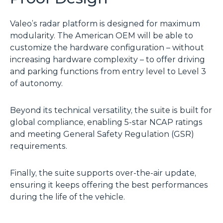
Valeo’s radar platform is designed for maximum
modularity. The American OEM will be able to
customize the hardware configuration – without
increasing hardware complexity – to offer driving
and parking functions from entry level to Level 3
of autonomy.
Beyond its technical versatility, the suite is built for
global compliance, enabling 5-star NCAP ratings
and meeting General Safety Regulation (GSR)
requirements.
Finally, the suite supports over-the-air update,
ensuring it keeps offering the best performances
during the life of the vehicle.