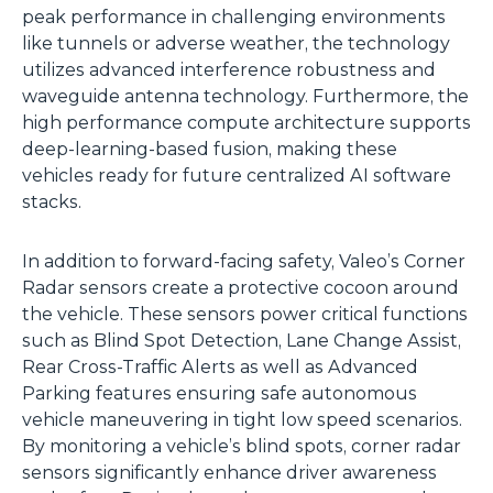
peak performance in challenging environments
like tunnels or adverse weather, the technology
utilizes advanced interference robustness and
waveguide antenna technology. Furthermore, the
high performance compute architecture supports
deep-learning-based fusion, making these
vehicles ready for future centralized AI software
stacks.
In addition to forward-facing safety, Valeo’s Corner
Radar sensors create a protective cocoon around
the vehicle. These sensors power critical functions
such as Blind Spot Detection, Lane Change Assist,
Rear Cross-Traffic Alerts as well as Advanced
Parking features ensuring safe autonomous
vehicle maneuvering in tight low speed scenarios.
By monitoring a vehicle’s blind spots, corner radar
sensors significantly enhance driver awareness