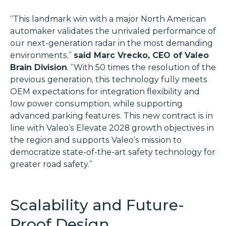
“This landmark win with a major North American
automaker validates the unrivaled performance of
our next-generation radar in the most demanding
environments,”
said Marc Vrecko, CEO of Valeo
Brain Division
. “With 50 times the resolution of the
previous generation, this technology fully meets
OEM expectations for integration flexibility and
low power consumption, while supporting
advanced parking features. This new contract is in
line with Valeo’s Elevate 2028 growth objectives in
the region and supports Valeo’s mission to
democratize state-of-the-art safety technology for
greater road safety.”
Scalability and Future-
Proof Design