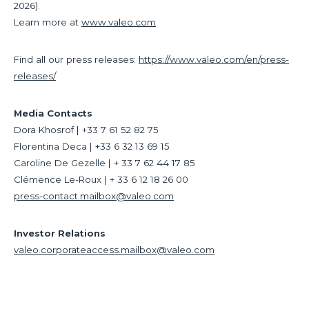
2026).
Learn more at
www.valeo.com
Find all our press releases:
https://www.valeo.com/en/press-
releases/
Media Contacts
Dora Khosrof | +33 7 61 52 82 75
Florentina Deca | +33 6 32 13 69 15
Caroline De Gezelle | + 33 7 62 44 17 85
Clémence Le-Roux | + 33 6 12 18 26 00
press-contact.mailbox@valeo.com
Investor Relations
valeo.corporateaccess.mailbox@valeo.com