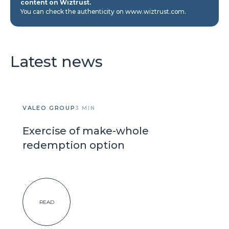
content on Wiztrust.
You can check the authenticity on www.wiztrust.com.
Latest news
VALEO GROUP
3 MIN
Exercise of make-whole
redemption option
READ