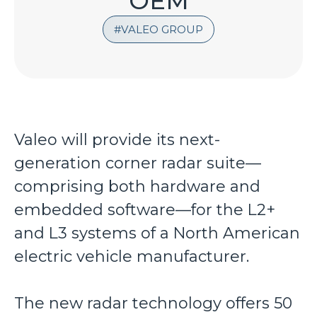
OEM
VALEO GROUP
Valeo will provide its next-
generation corner radar suite—
comprising both hardware and
embedded software—for the L2+
and L3 systems of a North American
electric vehicle manufacturer.
The new radar technology offers 50