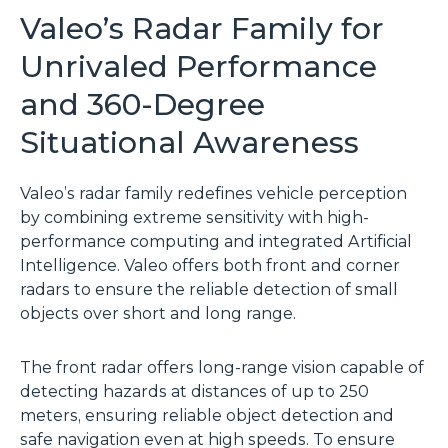
Valeo’s Radar Family for
Unrivaled Performance
and 360-Degree
Situational Awareness
Valeo’s radar family redefines vehicle perception
by combining extreme sensitivity with high-
performance computing and integrated Artificial
Intelligence. Valeo offers both front and corner
radars to ensure the reliable detection of small
objects over short and long range.
The front radar offers long-range vision capable of
detecting hazards at distances of up to 250
meters, ensuring reliable object detection and
safe navigation even at high speeds. To ensure