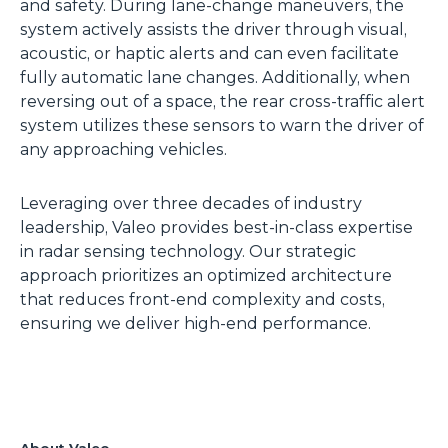
and safety. During lane-change maneuvers, the
system actively assists the driver through visual,
acoustic, or haptic alerts and can even facilitate
fully automatic lane changes. Additionally, when
reversing out of a space, the rear cross-traffic alert
system utilizes these sensors to warn the driver of
any approaching vehicles.
Leveraging over three decades of industry
leadership, Valeo provides best-in-class expertise
in radar sensing technology. Our strategic
approach prioritizes an optimized architecture
that reduces front-end complexity and costs,
ensuring we deliver high-end performance.