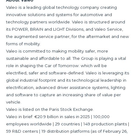
About Valeo
Valeo is a leading global technology company creating
innovative solutions and systems for automotive and
technology partners worldwide. Valeo is structured around
its POWER, BRAIN and LIGHT Divisions, and Valeo Service,
the augmented service partner, for the aftermarket and new
forms of mobility.
Valeo is committed to making mobility safer, more
sustainable and affordable to all. The Group is playing a vital
role in shaping the Car of Tomorrow: which will be
electrified, safer and software-defined. Valeo is leveraging its
global industrial footprint and its technological leadership in
electrification, advanced driver assistance systems, lighting
and software to capture an increasing share of value per
vehicle.
Valeo is listed on the Paris Stock Exchange.
Valeo in brief: €20.9 billion in sales in 2025 | 100,000
employees worldwide | 29 countries | 149 production plants |
59 R&D centers | 19 distribution platforms (as of February 26,