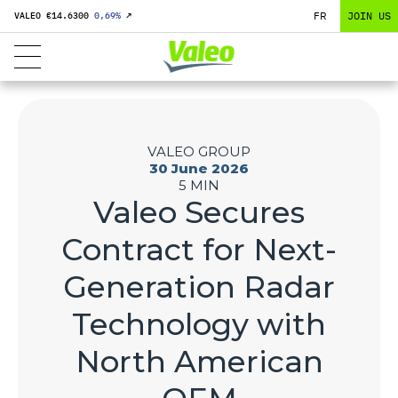
FR
JOIN US
VALEO €
14.6300
0,69
%
↗
VALEO GROUP
30 June 2026
5 MIN
Valeo Secures
Contract for Next-
Generation Radar
Technology with
North American