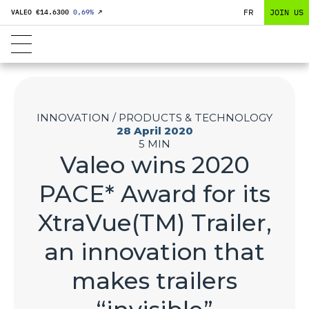
FR
JOIN US
VALEO €
14.6300
0,69
%
↗
INNOVATION / PRODUCTS & TECHNOLOGY
28 April 2020
5 MIN
Valeo wins 2020
PACE* Award for its
XtraVue(TM) Trailer,
an innovation that
makes trailers