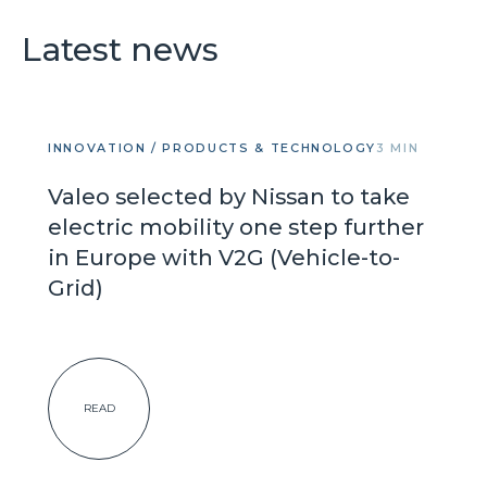
Latest news
INNOVATION / PRODUCTS & TECHNOLOGY
3 MIN
Valeo selected by Nissan to take
electric mobility one step further
in Europe with V2G (Vehicle-to-
Grid)
READ