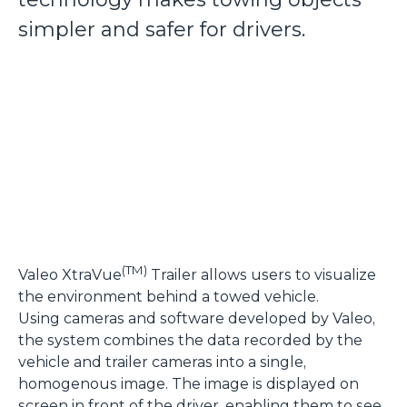
simpler and safer for drivers.
(TM)
Valeo XtraVue
Trailer allows users to visualize
the environment behind a towed vehicle.
Using cameras and software developed by Valeo,
the system combines the data recorded by the
vehicle and trailer cameras into a single,
homogenous image. The image is displayed on
screen in front of the driver, enabling them to see