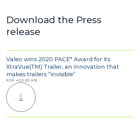
Download the Press
release
Valeo wins 2020 PACE* Award for its
XtraVue(TM) Trailer, an innovation that
makes trailers “invisible”
PDF.420.00 KB