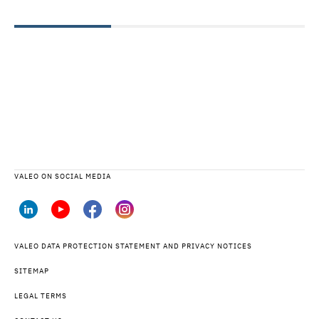
VALEO ON SOCIAL MEDIA
VALEO DATA PROTECTION STATEMENT AND PRIVACY NOTICES
SITEMAP
LEGAL TERMS