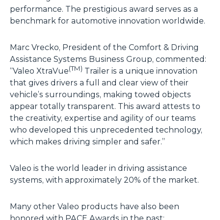
performance. The prestigious award serves as a
benchmark for automotive innovation worldwide.
Marc Vrecko, President of the Comfort & Driving
Assistance Systems Business Group, commented:
(TM)
“Valeo XtraVue
Trailer is a unique innovation
that gives drivers a full and clear view of their
vehicle’s surroundings, making towed objects
appear totally transparent. This award attests to
the creativity, expertise and agility of our teams
who developed this unprecedented technology,
which makes driving simpler and safer.”
Valeo is the world leader in driving assistance
systems, with approximately 20% of the market.
Many other Valeo products have also been
honored with PACE Awards in the past: