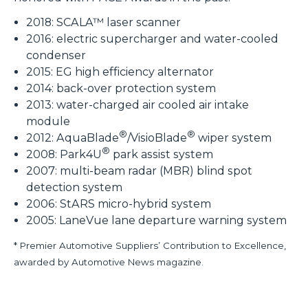
2018: SCALA™ laser scanner
2016: electric supercharger and water-cooled
condenser
2015: EG high efficiency alternator
2014: back-over protection system
2013: water-charged air cooled air intake
module
®
®
2012: AquaBlade
/VisioBlade
wiper system
®
2008: Park4U
park assist system
2007: multi-beam radar (MBR) blind spot
detection system
2006: StARS micro-hybrid system
2005: LaneVue lane departure warning system
* Premier Automotive Suppliers’ Contribution to Excellence,
awarded by Automotive News magazine.