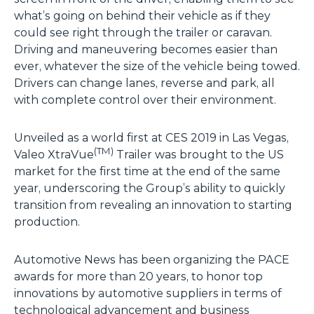
what’s going on behind their vehicle as if they
could see right through the trailer or caravan.
Driving and maneuvering becomes easier than
ever, whatever the size of the vehicle being towed.
Drivers can change lanes, reverse and park, all
with complete control over their environment.
Unveiled as a world first at CES 2019 in Las Vegas,
(TM)
Valeo XtraVue
Trailer was brought to the US
market for the first time at the end of the same
year, underscoring the Group’s ability to quickly
transition from revealing an innovation to starting
production.
Automotive News has been organizing the PACE
awards for more than 20 years, to honor top
innovations by automotive suppliers in terms of
technological advancement and business