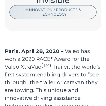
“invisible”
INNOVATION / PRODUCTS &
TECHNOLOGY
Paris, April 28, 2020 –
Valeo has
won a 2020 PACE* Award for the
(TM)
Valeo XtraVue
Trailer, the world’s
first system enabling drivers to “see
through” the trailer or caravan they
are towing. This unique and
innovative driving assistance
technology makes towing objects