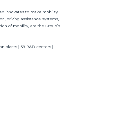
eo innovates to make mobility
ion, driving assistance systems,
tion of mobility, are the Group’s
ion plants | 59 R&D centers |