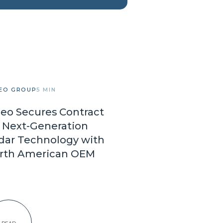
EO GROUP
5 MIN
leo Secures Contract
r Next-Generation
dar Technology with
rth American OEM