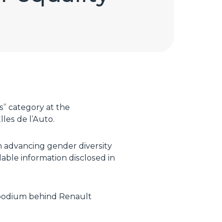
s” category at the
les de l’Auto.
n advancing gender diversity
lable information disclosed in
e podium behind Renault