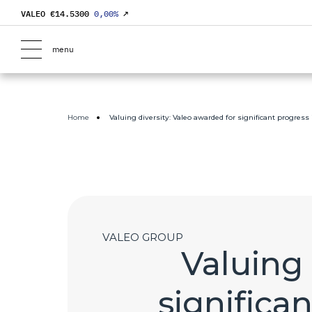
VALEO €
14.5300
0,00
%
↗
menu
Home
Valuing diversity: Valeo awarded for significant progress
VALEO GROUP
Valuing 
significa