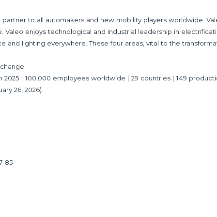
partner to all automakers and new mobility players worldwide. Val
 Valeo enjoys technological and industrial leadership in electrificat
ce and lighting everywhere. These four areas, vital to the transforma
Exchange.
es in 2025 | 100,000 employees worldwide | 29 countries | 149 product
uary 26, 2026).
17 85