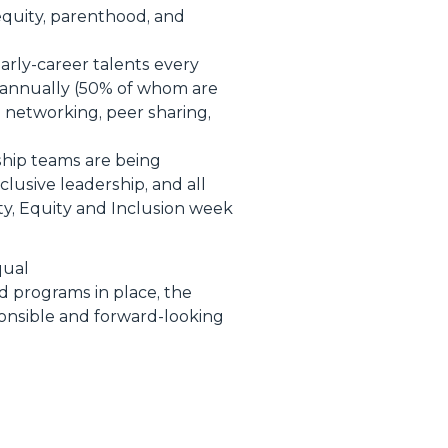
equity, parenthood, and
early-career talents every
annually (50% of whom are
 networking, peer sharing,
rship teams are being
lusive leadership, and all
ty, Equity and Inclusion week
qual
ed programs in place, the
ponsible and forward-looking