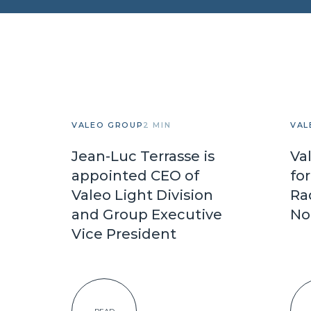
VALEO GROUP
2 MIN
VAL
Jean-Luc Terrasse is
Va
appointed CEO of
fo
Valeo Light Division
Ra
and Group Executive
No
Vice President