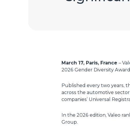
March 17, Paris, France
– Va
2026 Gender Diversity Awards
Published every two years, t
across the automotive sector.
companies’ Universal Regist
In the 2026 edition, Valeo r
Group.