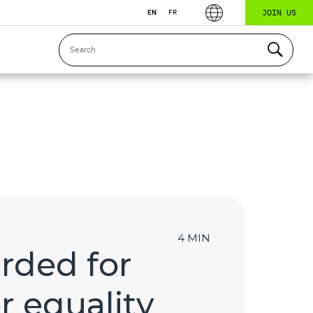
JOIN US
EN
FR
4 MIN
arded for
r equality