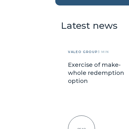
Latest news
VALEO GROUP
3 MIN
Exercise of make-
whole redemption
option