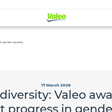
 in gender equality
17 March 2026
diversity: Valeo aw
nt progress in gende