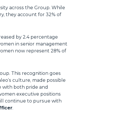
sity across the Group. While
y, they account for 32% of
eased by 2.4 percentage
f women in senior management
e women now represent 28% of
roup. This recognition goes
aleo’s culture, made possible
e with both pride and
women executive positions
ill continue to pursue with
ficer
.