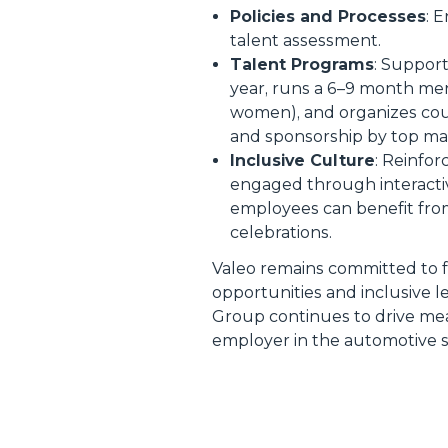
Policies and Processes
: 
talent assessment.
Talent Programs
: Support
year, runs a 6–9 month m
women), and organizes coun
and sponsorship by top m
Inclusive Culture
: Reinfor
engaged through interactiv
employees can benefit from
celebrations.
Valeo remains committed to f
opportunities and inclusive l
Group continues to drive meas
employer in the automotive s