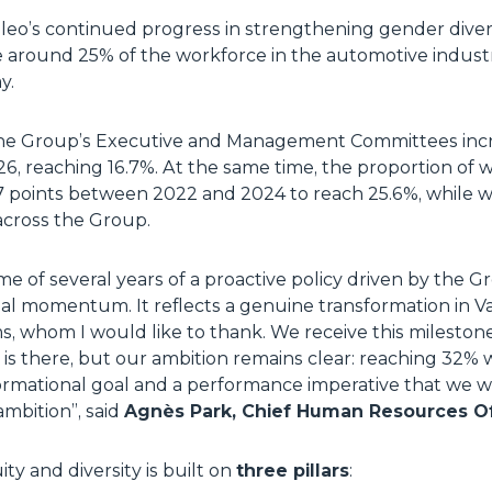
aleo’s continued progress in strengthening gender diver
around 25% of the workforce in the automotive industr
y.
the Group’s Executive and Management Committees incr
6, reaching 16.7%. At the same time, the proportion o
10.7 points between 2022 and 2024 to reach 25.6%, whil
across the Group.
e of several years of a proactive policy driven by the G
eal momentum. It reflects a genuine transformation in V
s, whom I would like to thank. We receive this mileston
s there, but our ambition remains clear: reaching 32% 
formational goal and a performance imperative that we w
mbition”, said
Agnès Park, Chief Human Resources Of
ty and diversity is built on
three pillars
: