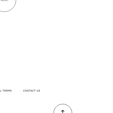
READ
AL TERMS
CONTACT US