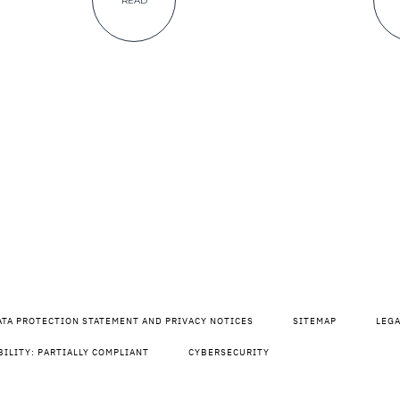
READ
ATA PROTECTION STATEMENT AND PRIVACY NOTICES
SITEMAP
LEG
BILITY: PARTIALLY COMPLIANT
CYBERSECURITY