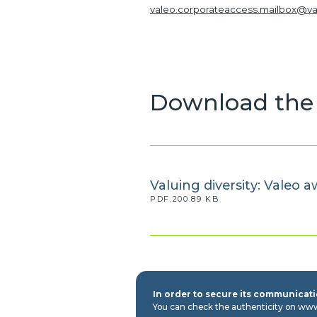
valeo.corporateaccess.mailbox@v
Download the 
Valuing diversity: Valeo 
PDF.200.89 KB
In order to secure its communicatio
You can check the authenticity on ww