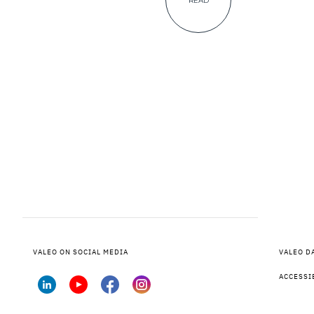
READ
VALEO ON SOCIAL MEDIA
VALEO D
ACCESSI