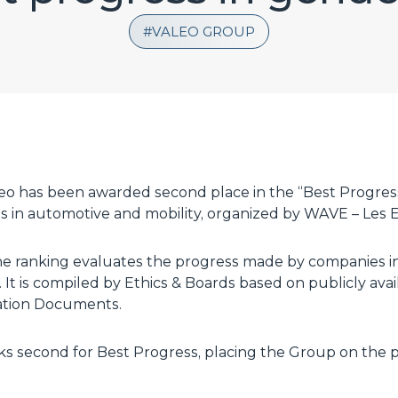
VALEO GROUP
leo has been awarded second place in the “Best Progres
 in automotive and mobility, organized by WAVE – Les El
he ranking evaluates the progress made by companies i
 It is compiled by Ethics & Boards based on publicly avai
ration Documents.
anks second for Best Progress, placing the Group on th