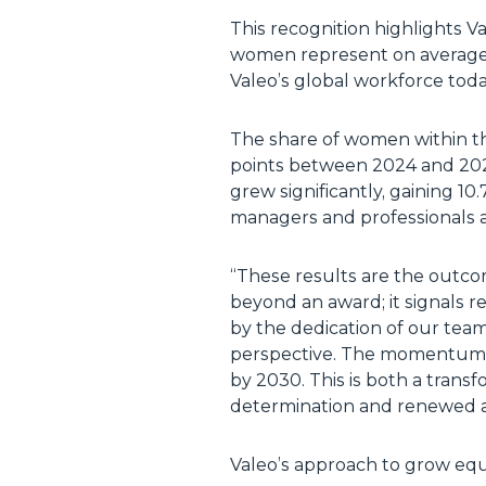
This recognition highlights V
women represent on average 
Valeo’s global workforce toda
The share of women within 
points between 2024 and 202
grew significantly, gaining 
managers and professionals 
“These results are the outcom
beyond an award; it signals r
by the dedication of our team
perspective. The momentum i
by 2030. This is both a trans
determination and renewed a
Valeo’s approach to grow equi