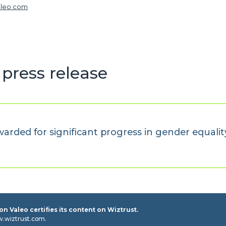
aleo.com
press release
awarded for significant progress in gender equalit
n Valeo certifies its content on Wiztrust.
w.wiztrust.com.