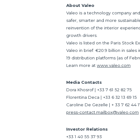
About Valeo
Valeo is a technology company and 
safer, smarter and more sustainable.
reinvention of the interior experien
growth drivers.
Valeo is listed on the Paris Stock 
Valeo in brief: €20.9 billion in sal
19 distribution platforms (as of Febr
Learn more at
www.valeo.com
Media Contacts
Dora Khosrof | +33 7 61 52 82 75
Florentina Deca | +33 6 32 13 69 15
Caroline De Gezelle | + 33 7 62 44 
press-contact.mailbox@valeo.com
Investor Relations
+33 1 40 55 37 93