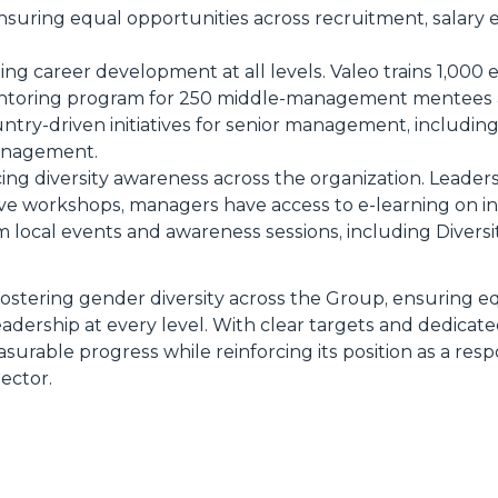
Ensuring equal opportunities across recruitment, salary 
ing career development at all levels. Valeo trains 1,000 
entoring program for 250 middle-management mentees 
try-driven initiatives for senior management, including
anagement.
cing diversity awareness across the organization. Leade
e workshops, managers have access to e-learning on inc
 local events and awareness sessions, including Diversi
ostering gender diversity across the Group, ensuring e
eadership at every level. With clear targets and dedicat
urable progress while reinforcing its position as a res
ector.