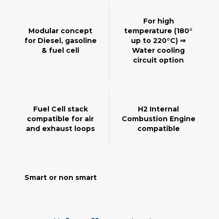
For high
Modular concept
temperature (180°
for Diesel, gasoline
up to 220°C) ⇒
& fuel cell
Water cooling
circuit option
Fuel Cell stack
H2 Internal
compatible for air
Combustion Engine
and exhaust loops
compatible
Smart or non smart