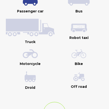
Passenger car
Bus
Robot taxi
Truck
Motorcycle
Bike
Off road
Droid