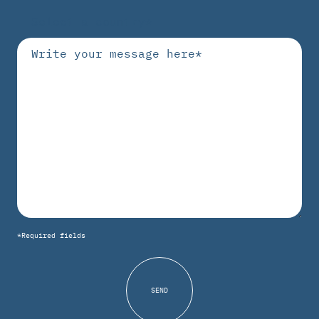
*Required fields