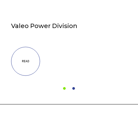
Valeo Power Division
READ