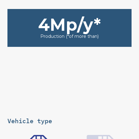
4Mp/y*
Production (*of more than)
Vehicle type