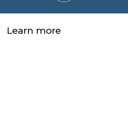
Learn more