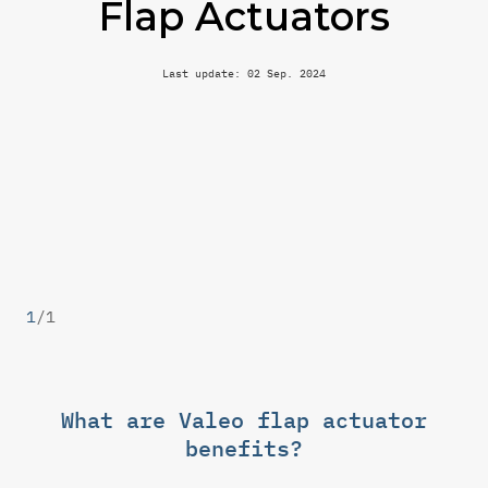
Flap Actuators
Last update: 02 Sep. 2024
1
/
1
What are Valeo flap actuator
benefits?