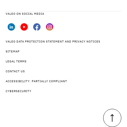
VALEO ON SOCIAL MEDIA
VALEO DATA PROTECTION STATEMENT AND PRIVACY NOTICES
SITEMAP
LEGAL TERMS
CONTACT US
ACCESSIBILITY: PARTIALLY COMPLIANT
CYBERSECURITY