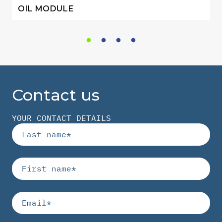
OIL MODULE
Contact us
YOUR CONTACT DETAILS