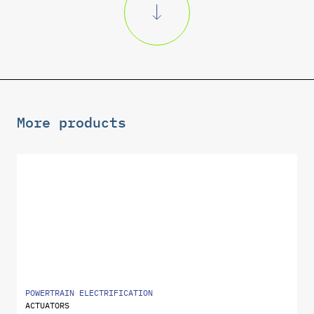
More products
POWERTRAIN ELECTRIFICATION
ACTUATORS