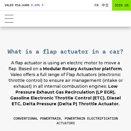
FR
中文
JOIN US
VALEO €
14.6300
0,69
%
↗
What is a flap actuator in a car?
A flap actuator is using an electric motor to move a
flap. Based on a
Modular Rotary Actuactor platform
,
Valeo offers a full range of Flap Actuators (electronic
throttle control) to ensure air management (intake or
exhaust) in all internal combustion engines:
Low
Pressure Exhaust Gas Recirculation (LP EGR),
Gasoline Electronic Throttle Control (ETC), Diesel
ETC, Delta Pressure (Delta P) Throttle Actuator.
CONVENTIONAL POWERTRAIN
,
POWERTRAIN ELECTRIFICATION
ACTUATORS