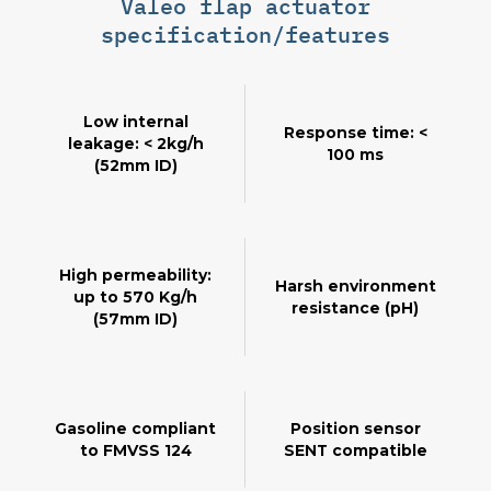
Valeo flap actuator
specification/features
Low internal
Response time: <
leakage: < 2kg/h
100 ms
(52mm ID)
High permeability:
Harsh environment
up to 570 Kg/h
resistance (pH)
(57mm ID)
Gasoline compliant
Position sensor
to FMVSS 124
SENT compatible