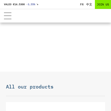
FR
中文
JOIN US
VALEO €
14.5300
-3,55
%
↘
DISPLAYS
All our products