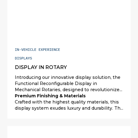
IN-VEHICLE EXPERIENCE
DISPLAYS
DISPLAY IN ROTARY
Introducing our innovative display solution, the
Functional Reconfigurable Display in
Mechanical Rotaries, designed to revolutionize
user interfaces with its premium finishing and
Premium Finishing & Materials
materials. This advanced system features three
Crafted with the highest quality materials, this
1.6” OLED displays seamlessly integrated within
display system exudes luxury and durability. The
the control wheels, offering a sophisticated and
premium finishing not only enhances the
high-end control panel experience. The
aesthetic appeal but also ensures a robust and
combination of tactile push buttons and push-
long-lasting performance. The meticulous
pull rotaries enhances user interaction,
attention to detail in the construction of the