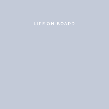
LIFE ON-BOARD