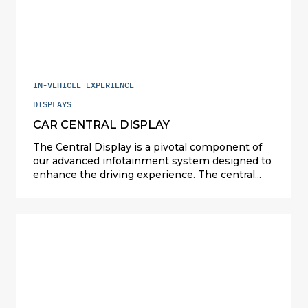
safety by reducing the need for eye movement
but also ensures that passengers can easily
access information, enhancing their overall
travel experience.
IN-VEHICLE EXPERIENCE
DISPLAYS
CAR CENTRAL DISPLAY
The Central Display is a pivotal component of
our advanced infotainment system designed to
enhance the driving experience. The central
mounted display serves as a central point for
accessing a wide range of entertainment,
communication, and vehicle information
features. This innovative solution optimizes the
development efforts for seamless integration
into various vehicle platforms, ensuring
consistent performance and user experience
across different models.