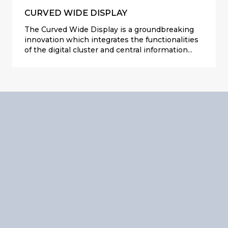
CURVED WIDE DISPLAY
The Curved Wide Display is a groundbreaking
innovation which integrates the functionalities
of the digital cluster and central information
display into a single, sleek unit. Crafted with
premium materialism and featuring a 3-meter-
radius of curvature glass, this display redefines
quality perception within the vehicle.