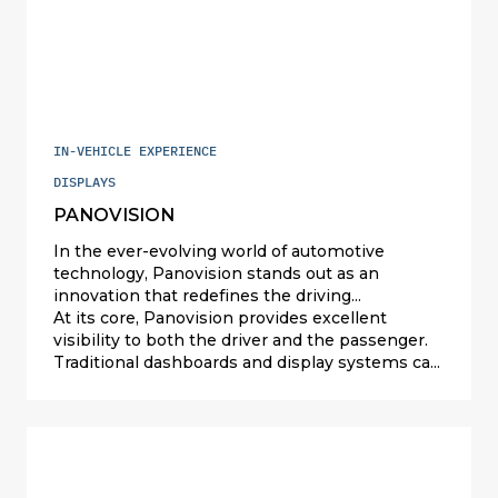
providing a seamless and intuitive interface.
control wheels and the overall design reflects
our commitment to delivering a top-tier
product that meets the highest standards of
quality and refinement.
IN-VEHICLE EXPERIENCE
DISPLAYS
PANOVISION
In the ever-evolving world of automotive
technology, Panovision stands out as an
innovation that redefines the driving
experience. This cutting-edge display
At its core, Panovision provides excellent
integration, cleverly reflected by the windshield,
visibility to both the driver and the passenger.
offers a multitude of benefits that enhance
Traditional dashboards and display systems can
both the functionality and aesthetic appeal of
often be obstructive, requiring drivers to take
modern vehicles.
their eyes off the road to check vital
information. Panovision transforms the
windshield into an interactive display,
seamlessly integrating key information into the
driver’s line of sight. This not only improves