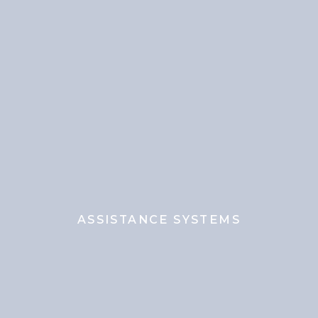
ASSISTANCE SYSTEMS