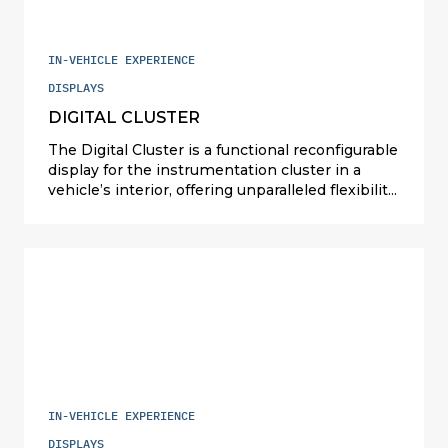
IN-VEHICLE EXPERIENCE
DISPLAYS
DIGITAL CLUSTER
The Digital Cluster is a functional reconfigurable
display for the instrumentation cluster in a
vehicle’s interior, offering unparalleled flexibility
and customization options. This automotive
technology revolutionizes traditional
instrument clusters by dividing display
backlights into distinct “zones”. Each zone can
be individually dimmed or controlled locally,
providing drivers with precise visibility tailored
to their preferences and driving conditions.
IN-VEHICLE EXPERIENCE
DISPLAYS