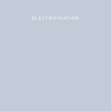
ELECTRIFICATION