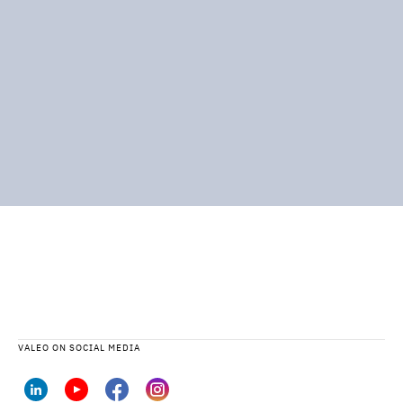
VALEO ON SOCIAL MEDIA