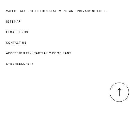
VALEO DATA PROTECTION STATEMENT AND PRIVACY NOTICES
SITEMAP
LEGAL TERMS
CONTACT US
ACCESSIBILITY: PARTIALLY COMPLIANT
CYBERSECURITY