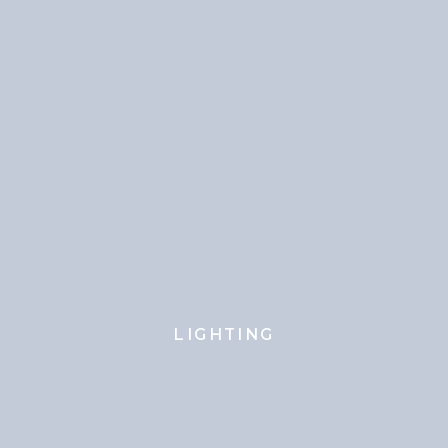
LIGHTING