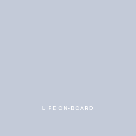
LIFE ON-BOARD