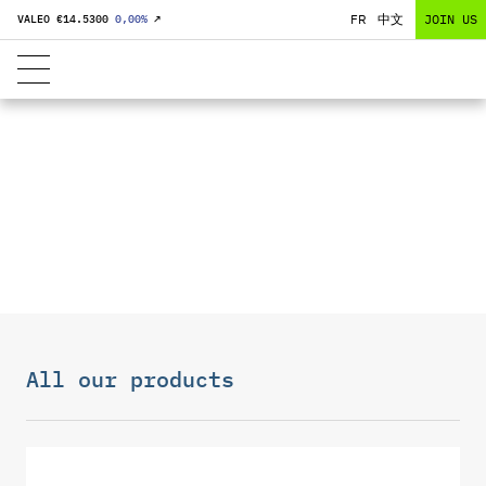
FR
中文
JOIN US
VALEO €
14.5300
0,00
%
↗
FRONT END
MODULES
All our products