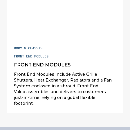
BODY & CHASSIS
FRONT END MODULES
FRONT END MODULES
Front End Modules include Active Grille
Shutters, Heat Exchanger, Radiators and a Fan
System enclosed in a shroud. Front End
Modules can manage the airflow at the front of
Valeo assembles and delivers to customers
the vehicle for both aerodynamic performance
just-in-time, relying on a gobal flexible
and cooling requirements (cabin or battery). As
footprint.
part of the vehicle structure, Front End Modules
are also designed for crash absorption and
resistance.