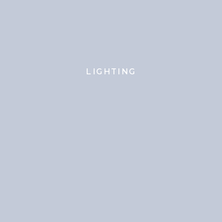
LIGHTING