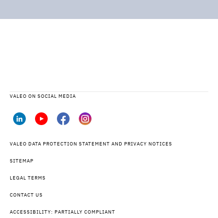
VALEO ON SOCIAL MEDIA
VALEO DATA PROTECTION STATEMENT AND PRIVACY NOTICES
SITEMAP
LEGAL TERMS
CONTACT US
ACCESSIBILITY: PARTIALLY COMPLIANT