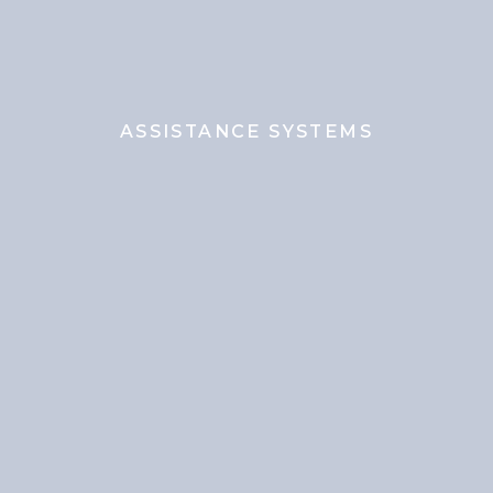
ASSISTANCE SYSTEMS