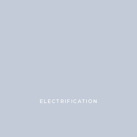
ELECTRIFICATION