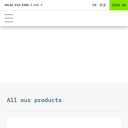
FR
中文
JOIN US
VALEO €
14.6300
0,69
%
↗
BATTERY
SOLUTIONS
All our products