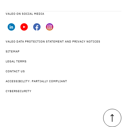
VALEO ON SOCIAL MEDIA
VALEO DATA PROTECTION STATEMENT AND PRIVACY NOTICES
SITEMAP
LEGAL TERMS
CONTACT US
ACCESSIBILITY: PARTIALLY COMPLIANT
CYBERSECURITY