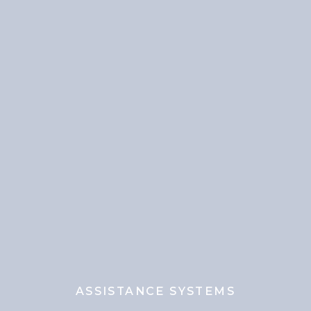
ASSISTANCE SYSTEMS