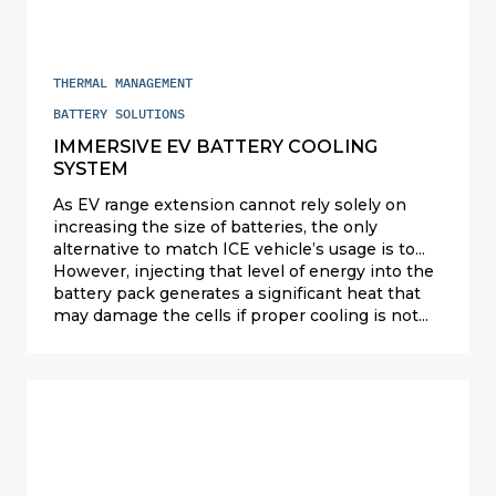
EVs, Valeo offers ultra-performing liquid battery
coolers for prismatic and cylindrical Li-ion
battery packs (China, the US and Europe).
THERMAL MANAGEMENT
BATTERY SOLUTIONS
IMMERSIVE EV BATTERY COOLING
SYSTEM
As EV range extension cannot rely solely on
increasing the size of batteries, the only
alternative to match ICE vehicle’s usage is to
increase the charging speed. Most OEMs aim to
However, injecting that level of energy into the
reach 80% charging in less than 15 minutes;
battery pack generates a significant heat that
this is called ultra fast charging or high-power
may damage the cells if proper cooling is not
charging at 250 kW and above.
used.