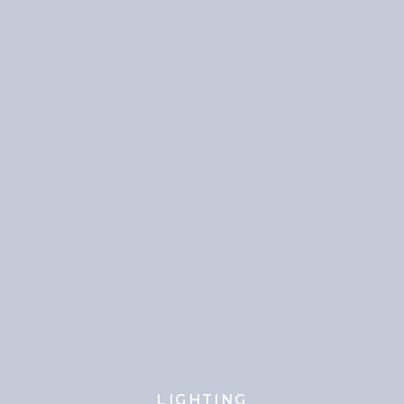
LIGHTING