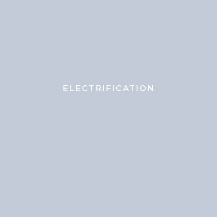
ELECTRIFICATION