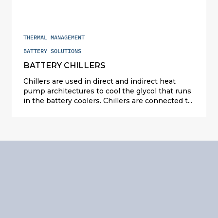
THERMAL MANAGEMENT
BATTERY SOLUTIONS
BATTERY CHILLERS
Chillers are used in direct and indirect heat
pump architectures to cool the glycol that runs
in the battery coolers. Chillers are connected to
the air conditioning circuit. Their modular
design in plates allows battery chillers to be
used in all levels of vehicle electrification, from
hybrid to 100% electric, and they can be
adapted to any kind of refrigerant (R-1234yf or
R-744).