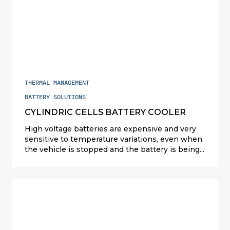
coolers for prismatic and cylindrical Li-ion
battery packs (China, the U.S. and Europe).
THERMAL MANAGEMENT
BATTERY SOLUTIONS
CYLINDRIC CELLS BATTERY COOLER
High voltage batteries are expensive and very
sensitive to temperature variations, even when
the vehicle is stopped and the battery is being
charged. Valeo designs and manufactures
compact and cost-competitive solutions
(refrigerant, liquid and air cooling) to cater for all
types of powertrains: hybrids in Japan and the
US; plug-in hybrids (PHEV) and full electric (EV)
elsewhere. For PHEVs, Valeo full exchanger
solution on refrigerant is serial since 2015. For