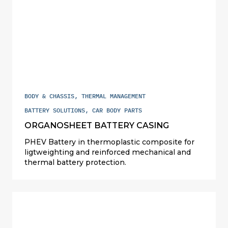
BODY & CHASSIS, THERMAL MANAGEMENT
BATTERY SOLUTIONS, CAR BODY PARTS
ORGANOSHEET BATTERY CASING
PHEV Battery in thermoplastic composite for
ligtweighting and reinforced mechanical and
thermal battery protection.