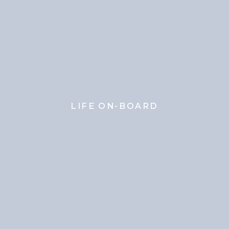
LIFE ON-BOARD