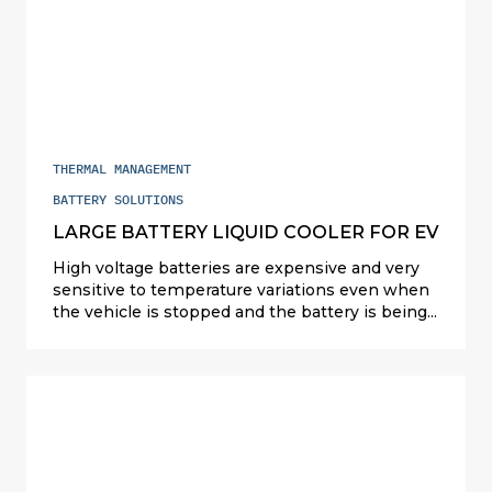
THERMAL MANAGEMENT
BATTERY SOLUTIONS
LARGE BATTERY LIQUID COOLER FOR EV
High voltage batteries are expensive and very
sensitive to temperature variations even when
the vehicle is stopped and the battery is being
charged. Valeo designs and manufactures
compact and cost-competitive solutions
(refrigerant, liquid and air cooling) to cater for all
types of powertrains: hybrids in Japan and the
U.S.; plug-in hybrids (PHEV) and full electric (EV)
elsewhere. For PHEVs, Valeo full exchanger
solution on refrigerant is serial since 2015. For
EVs, Valeo offers ultra-performing liquid battery