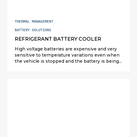
THERMAL MANAGEMENT
BATTERY SOLUTIONS
REFRIGERANT BATTERY COOLER
High voltage batteries are expensive and very
sensitive to temperature variations even when
the vehicle is stopped and the battery is being
charged. Valeo designs and manufactures
compact and cost competitive battery cooling
solutions (refrigerant, liquid and air cooling) to
cater for all types of powertrains: hybrids in
Japan and the U.S.; plug-in hybrids (PHEV) and
full electric (EV) elsewhere. For PHEVs, Valeo full
exchanger battery cooling solution on
refrigerant is serial since 2015. For EVs, Valeo
offers ultra-performing liquid battery coolers for
prismatic and cylindrical Li-ion battery packs
(China, the U.S. and Europe).