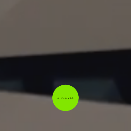
DISCOVER