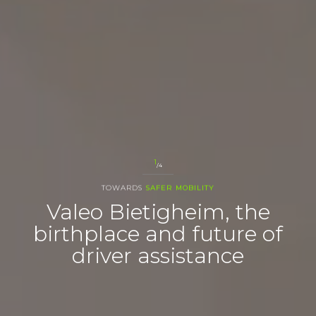
1
/4
TOWARDS
SAFER MOBILITY
Valeo Bietigheim, the
birthplace and future of
driver assistance