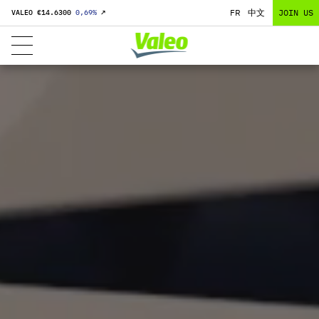
FR
中文
JOIN US
VALEO €
14.6300
0,69
%
↗